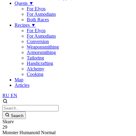
Quests
▼
For Elyos
For Asmodians
Both Races
Recipes
▼
For Elyos
For Asmodians
Conversion
Weaponsmithing
Armorsmithing
Tailoring
Handicrafting
Alchemy
Cooking
Map
Articles
RU
EN
Search
Skurv
29
Monster
Humanoid
Normal