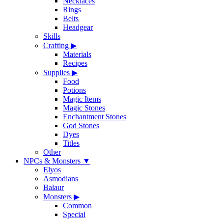
Necklaces
Rings
Belts
Headgear
Skills
Crafting
▶
Materials
Recipes
Supplies
▶
Food
Potions
Magic Items
Magic Stones
Enchantment Stones
God Stones
Dyes
Titles
Other
NPCs & Monsters
▼
Elyos
Asmodians
Balaur
Monsters
▶
Common
Special