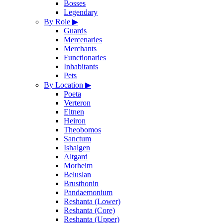
Bosses
Legendary
By Role
▶
Guards
Mercenaries
Merchants
Functionaries
Inhabitants
Pets
By Location
▶
Poeta
Verteron
Eltnen
Heiron
Theobomos
Sanctum
Ishalgen
Altgard
Morheim
Beluslan
Brusthonin
Pandaemonium
Reshanta (Lower)
Reshanta (Core)
Reshanta (Upper)