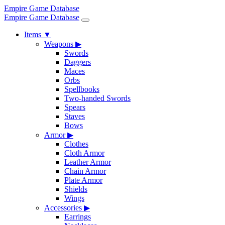
Empire Game Database
Empire Game Database
Items
▼
Weapons
▶
Swords
Daggers
Maces
Orbs
Spellbooks
Two-handed Swords
Spears
Staves
Bows
Armor
▶
Clothes
Cloth Armor
Leather Armor
Chain Armor
Plate Armor
Shields
Wings
Accessories
▶
Earrings