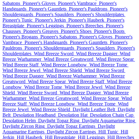
Sabatons
Pioneer's Gloves
Pioneer's Vambrace
Pioneer's
Handguards
Pioneer's Gauntlets
Pioneer's Pauldrons
Pioneer's
Shoulderguards
Pioneer's Spaulders
Pioneer's Shoulderplates
Pioneer's Tunic
Pioneer's Jerkin
Pioneer's Hauberk
Pioneer's
Breastplate
Pioneer's Leggings
Pioneer's Breeches
Pioneer's
Chausses
Pioneer's Greaves
Pioneer's Shoes
Pioneer's Boots
Pioneer's Brogans
Pioneer's Sabatons
Pioneer's Gloves
Pioneer's
Vambrace
Pioneer's Handguards
Pioneer's Gauntlets
Pioneer's
Pauldrons
Pioneer's Shoulderguards
Pioneer's Spaulders
Pioneer's
Shoulderplates
Wind Breeze Sword
Wind Breeze Dagger
Wind
Breeze Warhammer
Wind Breeze Greatsword
Wind Breeze Spear
Wind Breeze Staff
Wind Breeze Longbow
Wind Breeze Tome
Wind Breeze Jewel
Wind Breeze Shield
Wind Breeze Sword
Wind Breeze Dagger
Wind Breeze Warhammer
Wind Breeze
Greatsword
Wind Breeze Spear
Wind Breeze Staff
Wind Breeze
Longbow
Wind Breeze Tome
Wind Breeze Jewel
Wind Breeze
Shield
Wind Breeze Sword
Wind Breeze Dagger
Wind Breeze
Warhammer
Wind Breeze Greatsword
Wind Breeze Spear
Wind
Breeze Staff
Wind Breeze Longbow
Wind Breeze Tome
Wind
Breeze Jewel
Wind Breeze Shield
Daylight Leather Belt
Daylight
Belt
Desolation Headband
Desolation Hat
Desolation Chain Cap
Desolation Helm
Daylight Topaz Ring
Daylight Aquamarine Ring
Daylight Zircon Ring
Daylight Topaz Earrings
Daylight
Aquamarine Earrings
Daylight Zircon Earrings
Hill Tunic
Hill
Jerkin
Hill Hauberk
Hill Breastplate
Hill Leggings
Hill Breeches