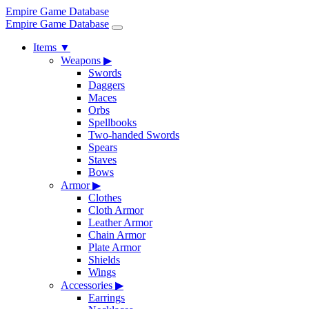
Empire Game Database
Empire Game Database
Items
▼
Weapons
▶
Swords
Daggers
Maces
Orbs
Spellbooks
Two-handed Swords
Spears
Staves
Bows
Armor
▶
Clothes
Cloth Armor
Leather Armor
Chain Armor
Plate Armor
Shields
Wings
Accessories
▶
Earrings