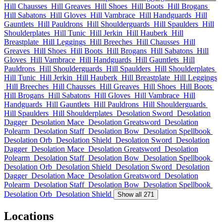
Hill Chausses
Hill Greaves
Hill Shoes
Hill Boots
Hill Brogans
Hill Sabatons
Hill Gloves
Hill Vambrace
Hill Handguards
Hill
Gauntlets
Hill Pauldrons
Hill Shoulderguards
Hill Spaulders
Hill
Shoulderplates
Hill Tunic
Hill Jerkin
Hill Hauberk
Hill
Breastplate
Hill Leggings
Hill Breeches
Hill Chausses
Hill
Greaves
Hill Shoes
Hill Boots
Hill Brogans
Hill Sabatons
Hill
Gloves
Hill Vambrace
Hill Handguards
Hill Gauntlets
Hill
Pauldrons
Hill Shoulderguards
Hill Spaulders
Hill Shoulderplates
Hill Tunic
Hill Jerkin
Hill Hauberk
Hill Breastplate
Hill Leggings
Hill Breeches
Hill Chausses
Hill Greaves
Hill Shoes
Hill Boots
Hill Brogans
Hill Sabatons
Hill Gloves
Hill Vambrace
Hill
Handguards
Hill Gauntlets
Hill Pauldrons
Hill Shoulderguards
Hill Spaulders
Hill Shoulderplates
Desolation Sword
Desolation
Dagger
Desolation Mace
Desolation Greatsword
Desolation
Polearm
Desolation Staff
Desolation Bow
Desolation Spellbook
Desolation Orb
Desolation Shield
Desolation Sword
Desolation
Dagger
Desolation Mace
Desolation Greatsword
Desolation
Polearm
Desolation Staff
Desolation Bow
Desolation Spellbook
Desolation Orb
Desolation Shield
Desolation Sword
Desolation
Dagger
Desolation Mace
Desolation Greatsword
Desolation
Polearm
Desolation Staff
Desolation Bow
Desolation Spellbook
Desolation Orb
Desolation Shield
Show all 271
Locations