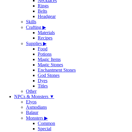
Necklaces
Rings
Belts
Headgear
Skills
Crafting
▶
Materials
Recipes
Supplies
▶
Food
Potions
Magic Items
Magic Stones
Enchantment Stones
God Stones
Dyes
Titles
Other
NPCs & Monsters
▼
Elyos
Asmodians
Balaur
Monsters
▶
Common
Special