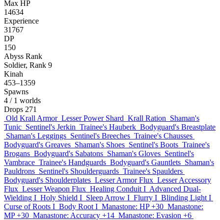
Max HP
14634
Experience
31767
DP
150
Abyss Rank
Soldier, Rank 9
Kinah
453–1359
Spawns
4
/ 1 worlds
Drops
271
Old Krall Armor
Lesser Power Shard
Krall Ration
Shaman's
Tunic
Sentinel's Jerkin
Trainee's Hauberk
Bodyguard's Breastplate
Shaman's Leggings
Sentinel's Breeches
Trainee's Chausses
Bodyguard's Greaves
Shaman's Shoes
Sentinel's Boots
Trainee's
Brogans
Bodyguard's Sabatons
Shaman's Gloves
Sentinel's
Vambrace
Trainee's Handguards
Bodyguard's Gauntlets
Shaman's
Pauldrons
Sentinel's Shoulderguards
Trainee's Spaulders
Bodyguard's Shoulderplates
Lesser Armor Flux
Lesser Accessory
Flux
Lesser Weapon Flux
Healing Conduit I
Advanced Dual-
Wielding I
Holy Shield I
Sleep Arrow I
Flurry I
Blinding Light I
Curse of Roots I
Body Root I
Manastone: HP +30
Manastone:
MP +30
Manastone: Accuracy +14
Manastone: Evasion +6