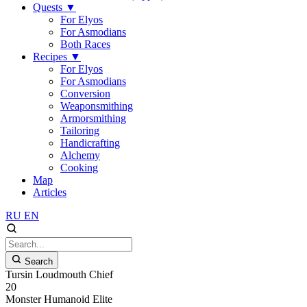
Quests
▼
For Elyos
For Asmodians
Both Races
Recipes
▼
For Elyos
For Asmodians
Conversion
Weaponsmithing
Armorsmithing
Tailoring
Handicrafting
Alchemy
Cooking
Map
Articles
RU
EN
Search
Tursin Loudmouth Chief
20
Monster
Humanoid
Elite