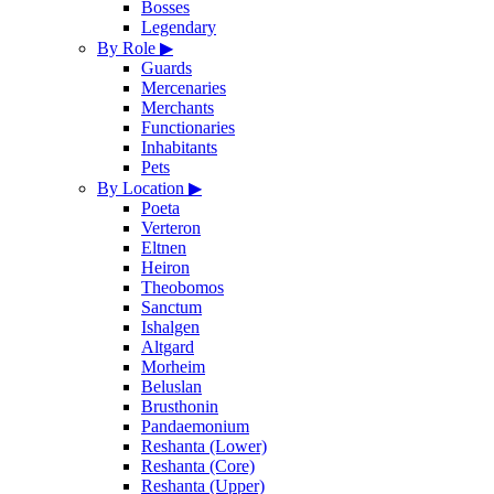
Bosses
Legendary
By Role
▶
Guards
Mercenaries
Merchants
Functionaries
Inhabitants
Pets
By Location
▶
Poeta
Verteron
Eltnen
Heiron
Theobomos
Sanctum
Ishalgen
Altgard
Morheim
Beluslan
Brusthonin
Pandaemonium
Reshanta (Lower)
Reshanta (Core)
Reshanta (Upper)