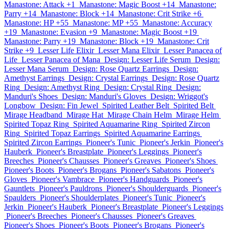
Manastone: Attack +1
Manastone: Magic Boost +14
Manastone:
Parry +14
Manastone: Block +14
Manastone: Crit Strike +6
Manastone: HP +55
Manastone: MP +55
Manastone: Accuracy
+19
Manastone: Evasion +9
Manastone: Magic Boost +19
Manastone: Parry +19
Manastone: Block +19
Manastone: Crit
Strike +9
Lesser Life Elixir
Lesser Mana Elixir
Lesser Panacea of
Life
Lesser Panacea of Mana
Design: Lesser Life Serum
Design:
Lesser Mana Serum
Design: Rose Quartz Earrings
Design:
Amethyst Earrings
Design: Crystal Earrings
Design: Rose Quartz
Ring
Design: Amethyst Ring
Design: Crystal Ring
Design:
Manduri's Shoes
Design: Manduri's Gloves
Design: Wriggot's
Longbow
Design: Fin Jewel
Spirited Leather Belt
Spirited Belt
Mirage Headband
Mirage Hat
Mirage Chain Helm
Mirage Helm
Spirited Topaz Ring
Spirited Aquamarine Ring
Spirited Zircon
Ring
Spirited Topaz Earrings
Spirited Aquamarine Earrings
Spirited Zircon Earrings
Pioneer's Tunic
Pioneer's Jerkin
Pioneer's
Hauberk
Pioneer's Breastplate
Pioneer's Leggings
Pioneer's
Breeches
Pioneer's Chausses
Pioneer's Greaves
Pioneer's Shoes
Pioneer's Boots
Pioneer's Brogans
Pioneer's Sabatons
Pioneer's
Gloves
Pioneer's Vambrace
Pioneer's Handguards
Pioneer's
Gauntlets
Pioneer's Pauldrons
Pioneer's Shoulderguards
Pioneer's
Spaulders
Pioneer's Shoulderplates
Pioneer's Tunic
Pioneer's
Jerkin
Pioneer's Hauberk
Pioneer's Breastplate
Pioneer's Leggings
Pioneer's Breeches
Pioneer's Chausses
Pioneer's Greaves
Pioneer's Shoes
Pioneer's Boots
Pioneer's Brogans
Pioneer's