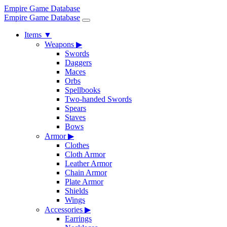
Empire Game Database
Empire Game Database
Items
▼
Weapons
▶
Swords
Daggers
Maces
Orbs
Spellbooks
Two-handed Swords
Spears
Staves
Bows
Armor
▶
Clothes
Cloth Armor
Leather Armor
Chain Armor
Plate Armor
Shields
Wings
Accessories
▶
Earrings