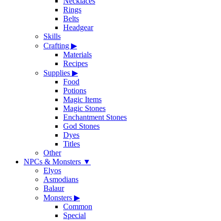
Necklaces
Rings
Belts
Headgear
Skills
Crafting
▶
Materials
Recipes
Supplies
▶
Food
Potions
Magic Items
Magic Stones
Enchantment Stones
God Stones
Dyes
Titles
Other
NPCs & Monsters
▼
Elyos
Asmodians
Balaur
Monsters
▶
Common
Special