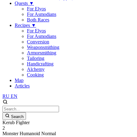
Quests
▼
For Elyos
For Asmodians
Both Races
Recipes
▼
For Elyos
For Asmodians
Conversion
Weaponsmithing
Armorsmithing
Tailoring
Handicrafting
Alchemy
Cooking
Map
Articles
RU
EN
Search
Kerub Fighter
2
Monster
Humanoid
Normal