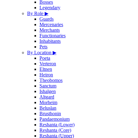
Bosses
Legendary
By Role
▶
Guards
Mercenaries
Merchants
Functionaries
Inhabitants
Pets
By Location
▶
Poeta
Verteron
Eltnen
Heiron
Theobomos
Sanctum
Ishalgen
Altgard
Morheim
Beluslan
Brusthonin
Pandaemonium
Reshanta (Lower)
Reshanta (Core)
Reshanta (Upper)