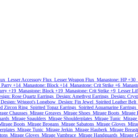
lux
Lesser Accessory Flux
Lesser Weapon Flux
Manastone: HP +30
 Parry +14
Manastone: Block +14
Manastone: Crit Strike +6
Manast
arry +19
Manastone: Block +19
Manastone: Crit Strike +9
Lesser Lif
sign: Rose Quartz Earrings
Design: Amethyst Earrings
Design: Cryst
Design: Wriggot's Longbow
Design: Fin Jewel
Spirited Leather Belt
ed Zircon Ring
Spirited Topaz Earrings
Spirited Aquamarine Earrings
rage Chausses
Mirage Greaves
Mirage Shoes
Mirage Boots
Mirage 
uards
Mirage Spaulders
Mirage Shoulderplates
Mirage Tunic
Mirage 
Mirage Boots
Mirage Brogans
Mirage Sabatons
Mirage Gloves
Mira
erplates
Mirage Tunic
Mirage Jerkin
Mirage Hauberk
Mirage Breast
tons
Mirage Gloves
Mirage Vambrace
Mirage Handguards
Mirage G