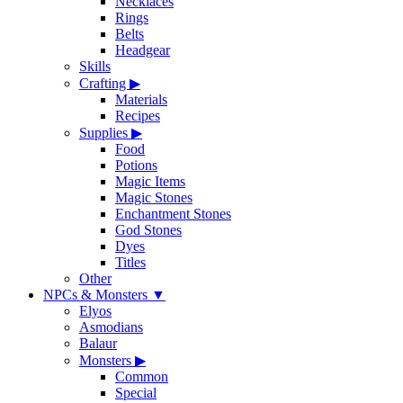
Necklaces
Rings
Belts
Headgear
Skills
Crafting
▶
Materials
Recipes
Supplies
▶
Food
Potions
Magic Items
Magic Stones
Enchantment Stones
God Stones
Dyes
Titles
Other
NPCs & Monsters
▼
Elyos
Asmodians
Balaur
Monsters
▶
Common
Special