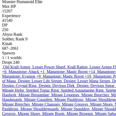
Monster
Humanoid
Elite
Max HP
15207
Experience
41540
DP
250
Abyss Rank
Soldier, Rank 9
Kinah
687–2061
Spawns
1
/ 1 worlds
Drops
240
Old Krall Armor
Lesser Power Shard
Krall Ration
Lesser Armor F
+6
Manastone: Attack +1
Manastone: Magic Boost +14
Manastone:
Manastone: Evasion +9
Manastone: Magic Boost +19
Manastone: P
of Mana
Design: Lesser Life Serum
Design: Lesser Mana Serum
De
Design: Crystal Ring
Design: Devious Dirk
Design: Devious Spear
Mirage Helm
Spirited Topaz Ring
Spirited Aquamarine Ring
Spirit
Hauberk
Mirage Breastplate
Mirage Leggings
Mirage Breeches
Mi
Handguards
Mirage Gauntlets
Mirage Pauldrons
Mirage Shoulderg
Mirage Breeches
Mirage Chausses
Mirage Greaves
Mirage Shoes
Pauldrons
Mirage Shoulderguards
Mirage Spaulders
Mirage Should
Greaves
Mirage Shoes
Mirage Boots
Mirage Brogans
Mirage Saba