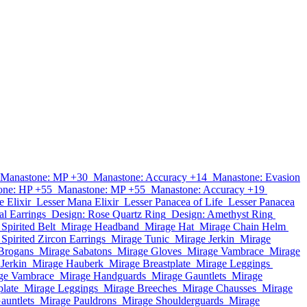
Manastone: MP +30
Manastone: Accuracy +14
Manastone: Evasion
one: HP +55
Manastone: MP +55
Manastone: Accuracy +19
e Elixir
Lesser Mana Elixir
Lesser Panacea of Life
Lesser Panacea
al Earrings
Design: Rose Quartz Ring
Design: Amethyst Ring
Spirited Belt
Mirage Headband
Mirage Hat
Mirage Chain Helm
Spirited Zircon Earrings
Mirage Tunic
Mirage Jerkin
Mirage
Brogans
Mirage Sabatons
Mirage Gloves
Mirage Vambrace
Mirage
Jerkin
Mirage Hauberk
Mirage Breastplate
Mirage Leggings
ge Vambrace
Mirage Handguards
Mirage Gauntlets
Mirage
plate
Mirage Leggings
Mirage Breeches
Mirage Chausses
Mirage
auntlets
Mirage Pauldrons
Mirage Shoulderguards
Mirage