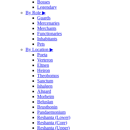
Bosses
Legendary
By Role
▶
Guards
Mercenaries
Merchants
Functionaries
Inhabitants
Pets
By Location
▶
Poeta
Verteron
Eltnen
Heiron
Theobomos
Sanctum
Ishalgen
Altgard
Morheim
Beluslan
Brusthonin
Pandaemonium
Reshanta (Lower)
Reshanta (Core)
Reshanta (Upper)