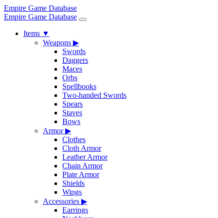
Empire Game Database
Empire Game Database
Items
▼
Weapons
▶
Swords
Daggers
Maces
Orbs
Spellbooks
Two-handed Swords
Spears
Staves
Bows
Armor
▶
Clothes
Cloth Armor
Leather Armor
Chain Armor
Plate Armor
Shields
Wings
Accessories
▶
Earrings