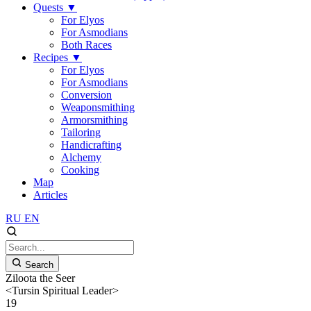
Quests
▼
For Elyos
For Asmodians
Both Races
Recipes
▼
For Elyos
For Asmodians
Conversion
Weaponsmithing
Armorsmithing
Tailoring
Handicrafting
Alchemy
Cooking
Map
Articles
RU
EN
Search
Ziloota the Seer
<Tursin Spiritual Leader>
19