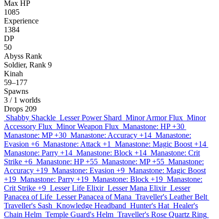
Max HP
1085
Experience
1384
DP
50
Abyss Rank
Soldier, Rank 9
Kinah
59–177
Spawns
3
/ 1 worlds
Drops
209
Shabby Shackle
Lesser Power Shard
Minor Armor Flux
Minor
Accessory Flux
Minor Weapon Flux
Manastone: HP +30
Manastone: MP +30
Manastone: Accuracy +14
Manastone:
Evasion +6
Manastone: Attack +1
Manastone: Magic Boost +14
Manastone: Parry +14
Manastone: Block +14
Manastone: Crit
Strike +6
Manastone: HP +55
Manastone: MP +55
Manastone:
Accuracy +19
Manastone: Evasion +9
Manastone: Magic Boost
+19
Manastone: Parry +19
Manastone: Block +19
Manastone:
Crit Strike +9
Lesser Life Elixir
Lesser Mana Elixir
Lesser
Panacea of Life
Lesser Panacea of Mana
Traveller's Leather Belt
Traveller's Sash
Knowledge Headband
Hunter's Hat
Healer's
Chain Helm
Temple Guard's Helm
Traveller's Rose Quartz Ring