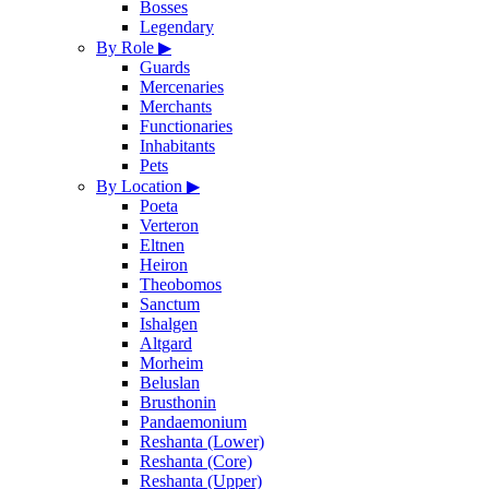
Bosses
Legendary
By Role
▶
Guards
Mercenaries
Merchants
Functionaries
Inhabitants
Pets
By Location
▶
Poeta
Verteron
Eltnen
Heiron
Theobomos
Sanctum
Ishalgen
Altgard
Morheim
Beluslan
Brusthonin
Pandaemonium
Reshanta (Lower)
Reshanta (Core)
Reshanta (Upper)