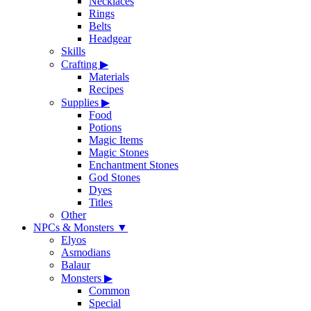
Necklaces
Rings
Belts
Headgear
Skills
Crafting
▶
Materials
Recipes
Supplies
▶
Food
Potions
Magic Items
Magic Stones
Enchantment Stones
God Stones
Dyes
Titles
Other
NPCs & Monsters
▼
Elyos
Asmodians
Balaur
Monsters
▶
Common
Special