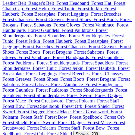
Leather Belt
Ranger's Belt
Forest Headband
Forest Hat
Forest
Chain Cap
Forest Helm
Forest Tunic
Forest Jerkin
Forest
Hauberk
Forest Breastplate
Forest Leggings
Forest Breeches
Forest Chausses
Forest Greaves
Forest Shoes
Forest Boots
Forest
Brogans
Forest Sabatons
Forest Gloves
Forest Vambrace
Forest
Handguards
Forest Gauntlets
Forest Pauldrons
Forest
Shoulderguards
Forest Spaulders
Forest Shoulderplates
Forest
Tunic
Forest Jerkin
Forest Hauberk
Forest Breastplate
Forest
Leggings
Forest Breeches
Forest Chausses
Forest Greaves
Forest
Shoes
Forest Boots
Forest Brogans
Forest Sabatons
Forest
Gloves
Forest Vambrace
Forest Handguards
Forest Gauntlets
Forest Pauldrons
Forest Shoulderguards
Forest Spaulders
Forest
Shoulderplates
Forest Tunic
Forest Jerkin
Forest Hauberk
Forest
Breastplate
Forest Leggings
Forest Breeches
Forest Chausses
Forest Greaves
Forest Shoes
Forest Boots
Forest Brogans
Forest
Sabatons
Forest Gloves
Forest Vambrace
Forest Handguards
Forest Gauntlets
Forest Pauldrons
Forest Shoulderguards
Forest
Spaulders
Forest Shoulderplates
Forest Sword
Forest Dagger
Forest Mace
Forest Greatsword
Forest Polearm
Forest Staff
Forest Bow
Forest Spellbook
Forest Orb
Forest Shield
Forest
Sword
Forest Dagger
Forest Mace
Forest Greatsword
Forest
Polearm
Forest Staff
Forest Bow
Forest Spellbook
Forest Orb
Forest Shield
Forest Sword
Forest Dagger
Forest Mace
Forest
Greatsword
Forest Polearm
Forest Staff
Forest Bow
Forest
Spellbook
Forest Orb
Forest Shield
Show all 209