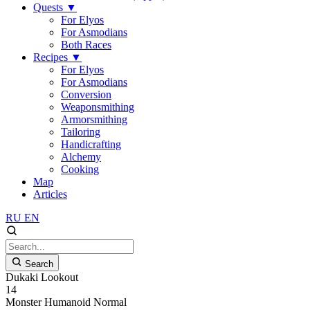
Quests
▼
For Elyos
For Asmodians
Both Races
Recipes
▼
For Elyos
For Asmodians
Conversion
Weaponsmithing
Armorsmithing
Tailoring
Handicrafting
Alchemy
Cooking
Map
Articles
RU
EN
Search
Dukaki Lookout
14
Monster
Humanoid
Normal