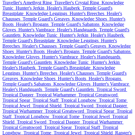
Traveller's Amethyst Ring
Traveller's Crystal Ring
Knowledge
Tunic
Hunter's Jerkin
Healer's Hauberk
Temple Guard's
Breastplate
Knowledge Leggings
Hunter's Breeches
Healer's
Chausses
Temple Guard's Greaves
Knowledge Shoes
Hunter's
Boots
Healer's Brogans
Temple Guard's Sabatons
Knowledge
Gloves
Hunter's Vambrace
Healer's Handguards
Temple Guard's
Gauntlets
Knowledge Tunic
Hunter's Jerkin
Healer's Hauberk
Temple Guard's Breastplate
Knowledge Leggings
Hunter's
Breeches
Healer's Chausses
Temple Guard's Greaves
Knowledge
Shoes
Hunter's Boots
Healer's Brogans
Temple Guard's Sabatons
Knowledge Gloves
Hunter's Vambrace
Healer's Handguards
Temple Guard's Gauntlets
Knowledge Tunic
Hunter's Jerkin
Healer's Hauberk
Temple Guard's Breastplate
Knowledge
Leggings
Hunter's Breeches
Healer's Chausses
Temple Guard's
Greaves
Knowledge Shoes
Hunter's Boots
Healer's Brogans
Temple Guard's Sabatons
Knowledge Gloves
Hunter's Vambrace
Healer's Handguards
Temple Guard's Gauntlets
Tropical Sword
Tropical Dagger
Tropical Warhammer
Tropical Greatsword
Tropical Spear
Tropical Staff
Tropical Longbow
Tropical Tome
Tropical Jewel
Tropical Shield
Tropical Sword
Tropical Dagger
Tropical Warhammer
Tropical Greatsword
Tropical Spear
Tropical
Staff
Tropical Longbow
Tropical Tome
Tropical Jewel
Tropical
Shield
Tropical Sword
Tropical Dagger
Tropical Warhammer
Tropical Greatsword
Tropical Spear
Tropical Staff
Tropical
Longbow
Tropical Tome
Tropical Jewel
Tropical Shield
Ranger's