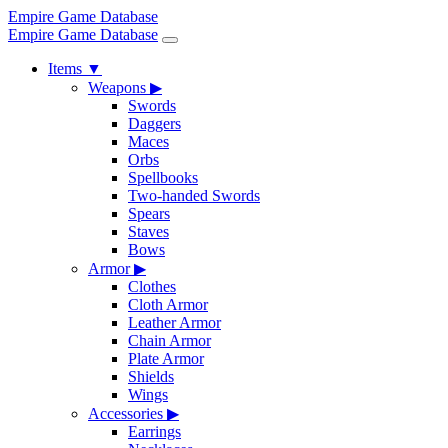
Empire Game Database
Empire Game Database
Items
▼
Weapons
▶
Swords
Daggers
Maces
Orbs
Spellbooks
Two-handed Swords
Spears
Staves
Bows
Armor
▶
Clothes
Cloth Armor
Leather Armor
Chain Armor
Plate Armor
Shields
Wings
Accessories
▶
Earrings