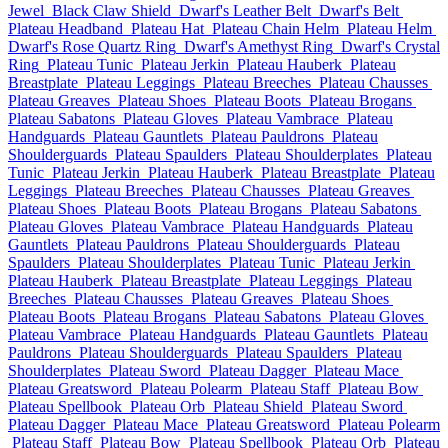
Jewel
Black Claw Shield
Dwarf's Leather Belt
Dwarf's Belt
Plateau Headband
Plateau Hat
Plateau Chain Helm
Plateau Helm
Dwarf's Rose Quartz Ring
Dwarf's Amethyst Ring
Dwarf's Crystal
Ring
Plateau Tunic
Plateau Jerkin
Plateau Hauberk
Plateau
Breastplate
Plateau Leggings
Plateau Breeches
Plateau Chausses
Plateau Greaves
Plateau Shoes
Plateau Boots
Plateau Brogans
Plateau Sabatons
Plateau Gloves
Plateau Vambrace
Plateau
Handguards
Plateau Gauntlets
Plateau Pauldrons
Plateau
Shoulderguards
Plateau Spaulders
Plateau Shoulderplates
Plateau
Tunic
Plateau Jerkin
Plateau Hauberk
Plateau Breastplate
Plateau
Leggings
Plateau Breeches
Plateau Chausses
Plateau Greaves
Plateau Shoes
Plateau Boots
Plateau Brogans
Plateau Sabatons
Plateau Gloves
Plateau Vambrace
Plateau Handguards
Plateau
Gauntlets
Plateau Pauldrons
Plateau Shoulderguards
Plateau
Spaulders
Plateau Shoulderplates
Plateau Tunic
Plateau Jerkin
Plateau Hauberk
Plateau Breastplate
Plateau Leggings
Plateau
Breeches
Plateau Chausses
Plateau Greaves
Plateau Shoes
Plateau Boots
Plateau Brogans
Plateau Sabatons
Plateau Gloves
Plateau Vambrace
Plateau Handguards
Plateau Gauntlets
Plateau
Pauldrons
Plateau Shoulderguards
Plateau Spaulders
Plateau
Shoulderplates
Plateau Sword
Plateau Dagger
Plateau Mace
Plateau Greatsword
Plateau Polearm
Plateau Staff
Plateau Bow
Plateau Spellbook
Plateau Orb
Plateau Shield
Plateau Sword
Plateau Dagger
Plateau Mace
Plateau Greatsword
Plateau Polearm
Plateau Staff
Plateau Bow
Plateau Spellbook
Plateau Orb
Plateau