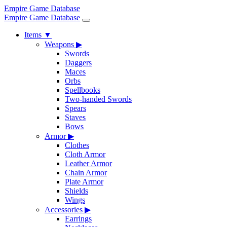
Empire Game Database
Empire Game Database
Items
▼
Weapons
▶
Swords
Daggers
Maces
Orbs
Spellbooks
Two-handed Swords
Spears
Staves
Bows
Armor
▶
Clothes
Cloth Armor
Leather Armor
Chain Armor
Plate Armor
Shields
Wings
Accessories
▶
Earrings