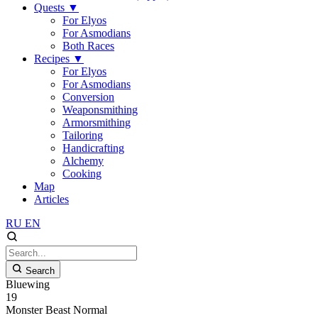
Quests
▼
For Elyos
For Asmodians
Both Races
Recipes
▼
For Elyos
For Asmodians
Conversion
Weaponsmithing
Armorsmithing
Tailoring
Handicrafting
Alchemy
Cooking
Map
Articles
RU
EN
Search
Bluewing
19
Monster
Beast
Normal