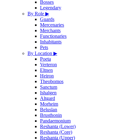
Bosses
Legendary
By Role
▶
Guards
Mercenaries
Merchants
Functionaries
Inhabitants
Pets
By Location
▶
Poeta
Verteron
Eltnen
Heiron
Theobomos
Sanctum
Ishalgen
Altgard
Morheim
Beluslan
Brusthonin
Pandaemonium
Reshanta (Lower)
Reshanta (Core)
Reshanta (Upper)