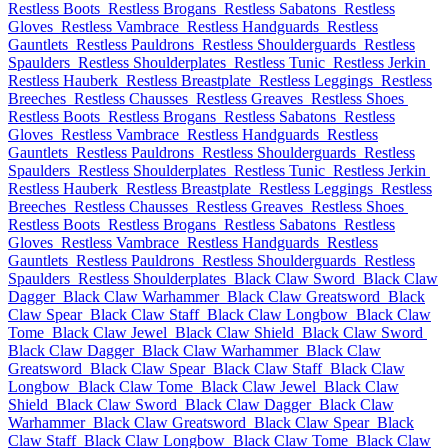
Restless Boots
Restless Brogans
Restless Sabatons
Restless
Gloves
Restless Vambrace
Restless Handguards
Restless
Gauntlets
Restless Pauldrons
Restless Shoulderguards
Restless
Spaulders
Restless Shoulderplates
Restless Tunic
Restless Jerkin
Restless Hauberk
Restless Breastplate
Restless Leggings
Restless
Breeches
Restless Chausses
Restless Greaves
Restless Shoes
Restless Boots
Restless Brogans
Restless Sabatons
Restless
Gloves
Restless Vambrace
Restless Handguards
Restless
Gauntlets
Restless Pauldrons
Restless Shoulderguards
Restless
Spaulders
Restless Shoulderplates
Restless Tunic
Restless Jerkin
Restless Hauberk
Restless Breastplate
Restless Leggings
Restless
Breeches
Restless Chausses
Restless Greaves
Restless Shoes
Restless Boots
Restless Brogans
Restless Sabatons
Restless
Gloves
Restless Vambrace
Restless Handguards
Restless
Gauntlets
Restless Pauldrons
Restless Shoulderguards
Restless
Spaulders
Restless Shoulderplates
Black Claw Sword
Black Claw
Dagger
Black Claw Warhammer
Black Claw Greatsword
Black
Claw Spear
Black Claw Staff
Black Claw Longbow
Black Claw
Tome
Black Claw Jewel
Black Claw Shield
Black Claw Sword
Black Claw Dagger
Black Claw Warhammer
Black Claw
Greatsword
Black Claw Spear
Black Claw Staff
Black Claw
Longbow
Black Claw Tome
Black Claw Jewel
Black Claw
Shield
Black Claw Sword
Black Claw Dagger
Black Claw
Warhammer
Black Claw Greatsword
Black Claw Spear
Black
Claw Staff
Black Claw Longbow
Black Claw Tome
Black Claw