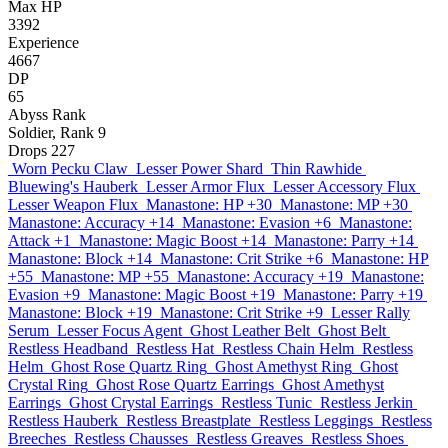
Max HP
3392
Experience
4667
DP
65
Abyss Rank
Soldier, Rank 9
Drops
227
Worn Pecku Claw
Lesser Power Shard
Thin Rawhide
Bluewing's Hauberk
Lesser Armor Flux
Lesser Accessory Flux
Lesser Weapon Flux
Manastone: HP +30
Manastone: MP +30
Manastone: Accuracy +14
Manastone: Evasion +6
Manastone:
Attack +1
Manastone: Magic Boost +14
Manastone: Parry +14
Manastone: Block +14
Manastone: Crit Strike +6
Manastone: HP
+55
Manastone: MP +55
Manastone: Accuracy +19
Manastone:
Evasion +9
Manastone: Magic Boost +19
Manastone: Parry +19
Manastone: Block +19
Manastone: Crit Strike +9
Lesser Rally
Serum
Lesser Focus Agent
Ghost Leather Belt
Ghost Belt
Restless Headband
Restless Hat
Restless Chain Helm
Restless
Helm
Ghost Rose Quartz Ring
Ghost Amethyst Ring
Ghost
Crystal Ring
Ghost Rose Quartz Earrings
Ghost Amethyst
Earrings
Ghost Crystal Earrings
Restless Tunic
Restless Jerkin
Restless Hauberk
Restless Breastplate
Restless Leggings
Restless
Breeches
Restless Chausses
Restless Greaves
Restless Shoes