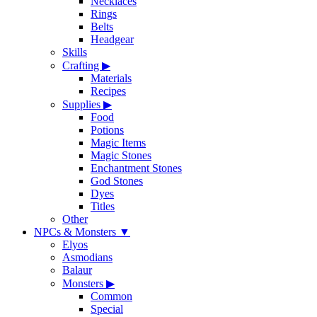
Necklaces
Rings
Belts
Headgear
Skills
Crafting
▶
Materials
Recipes
Supplies
▶
Food
Potions
Magic Items
Magic Stones
Enchantment Stones
God Stones
Dyes
Titles
Other
NPCs & Monsters
▼
Elyos
Asmodians
Balaur
Monsters
▶
Common
Special