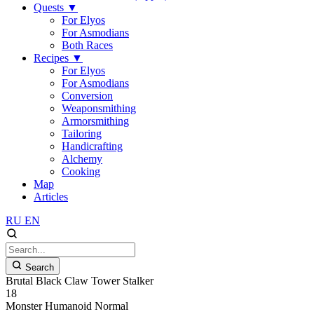
Quests
▼
For Elyos
For Asmodians
Both Races
Recipes
▼
For Elyos
For Asmodians
Conversion
Weaponsmithing
Armorsmithing
Tailoring
Handicrafting
Alchemy
Cooking
Map
Articles
RU
EN
Search
Brutal Black Claw Tower Stalker
18
Monster
Humanoid
Normal