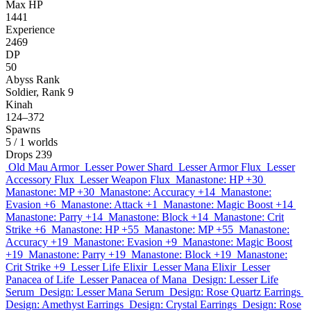
Max HP
1441
Experience
2469
DP
50
Abyss Rank
Soldier, Rank 9
Kinah
124–372
Spawns
5
/ 1 worlds
Drops
239
Old Mau Armor
Lesser Power Shard
Lesser Armor Flux
Lesser
Accessory Flux
Lesser Weapon Flux
Manastone: HP +30
Manastone: MP +30
Manastone: Accuracy +14
Manastone:
Evasion +6
Manastone: Attack +1
Manastone: Magic Boost +14
Manastone: Parry +14
Manastone: Block +14
Manastone: Crit
Strike +6
Manastone: HP +55
Manastone: MP +55
Manastone:
Accuracy +19
Manastone: Evasion +9
Manastone: Magic Boost
+19
Manastone: Parry +19
Manastone: Block +19
Manastone:
Crit Strike +9
Lesser Life Elixir
Lesser Mana Elixir
Lesser
Panacea of Life
Lesser Panacea of Mana
Design: Lesser Life
Serum
Design: Lesser Mana Serum
Design: Rose Quartz Earrings
Design: Amethyst Earrings
Design: Crystal Earrings
Design: Rose