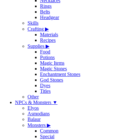
Necklaces
Rings
Belts
Headgear
Skills
Crafting
▶
Materials
Recipes
Supplies
▶
Food
Potions
Magic Items
Magic Stones
Enchantment Stones
God Stones
Dyes
Titles
Other
NPCs & Monsters
▼
Elyos
Asmodians
Balaur
Monsters
▶
Common
Special