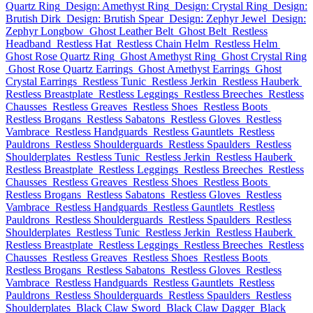
Quartz Ring
Design: Amethyst Ring
Design: Crystal Ring
Design:
Brutish Dirk
Design: Brutish Spear
Design: Zephyr Jewel
Design:
Zephyr Longbow
Ghost Leather Belt
Ghost Belt
Restless
Headband
Restless Hat
Restless Chain Helm
Restless Helm
Ghost Rose Quartz Ring
Ghost Amethyst Ring
Ghost Crystal Ring
Ghost Rose Quartz Earrings
Ghost Amethyst Earrings
Ghost
Crystal Earrings
Restless Tunic
Restless Jerkin
Restless Hauberk
Restless Breastplate
Restless Leggings
Restless Breeches
Restless
Chausses
Restless Greaves
Restless Shoes
Restless Boots
Restless Brogans
Restless Sabatons
Restless Gloves
Restless
Vambrace
Restless Handguards
Restless Gauntlets
Restless
Pauldrons
Restless Shoulderguards
Restless Spaulders
Restless
Shoulderplates
Restless Tunic
Restless Jerkin
Restless Hauberk
Restless Breastplate
Restless Leggings
Restless Breeches
Restless
Chausses
Restless Greaves
Restless Shoes
Restless Boots
Restless Brogans
Restless Sabatons
Restless Gloves
Restless
Vambrace
Restless Handguards
Restless Gauntlets
Restless
Pauldrons
Restless Shoulderguards
Restless Spaulders
Restless
Shoulderplates
Restless Tunic
Restless Jerkin
Restless Hauberk
Restless Breastplate
Restless Leggings
Restless Breeches
Restless
Chausses
Restless Greaves
Restless Shoes
Restless Boots
Restless Brogans
Restless Sabatons
Restless Gloves
Restless
Vambrace
Restless Handguards
Restless Gauntlets
Restless
Pauldrons
Restless Shoulderguards
Restless Spaulders
Restless
Shoulderplates
Black Claw Sword
Black Claw Dagger
Black