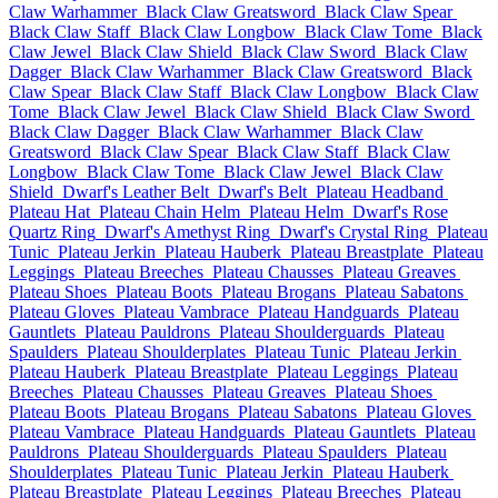
Claw Warhammer
Black Claw Greatsword
Black Claw Spear
Black Claw Staff
Black Claw Longbow
Black Claw Tome
Black
Claw Jewel
Black Claw Shield
Black Claw Sword
Black Claw
Dagger
Black Claw Warhammer
Black Claw Greatsword
Black
Claw Spear
Black Claw Staff
Black Claw Longbow
Black Claw
Tome
Black Claw Jewel
Black Claw Shield
Black Claw Sword
Black Claw Dagger
Black Claw Warhammer
Black Claw
Greatsword
Black Claw Spear
Black Claw Staff
Black Claw
Longbow
Black Claw Tome
Black Claw Jewel
Black Claw
Shield
Dwarf's Leather Belt
Dwarf's Belt
Plateau Headband
Plateau Hat
Plateau Chain Helm
Plateau Helm
Dwarf's Rose
Quartz Ring
Dwarf's Amethyst Ring
Dwarf's Crystal Ring
Plateau
Tunic
Plateau Jerkin
Plateau Hauberk
Plateau Breastplate
Plateau
Leggings
Plateau Breeches
Plateau Chausses
Plateau Greaves
Plateau Shoes
Plateau Boots
Plateau Brogans
Plateau Sabatons
Plateau Gloves
Plateau Vambrace
Plateau Handguards
Plateau
Gauntlets
Plateau Pauldrons
Plateau Shoulderguards
Plateau
Spaulders
Plateau Shoulderplates
Plateau Tunic
Plateau Jerkin
Plateau Hauberk
Plateau Breastplate
Plateau Leggings
Plateau
Breeches
Plateau Chausses
Plateau Greaves
Plateau Shoes
Plateau Boots
Plateau Brogans
Plateau Sabatons
Plateau Gloves
Plateau Vambrace
Plateau Handguards
Plateau Gauntlets
Plateau
Pauldrons
Plateau Shoulderguards
Plateau Spaulders
Plateau
Shoulderplates
Plateau Tunic
Plateau Jerkin
Plateau Hauberk
Plateau Breastplate
Plateau Leggings
Plateau Breeches
Plateau