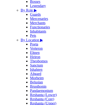
Bosses
Legendary
By Role
▶
Guards
Mercenaries
Merchants
Functionaries
Inhabitants
Pets
By Location
▶
Poeta
Verteron
Eltnen
Heiron
Theobomos
Sanctum
Ishalgen
Altgard
Morheim
Beluslan
Brusthonin
Pandaemonium
Reshanta (Lower)
Reshanta (Core)
Reshanta (Upper)