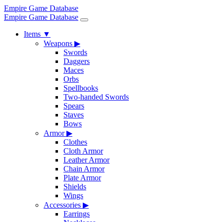
Empire Game Database
Empire Game Database
Items
▼
Weapons
▶
Swords
Daggers
Maces
Orbs
Spellbooks
Two-handed Swords
Spears
Staves
Bows
Armor
▶
Clothes
Cloth Armor
Leather Armor
Chain Armor
Plate Armor
Shields
Wings
Accessories
▶
Earrings