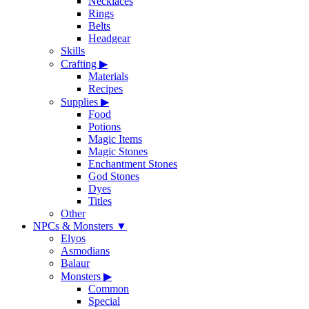
Necklaces
Rings
Belts
Headgear
Skills
Crafting
▶
Materials
Recipes
Supplies
▶
Food
Potions
Magic Items
Magic Stones
Enchantment Stones
God Stones
Dyes
Titles
Other
NPCs & Monsters
▼
Elyos
Asmodians
Balaur
Monsters
▶
Common
Special