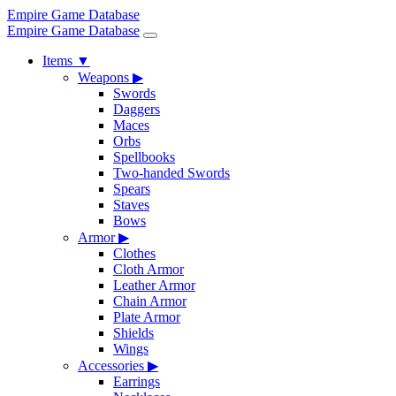
Empire Game Database
Empire Game Database
Items
▼
Weapons
▶
Swords
Daggers
Maces
Orbs
Spellbooks
Two-handed Swords
Spears
Staves
Bows
Armor
▶
Clothes
Cloth Armor
Leather Armor
Chain Armor
Plate Armor
Shields
Wings
Accessories
▶
Earrings