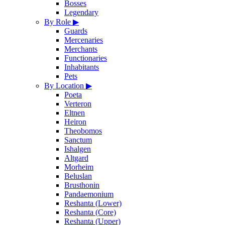
Bosses
Legendary
By Role
▶
Guards
Mercenaries
Merchants
Functionaries
Inhabitants
Pets
By Location
▶
Poeta
Verteron
Eltnen
Heiron
Theobomos
Sanctum
Ishalgen
Altgard
Morheim
Beluslan
Brusthonin
Pandaemonium
Reshanta (Lower)
Reshanta (Core)
Reshanta (Upper)