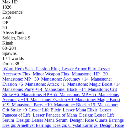
Max HP
1826
Experience
2559
DP
50
Abyss Rank
Soldier, Rank 9
Kinah
68–204
Spawns
1
/ 1 worlds
Drops
38
Worn Herb Sack
Passion Ring
Lesser Armor Flux
Lesser
Accessory Flux
Minor Weapon Flux
Manastone: HP +30
Manastone: MP +30
Manastone: Accuracy +14
Manastone:
Evasion +6
Manastone: Attack +1
Manastone: Magic Boost +14
Manastone: Parry +14
Manastone: Block +14
Manastone: Crit
Strike +6
Manastone: HP +55
Manastone: MP +55
Manastone:
Accuracy +19
Manastone: Evasion +9
Manastone: Magic Boost
+19
Manastone: Parry +19
Manastone: Block +19
Manastone:
Crit Strike +9
Lesser Life Elixir
Lesser Mana Elixir
Lesser
Panacea of Life
Lesser Panacea of Mana
Design: Lesser Life
Serum
Design: Lesser Mana Serum
Design: Rose Quartz Earrings
Design: Amethyst Earrings
Design: Crystal Earrings
Design: Rose