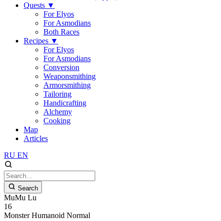
Quests
▼
For Elyos
For Asmodians
Both Races
Recipes
▼
For Elyos
For Asmodians
Conversion
Weaponsmithing
Armorsmithing
Tailoring
Handicrafting
Alchemy
Cooking
Map
Articles
RU
EN
Search
MuMu Lu
16
Monster
Humanoid
Normal