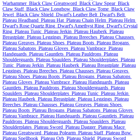
Warhammer
Black Claw Greatsword
Black Claw Spear
Black
Claw Staff
Black Claw Longbow
Black Claw Tome
Black Claw
Jewel
Black Claw Shield
Dwarf's Leather Belt
Dwarf's Belt
Plateau Headband
Plateau Hat
Plateau Chain Helm
Plateau Helm
Dwarf's Rose Quartz Ring
Dwarf's Amethyst Ring
Dwarf's Crystal
Ring
Plateau Tunic
Plateau Jerkin
Plateau Hauberk
Plateau
Breastplate
Plateau Leggings
Plateau Breeches
Plateau Chausses
Plateau Greaves
Plateau Shoes
Plateau Boots
Plateau Brogans
Plateau Sabatons
Plateau Gloves
Plateau Vambrace
Plateau
Handguards
Plateau Gauntlets
Plateau Pauldrons
Plateau
Shoulderguards
Plateau Spaulders
Plateau Shoulderplates
Plateau
Tunic
Plateau Jerkin
Plateau Hauberk
Plateau Breastplate
Plateau
Leggings
Plateau Breeches
Plateau Chausses
Plateau Greaves
Plateau Shoes
Plateau Boots
Plateau Brogans
Plateau Sabatons
Plateau Gloves
Plateau Vambrace
Plateau Handguards
Plateau
Gauntlets
Plateau Pauldrons
Plateau Shoulderguards
Plateau
Spaulders
Plateau Shoulderplates
Plateau Tunic
Plateau Jerkin
Plateau Hauberk
Plateau Breastplate
Plateau Leggings
Plateau
Breeches
Plateau Chausses
Plateau Greaves
Plateau Shoes
Plateau Boots
Plateau Brogans
Plateau Sabatons
Plateau Gloves
Plateau Vambrace
Plateau Handguards
Plateau Gauntlets
Plateau
Pauldrons
Plateau Shoulderguards
Plateau Spaulders
Plateau
Shoulderplates
Plateau Sword
Plateau Dagger
Plateau Mace
Plateau Greatsword
Plateau Polearm
Plateau Staff
Plateau Bow
Plateau Spellbook
Plateau Orb
Plateau Shield
Plateau Sword