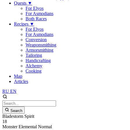
Quests
▼
For Elyos
For Asmodians
Both Races
Recipes
▼
For Elyos
For Asmodians
Conversion
Weaponsmithing
Armorsmithing
Tailoring
Handicrafting
Alchemy
Cooking
Map
Articles
RU
EN
Search
Bladestorm Spirit
18
Monster
Elemental
Normal