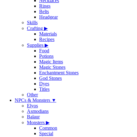
Necklaces
Rings
Belts
Headgear
Skills
Crafting
▶
Materials
Recipes
Supplies
▶
Food
Potions
Magic Items
Magic Stones
Enchantment Stones
God Stones
Dyes
Titles
Other
NPCs & Monsters
▼
Elyos
Asmodians
Balaur
Monsters
▶
Common
Special