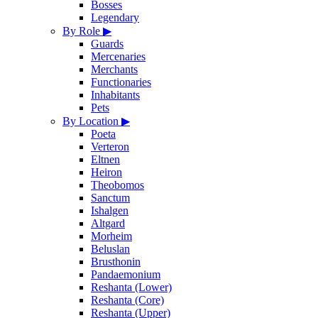
Bosses
Legendary
By Role
▶
Guards
Mercenaries
Merchants
Functionaries
Inhabitants
Pets
By Location
▶
Poeta
Verteron
Eltnen
Heiron
Theobomos
Sanctum
Ishalgen
Altgard
Morheim
Beluslan
Brusthonin
Pandaemonium
Reshanta (Lower)
Reshanta (Core)
Reshanta (Upper)