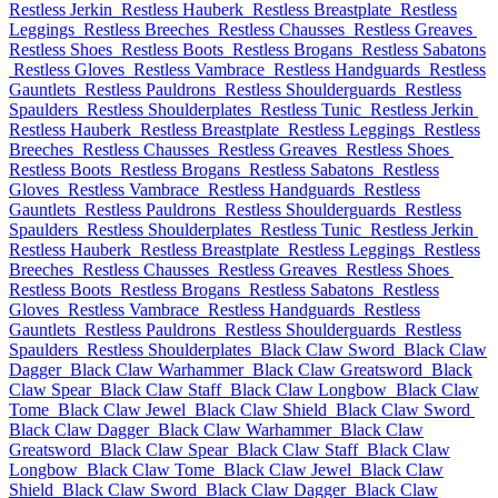
Restless Jerkin
Restless Hauberk
Restless Breastplate
Restless
Leggings
Restless Breeches
Restless Chausses
Restless Greaves
Restless Shoes
Restless Boots
Restless Brogans
Restless Sabatons
Restless Gloves
Restless Vambrace
Restless Handguards
Restless
Gauntlets
Restless Pauldrons
Restless Shoulderguards
Restless
Spaulders
Restless Shoulderplates
Restless Tunic
Restless Jerkin
Restless Hauberk
Restless Breastplate
Restless Leggings
Restless
Breeches
Restless Chausses
Restless Greaves
Restless Shoes
Restless Boots
Restless Brogans
Restless Sabatons
Restless
Gloves
Restless Vambrace
Restless Handguards
Restless
Gauntlets
Restless Pauldrons
Restless Shoulderguards
Restless
Spaulders
Restless Shoulderplates
Restless Tunic
Restless Jerkin
Restless Hauberk
Restless Breastplate
Restless Leggings
Restless
Breeches
Restless Chausses
Restless Greaves
Restless Shoes
Restless Boots
Restless Brogans
Restless Sabatons
Restless
Gloves
Restless Vambrace
Restless Handguards
Restless
Gauntlets
Restless Pauldrons
Restless Shoulderguards
Restless
Spaulders
Restless Shoulderplates
Black Claw Sword
Black Claw
Dagger
Black Claw Warhammer
Black Claw Greatsword
Black
Claw Spear
Black Claw Staff
Black Claw Longbow
Black Claw
Tome
Black Claw Jewel
Black Claw Shield
Black Claw Sword
Black Claw Dagger
Black Claw Warhammer
Black Claw
Greatsword
Black Claw Spear
Black Claw Staff
Black Claw
Longbow
Black Claw Tome
Black Claw Jewel
Black Claw
Shield
Black Claw Sword
Black Claw Dagger
Black Claw