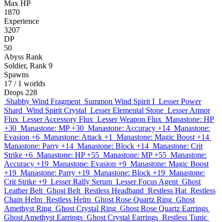
Max HP
1870
Experience
3207
DP
50
Abyss Rank
Soldier, Rank 9
Spawns
17
/ 1 worlds
Drops
228
Shabby Wind Fragment
Summon Wind Spirit I
Lesser Power
Shard
Wind Spirit Crystal
Lesser Elemental Stone
Lesser Armor
Flux
Lesser Accessory Flux
Lesser Weapon Flux
Manastone: HP
+30
Manastone: MP +30
Manastone: Accuracy +14
Manastone:
Evasion +6
Manastone: Attack +1
Manastone: Magic Boost +14
Manastone: Parry +14
Manastone: Block +14
Manastone: Crit
Strike +6
Manastone: HP +55
Manastone: MP +55
Manastone:
Accuracy +19
Manastone: Evasion +9
Manastone: Magic Boost
+19
Manastone: Parry +19
Manastone: Block +19
Manastone:
Crit Strike +9
Lesser Rally Serum
Lesser Focus Agent
Ghost
Leather Belt
Ghost Belt
Restless Headband
Restless Hat
Restless
Chain Helm
Restless Helm
Ghost Rose Quartz Ring
Ghost
Amethyst Ring
Ghost Crystal Ring
Ghost Rose Quartz Earrings
Ghost Amethyst Earrings
Ghost Crystal Earrings
Restless Tunic