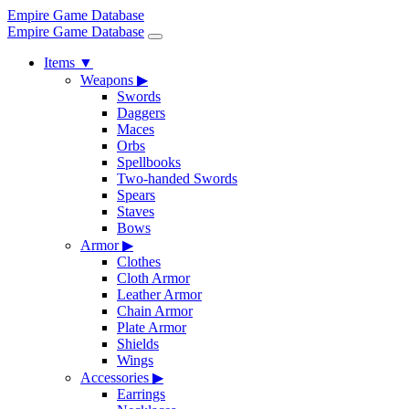
Empire Game Database
Empire Game Database
Items
▼
Weapons
▶
Swords
Daggers
Maces
Orbs
Spellbooks
Two-handed Swords
Spears
Staves
Bows
Armor
▶
Clothes
Cloth Armor
Leather Armor
Chain Armor
Plate Armor
Shields
Wings
Accessories
▶
Earrings