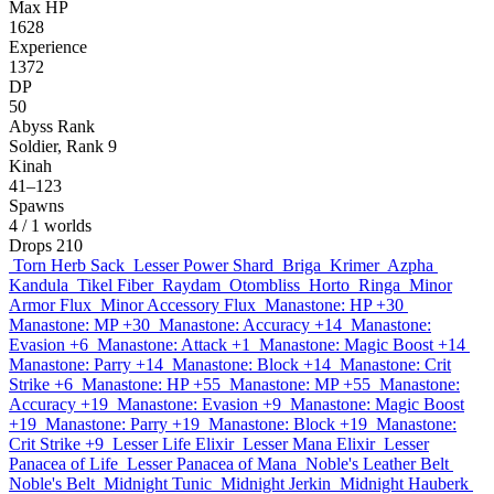
Max HP
1628
Experience
1372
DP
50
Abyss Rank
Soldier, Rank 9
Kinah
41–123
Spawns
4
/ 1 worlds
Drops
210
Torn Herb Sack
Lesser Power Shard
Briga
Krimer
Azpha
Kandula
Tikel Fiber
Raydam
Otombliss
Horto
Ringa
Minor
Armor Flux
Minor Accessory Flux
Manastone: HP +30
Manastone: MP +30
Manastone: Accuracy +14
Manastone:
Evasion +6
Manastone: Attack +1
Manastone: Magic Boost +14
Manastone: Parry +14
Manastone: Block +14
Manastone: Crit
Strike +6
Manastone: HP +55
Manastone: MP +55
Manastone:
Accuracy +19
Manastone: Evasion +9
Manastone: Magic Boost
+19
Manastone: Parry +19
Manastone: Block +19
Manastone:
Crit Strike +9
Lesser Life Elixir
Lesser Mana Elixir
Lesser
Panacea of Life
Lesser Panacea of Mana
Noble's Leather Belt
Noble's Belt
Midnight Tunic
Midnight Jerkin
Midnight Hauberk