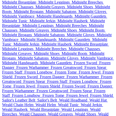
Midnight Breastplate
Midnight Leggings
Midnight Breeches
Midnight Chausses
Midnight Greaves
Midnight Shoes
Midnight
Boots
Midnight Brogans
Midnight Sabatons
Midnight Gloves
Midnight Vambrace
Midnight Handguards
Midnight Gauntlets
Midnight Tunic
Midnight Jerkin
Midnight Hauberk
Midnight
Breastplate
Midnight Leggings
Midnight Breeches
Midnight
Chausses
Midnight Greaves
Midnight Shoes
Midnight Boots
Midnight Brogans
Midnight Sabatons
Midnight Gloves
Midnight
Vambrace
Midnight Handguards
Midnight Gauntlets
Midnight
Tunic
Midnight Jerkin
Midnight Hauberk
Midnight Breastplate
Midnight Leggings
Midnight Breeches
Midnight Chausses
Midnight Greaves
Midnight Shoes
Midnight Boots
Midnight
Brogans
Midnight Sabatons
Midnight Gloves
Midnight Vambrace
Midnight Handguards
Midnight Gauntlets
Frozen Sword
Frozen
Dagger
Frozen Warhammer
Frozen Greatsword
Frozen Spear
Frozen Staff
Frozen Longbow
Frozen Tome
Frozen Jewel
Frozen
Shield
Frozen Sword
Frozen Dagger
Frozen Warhammer
Frozen
Greatsword
Frozen Spear
Frozen Staff
Frozen Longbow
Frozen
Tome
Frozen Jewel
Frozen Shield
Frozen Sword
Frozen Dagger
Frozen Warhammer
Frozen Greatsword
Frozen Spear
Frozen
Staff
Frozen Longbow
Frozen Tome
Frozen Jewel
Frozen Shield
Sailor's Leather Belt
Sailor's Belt
Weald Headband
Weald Hat
Weald Chain Helm
Weald Helm
Weald Tunic
Weald Jerkin
Weald Hauberk
Weald Breastplate
Weald Leggings
Weald
Breeches
Weald Chausses
Weald Greaves
Weald Shoes
Weald