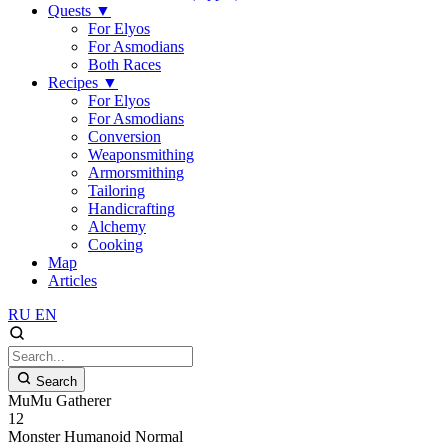
Quests
▼
For Elyos
For Asmodians
Both Races
Recipes
▼
For Elyos
For Asmodians
Conversion
Weaponsmithing
Armorsmithing
Tailoring
Handicrafting
Alchemy
Cooking
Map
Articles
RU
EN
Search
MuMu Gatherer
12
Monster
Humanoid
Normal