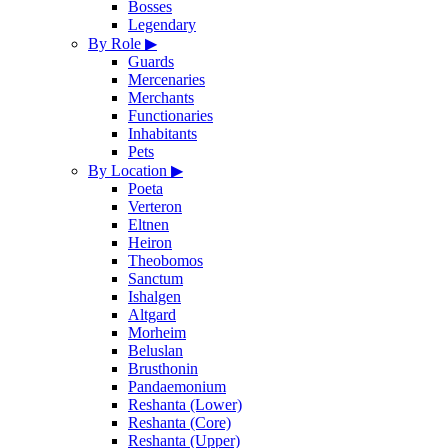
Bosses
Legendary
By Role
▶
Guards
Mercenaries
Merchants
Functionaries
Inhabitants
Pets
By Location
▶
Poeta
Verteron
Eltnen
Heiron
Theobomos
Sanctum
Ishalgen
Altgard
Morheim
Beluslan
Brusthonin
Pandaemonium
Reshanta (Lower)
Reshanta (Core)
Reshanta (Upper)