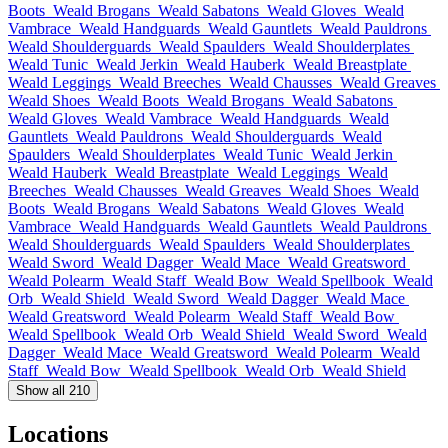
Boots
Weald Brogans
Weald Sabatons
Weald Gloves
Weald
Vambrace
Weald Handguards
Weald Gauntlets
Weald Pauldrons
Weald Shoulderguards
Weald Spaulders
Weald Shoulderplates
Weald Tunic
Weald Jerkin
Weald Hauberk
Weald Breastplate
Weald Leggings
Weald Breeches
Weald Chausses
Weald Greaves
Weald Shoes
Weald Boots
Weald Brogans
Weald Sabatons
Weald Gloves
Weald Vambrace
Weald Handguards
Weald
Gauntlets
Weald Pauldrons
Weald Shoulderguards
Weald
Spaulders
Weald Shoulderplates
Weald Tunic
Weald Jerkin
Weald Hauberk
Weald Breastplate
Weald Leggings
Weald
Breeches
Weald Chausses
Weald Greaves
Weald Shoes
Weald
Boots
Weald Brogans
Weald Sabatons
Weald Gloves
Weald
Vambrace
Weald Handguards
Weald Gauntlets
Weald Pauldrons
Weald Shoulderguards
Weald Spaulders
Weald Shoulderplates
Weald Sword
Weald Dagger
Weald Mace
Weald Greatsword
Weald Polearm
Weald Staff
Weald Bow
Weald Spellbook
Weald
Orb
Weald Shield
Weald Sword
Weald Dagger
Weald Mace
Weald Greatsword
Weald Polearm
Weald Staff
Weald Bow
Weald Spellbook
Weald Orb
Weald Shield
Weald Sword
Weald
Dagger
Weald Mace
Weald Greatsword
Weald Polearm
Weald
Staff
Weald Bow
Weald Spellbook
Weald Orb
Weald Shield
Show all 210
Locations