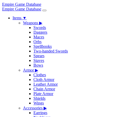
Empire Game Database
Empire Game Database
Items
▼
Weapons
▶
Swords
Daggers
Maces
Orbs
Spellbooks
Two-handed Swords
Spears
Staves
Bows
Armor
▶
Clothes
Cloth Armor
Leather Armor
Chain Armor
Plate Armor
Shields
Wings
Accessories
▶
Earrings