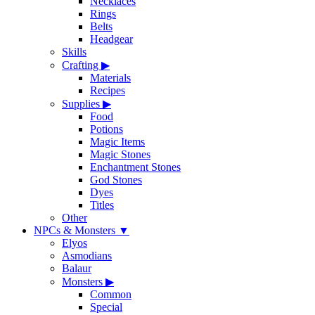
Necklaces
Rings
Belts
Headgear
Skills
Crafting
▶
Materials
Recipes
Supplies
▶
Food
Potions
Magic Items
Magic Stones
Enchantment Stones
God Stones
Dyes
Titles
Other
NPCs & Monsters
▼
Elyos
Asmodians
Balaur
Monsters
▶
Common
Special