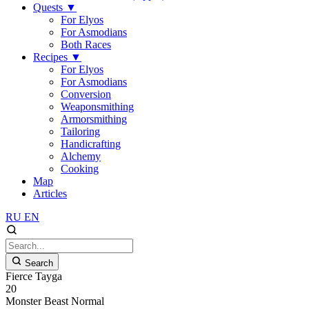
Quests
▼
For Elyos
For Asmodians
Both Races
Recipes
▼
For Elyos
For Asmodians
Conversion
Weaponsmithing
Armorsmithing
Tailoring
Handicrafting
Alchemy
Cooking
Map
Articles
RU
EN
Search
Fierce Tayga
20
Monster
Beast
Normal