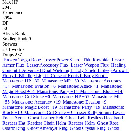
Max HP
2048
Experience
3994
DP
50
Abyss Rank
Soldier, Rank 9
Spawns
2
/ 1 worlds
Drops
237
Broken Tayga Bone
Lesser Power Shard
Thin Rawhide
Lesser
Armor Flux
Lesser Accessory Flux
Lesser Weapon Flux
Healing
Conduit I
Advanced Dual-Wielding I
Holy Shield I
Sleep Arrow I
Flurry I
Blinding Light I
Curse of Roots I
Body Root I
Manastone: HP +30
Manastone: MP +30
Manastone: Accuracy
+14
Manastone: Evasion +6
Manastone: Attack +1
Manastone:
Magic Boost +14
Manastone: Parry +14
Manastone: Block +14
Manastone: Crit Strike +6
Manastone: HP +55
Manastone: MP
+55
Manastone: Accuracy +19
Manastone: Evasion +9
Manastone: Magic Boost +19
Manastone: Parry +19
Manastone:
Block +19
Manastone: Crit Strike +9
Lesser Rally Serum
Lesser
Focus Agent
Ghost Leather Belt
Ghost Belt
Restless Headband
Restless Hat
Restless Chain Helm
Restless Helm
Ghost Rose
Quartz Ring
Ghost Amethyst Ring
Ghost Crystal Ring
Ghost