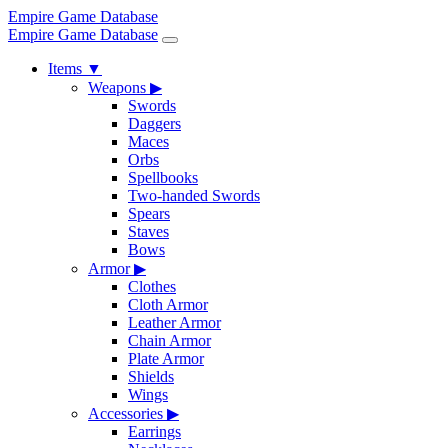
Empire Game Database
Empire Game Database
Items
▼
Weapons
▶
Swords
Daggers
Maces
Orbs
Spellbooks
Two-handed Swords
Spears
Staves
Bows
Armor
▶
Clothes
Cloth Armor
Leather Armor
Chain Armor
Plate Armor
Shields
Wings
Accessories
▶
Earrings