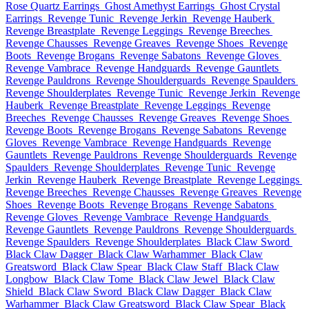
Rose Quartz Earrings
Ghost Amethyst Earrings
Ghost Crystal
Earrings
Revenge Tunic
Revenge Jerkin
Revenge Hauberk
Revenge Breastplate
Revenge Leggings
Revenge Breeches
Revenge Chausses
Revenge Greaves
Revenge Shoes
Revenge
Boots
Revenge Brogans
Revenge Sabatons
Revenge Gloves
Revenge Vambrace
Revenge Handguards
Revenge Gauntlets
Revenge Pauldrons
Revenge Shoulderguards
Revenge Spaulders
Revenge Shoulderplates
Revenge Tunic
Revenge Jerkin
Revenge
Hauberk
Revenge Breastplate
Revenge Leggings
Revenge
Breeches
Revenge Chausses
Revenge Greaves
Revenge Shoes
Revenge Boots
Revenge Brogans
Revenge Sabatons
Revenge
Gloves
Revenge Vambrace
Revenge Handguards
Revenge
Gauntlets
Revenge Pauldrons
Revenge Shoulderguards
Revenge
Spaulders
Revenge Shoulderplates
Revenge Tunic
Revenge
Jerkin
Revenge Hauberk
Revenge Breastplate
Revenge Leggings
Revenge Breeches
Revenge Chausses
Revenge Greaves
Revenge
Shoes
Revenge Boots
Revenge Brogans
Revenge Sabatons
Revenge Gloves
Revenge Vambrace
Revenge Handguards
Revenge Gauntlets
Revenge Pauldrons
Revenge Shoulderguards
Revenge Spaulders
Revenge Shoulderplates
Black Claw Sword
Black Claw Dagger
Black Claw Warhammer
Black Claw
Greatsword
Black Claw Spear
Black Claw Staff
Black Claw
Longbow
Black Claw Tome
Black Claw Jewel
Black Claw
Shield
Black Claw Sword
Black Claw Dagger
Black Claw
Warhammer
Black Claw Greatsword
Black Claw Spear
Black