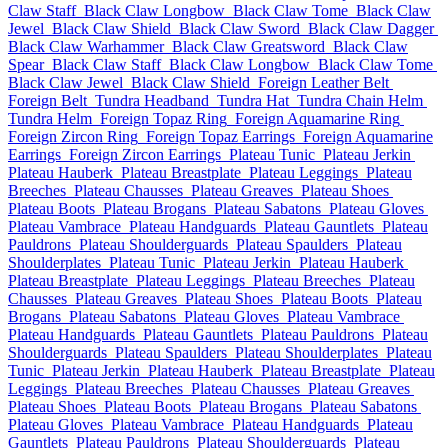
Claw Staff
Black Claw Longbow
Black Claw Tome
Black Claw
Jewel
Black Claw Shield
Black Claw Sword
Black Claw Dagger
Black Claw Warhammer
Black Claw Greatsword
Black Claw
Spear
Black Claw Staff
Black Claw Longbow
Black Claw Tome
Black Claw Jewel
Black Claw Shield
Foreign Leather Belt
Foreign Belt
Tundra Headband
Tundra Hat
Tundra Chain Helm
Tundra Helm
Foreign Topaz Ring
Foreign Aquamarine Ring
Foreign Zircon Ring
Foreign Topaz Earrings
Foreign Aquamarine
Earrings
Foreign Zircon Earrings
Plateau Tunic
Plateau Jerkin
Plateau Hauberk
Plateau Breastplate
Plateau Leggings
Plateau
Breeches
Plateau Chausses
Plateau Greaves
Plateau Shoes
Plateau Boots
Plateau Brogans
Plateau Sabatons
Plateau Gloves
Plateau Vambrace
Plateau Handguards
Plateau Gauntlets
Plateau
Pauldrons
Plateau Shoulderguards
Plateau Spaulders
Plateau
Shoulderplates
Plateau Tunic
Plateau Jerkin
Plateau Hauberk
Plateau Breastplate
Plateau Leggings
Plateau Breeches
Plateau
Chausses
Plateau Greaves
Plateau Shoes
Plateau Boots
Plateau
Brogans
Plateau Sabatons
Plateau Gloves
Plateau Vambrace
Plateau Handguards
Plateau Gauntlets
Plateau Pauldrons
Plateau
Shoulderguards
Plateau Spaulders
Plateau Shoulderplates
Plateau
Tunic
Plateau Jerkin
Plateau Hauberk
Plateau Breastplate
Plateau
Leggings
Plateau Breeches
Plateau Chausses
Plateau Greaves
Plateau Shoes
Plateau Boots
Plateau Brogans
Plateau Sabatons
Plateau Gloves
Plateau Vambrace
Plateau Handguards
Plateau
Gauntlets
Plateau Pauldrons
Plateau Shoulderguards
Plateau