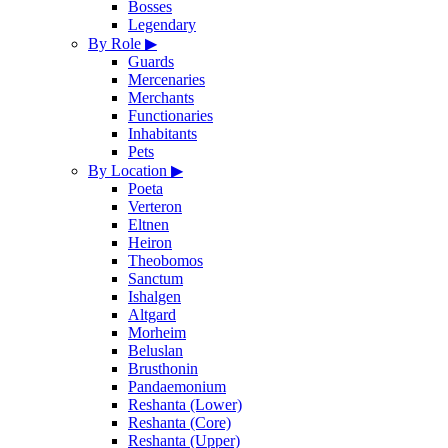
Bosses
Legendary
By Role
▶
Guards
Mercenaries
Merchants
Functionaries
Inhabitants
Pets
By Location
▶
Poeta
Verteron
Eltnen
Heiron
Theobomos
Sanctum
Ishalgen
Altgard
Morheim
Beluslan
Brusthonin
Pandaemonium
Reshanta (Lower)
Reshanta (Core)
Reshanta (Upper)