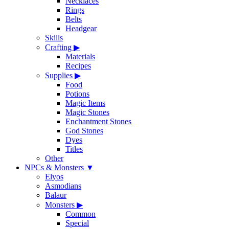
Necklaces
Rings
Belts
Headgear
Skills
Crafting
▶
Materials
Recipes
Supplies
▶
Food
Potions
Magic Items
Magic Stones
Enchantment Stones
God Stones
Dyes
Titles
Other
NPCs & Monsters
▼
Elyos
Asmodians
Balaur
Monsters
▶
Common
Special