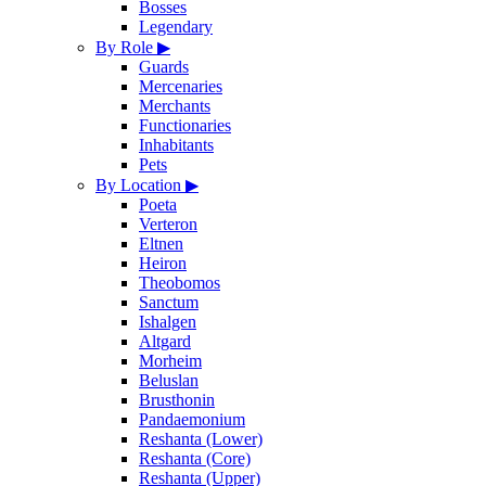
Bosses
Legendary
By Role
▶
Guards
Mercenaries
Merchants
Functionaries
Inhabitants
Pets
By Location
▶
Poeta
Verteron
Eltnen
Heiron
Theobomos
Sanctum
Ishalgen
Altgard
Morheim
Beluslan
Brusthonin
Pandaemonium
Reshanta (Lower)
Reshanta (Core)
Reshanta (Upper)