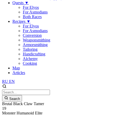
Quests
▼
For Elyos
For Asmodians
Both Races
Recipes
▼
For Elyos
For Asmodians
Conversion
Weaponsmithing
Armorsmithing
Tailoring
Handicrafting
Alchemy
Cooking
Map
Articles
RU
EN
Search
Brutal Black Claw Tamer
19
Monster
Humanoid
Elite