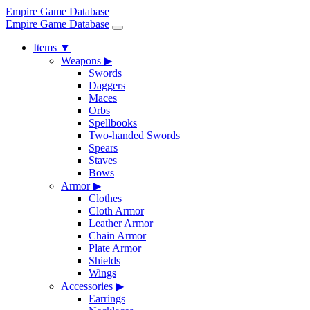
Empire Game Database
Empire Game Database
Items
▼
Weapons
▶
Swords
Daggers
Maces
Orbs
Spellbooks
Two-handed Swords
Spears
Staves
Bows
Armor
▶
Clothes
Cloth Armor
Leather Armor
Chain Armor
Plate Armor
Shields
Wings
Accessories
▶
Earrings