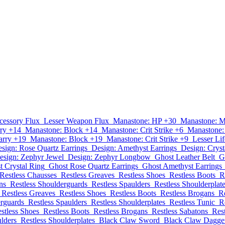
cessory Flux
Lesser Weapon Flux
Manastone: HP +30
Manastone: 
ry +14
Manastone: Block +14
Manastone: Crit Strike +6
Manastone:
arry +19
Manastone: Block +19
Manastone: Crit Strike +9
Lesser Lif
sign: Rose Quartz Earrings
Design: Amethyst Earrings
Design: Cryst
esign: Zephyr Jewel
Design: Zephyr Longbow
Ghost Leather Belt
G
t Crystal Ring
Ghost Rose Quartz Earrings
Ghost Amethyst Earrings
Restless Chausses
Restless Greaves
Restless Shoes
Restless Boots
R
ns
Restless Shoulderguards
Restless Spaulders
Restless Shoulderplat
Restless Greaves
Restless Shoes
Restless Boots
Restless Brogans
R
erguards
Restless Spaulders
Restless Shoulderplates
Restless Tunic
R
stless Shoes
Restless Boots
Restless Brogans
Restless Sabatons
Res
ulders
Restless Shoulderplates
Black Claw Sword
Black Claw Dagge