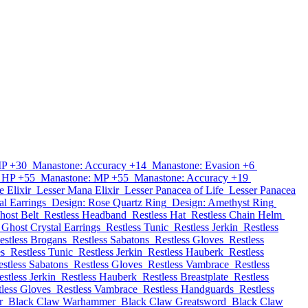
MP +30
Manastone: Accuracy +14
Manastone: Evasion +6
 HP +55
Manastone: MP +55
Manastone: Accuracy +19
e Elixir
Lesser Mana Elixir
Lesser Panacea of Life
Lesser Panacea
al Earrings
Design: Rose Quartz Ring
Design: Amethyst Ring
host Belt
Restless Headband
Restless Hat
Restless Chain Helm
Ghost Crystal Earrings
Restless Tunic
Restless Jerkin
Restless
estless Brogans
Restless Sabatons
Restless Gloves
Restless
es
Restless Tunic
Restless Jerkin
Restless Hauberk
Restless
estless Sabatons
Restless Gloves
Restless Vambrace
Restless
estless Jerkin
Restless Hauberk
Restless Breastplate
Restless
tless Gloves
Restless Vambrace
Restless Handguards
Restless
r
Black Claw Warhammer
Black Claw Greatsword
Black Claw