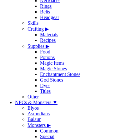
Necklaces
Rings
Belts
Headgear
Skills
Crafting
▶
Materials
Recipes
Supplies
▶
Food
Potions
Magic Items
Magic Stones
Enchantment Stones
God Stones
Dyes
Titles
Other
NPCs & Monsters
▼
Elyos
Asmodians
Balaur
Monsters
▶
Common
Special