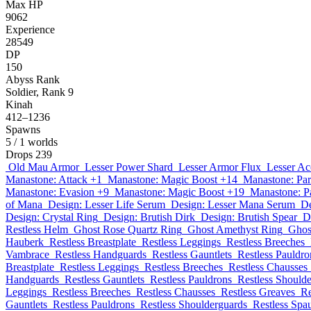
Max HP
9062
Experience
28549
DP
150
Abyss Rank
Soldier, Rank 9
Kinah
412–1236
Spawns
5
/ 1 worlds
Drops
239
Old Mau Armor
Lesser Power Shard
Lesser Armor Flux
Lesser Ac
Manastone: Attack +1
Manastone: Magic Boost +14
Manastone: Par
Manastone: Evasion +9
Manastone: Magic Boost +19
Manastone: P
of Mana
Design: Lesser Life Serum
Design: Lesser Mana Serum
De
Design: Crystal Ring
Design: Brutish Dirk
Design: Brutish Spear
D
Restless Helm
Ghost Rose Quartz Ring
Ghost Amethyst Ring
Ghos
Hauberk
Restless Breastplate
Restless Leggings
Restless Breeches
Vambrace
Restless Handguards
Restless Gauntlets
Restless Pauldro
Breastplate
Restless Leggings
Restless Breeches
Restless Chausses
Handguards
Restless Gauntlets
Restless Pauldrons
Restless Should
Leggings
Restless Breeches
Restless Chausses
Restless Greaves
Re
Gauntlets
Restless Pauldrons
Restless Shoulderguards
Restless Spa