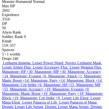
Monster
Humanoid
Normal
Max HP
2602
Experience
3316
DP
50
Abyss Rank
Soldier, Rank 9
Kinah
119–357
Spawns
5
/ 1 worlds
Drops
240
Lepharist Insignia
Lesser Power Shard
Novice Lepharist Mask
Lesser Armor Flux
Lesser Accessory Flux
Lesser Weapon Flux
Manastone: HP +30
Manastone: MP +30
Manastone: Accuracy
+14
Manastone: Evasion +6
Manastone: Attack +1
Manastone:
Magic Boost +14
Manastone: Parry +14
Manastone: Block +14
Manastone: Crit Strike +6
Manastone: HP +55
Manastone: MP
+55
Manastone: Accuracy +19
Manastone: Evasion +9
Manastone: Magic Boost +19
Manastone: Parry +19
Manastone:
Block +19
Manastone: Crit Strike +9
Lesser Life Elixir
Lesser
Mana Elixir
Lesser Panacea of Life
Lesser Panacea of Mana
Design: Lesser Life Serum
Design: Lesser Mana Serum
Design: