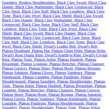
Spaulders
Restless Shoulderplates
Black Claw Sword
Black Claw
Dagger
Black Claw Warhammer
Black Claw Greatsword
Black
Claw Spear
Black Claw Staff
Black Claw Longbow
Black Claw
Tome
Black Claw Jewel
Black Claw Shield
Black Claw Sword
Black Claw Dagger
Black Claw Warhammer
Black Claw
Greatsword
Black Claw Spear
Black Claw Staff
Black Claw
Longbow
Black Claw Tome
Black Claw Jewel
Black Claw
Shield
Black Claw Sword
Black Claw Dagger
Black Claw
Warhammer
Black Claw Greatsword
Black Claw Spear
Black
Claw Staff
Black Claw Longbow
Black Claw Tome
Black Claw
Jewel
Black Claw Shield
Dwarf's Leather Belt
Dwarf's Belt
Plateau Headband
Plateau Hat
Plateau Chain Helm
Plateau Helm
Dwarf's Rose Quartz Ring
Dwarf's Amethyst Ring
Dwarf's Crystal
Ring
Plateau Tunic
Plateau Jerkin
Plateau Hauberk
Plateau
Breastplate
Plateau Leggings
Plateau Breeches
Plateau Chausses
Plateau Greaves
Plateau Shoes
Plateau Boots
Plateau Brogans
Plateau Sabatons
Plateau Gloves
Plateau Vambrace
Plateau
Handguards
Plateau Gauntlets
Plateau Pauldrons
Plateau
Shoulderguards
Plateau Spaulders
Plateau Shoulderplates
Plateau
Tunic
Plateau Jerkin
Plateau Hauberk
Plateau Breastplate
Plateau
Leggings
Plateau Breeches
Plateau Chausses
Plateau Greaves
Plateau Shoes
Plateau Boots
Plateau Brogans
Plateau Sabatons
Plateau Gloves
Plateau Vambrace
Plateau Handguards
Plateau
Gauntlets
Plateau Pauldrons
Plateau Shoulderguards
Plateau
Spaulders
Plateau Shoulderplates
Plateau Tunic
Plateau Jerkin