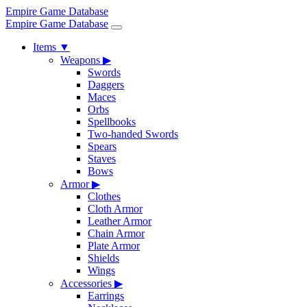
Empire Game Database
Empire Game Database
Items
▼
Weapons
▶
Swords
Daggers
Maces
Orbs
Spellbooks
Two-handed Swords
Spears
Staves
Bows
Armor
▶
Clothes
Cloth Armor
Leather Armor
Chain Armor
Plate Armor
Shields
Wings
Accessories
▶
Earrings