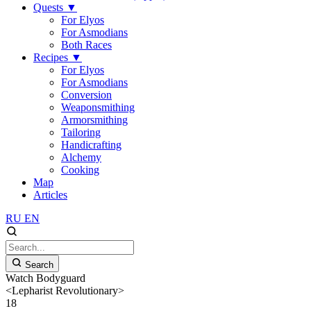
Quests
▼
For Elyos
For Asmodians
Both Races
Recipes
▼
For Elyos
For Asmodians
Conversion
Weaponsmithing
Armorsmithing
Tailoring
Handicrafting
Alchemy
Cooking
Map
Articles
RU
EN
Search
Watch Bodyguard
<Lepharist Revolutionary>
18