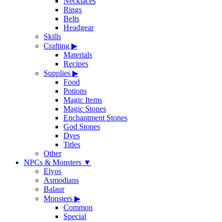
Necklaces
Rings
Belts
Headgear
Skills
Crafting
▶
Materials
Recipes
Supplies
▶
Food
Potions
Magic Items
Magic Stones
Enchantment Stones
God Stones
Dyes
Titles
Other
NPCs & Monsters
▼
Elyos
Asmodians
Balaur
Monsters
▶
Common
Special