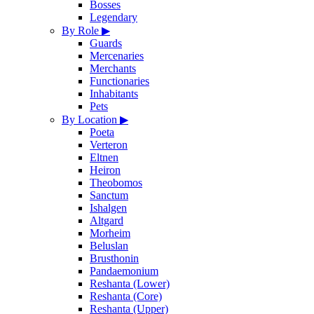
Bosses
Legendary
By Role
▶
Guards
Mercenaries
Merchants
Functionaries
Inhabitants
Pets
By Location
▶
Poeta
Verteron
Eltnen
Heiron
Theobomos
Sanctum
Ishalgen
Altgard
Morheim
Beluslan
Brusthonin
Pandaemonium
Reshanta (Lower)
Reshanta (Core)
Reshanta (Upper)