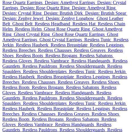
Rose Quartz Earrings
Design: Amethyst Earrings
Design: Crystal
Earrings
Design: Rose Quartz Ring
Design: Amethyst Ring
Design: Crystal Ring
Design: Brutish Dirk
Design: Brutish Spear
Design: Zephyr Jewel
Design: Zephyr Longbow
Ghost Leather
Belt
Ghost Belt
Restless Headband
Restless Hat
Restless Chain
Helm
Restless Helm
Ghost Rose Quartz Ring
Ghost Amethyst
Ring
Ghost Crystal Ring
Ghost Rose Quartz Earrings
Ghost
Amethyst Earrings
Ghost Crystal Earrings
Restless Tunic
Restless
Jerkin
Restless Hauberk
Restless Breastplate
Restless Leggings
Restless Breeches
Restless Chausses
Restless Greaves
Restless
Shoes
Restless Boots
Restless Brogans
Restless Sabatons
Restless Gloves
Restless Vambrace
Restless Handguards
Restless
Gauntlets
Restless Pauldrons
Restless Shoulderguards
Restless
Spaulders
Restless Shoulderplates
Restless Tunic
Restless Jerkin
Restless Hauberk
Restless Breastplate
Restless Leggings
Restless
Breeches
Restless Chausses
Restless Greaves
Restless Shoes
Restless Boots
Restless Brogans
Restless Sabatons
Restless
Gloves
Restless Vambrace
Restless Handguards
Restless
Gauntlets
Restless Pauldrons
Restless Shoulderguards
Restless
Spaulders
Restless Shoulderplates
Restless Tunic
Restless Jerkin
Restless Hauberk
Restless Breastplate
Restless Leggings
Restless
Breeches
Restless Chausses
Restless Greaves
Restless Shoes
Restless Boots
Restless Brogans
Restless Sabatons
Restless
Gloves
Restless Vambrace
Restless Handguards
Restless
Gauntlets
Restless Pauldrons
Restless Shoulderguards
Restless