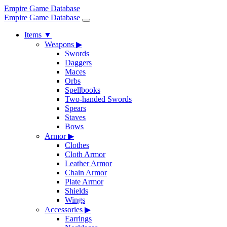
Empire Game Database
Empire Game Database
Items
▼
Weapons
▶
Swords
Daggers
Maces
Orbs
Spellbooks
Two-handed Swords
Spears
Staves
Bows
Armor
▶
Clothes
Cloth Armor
Leather Armor
Chain Armor
Plate Armor
Shields
Wings
Accessories
▶
Earrings