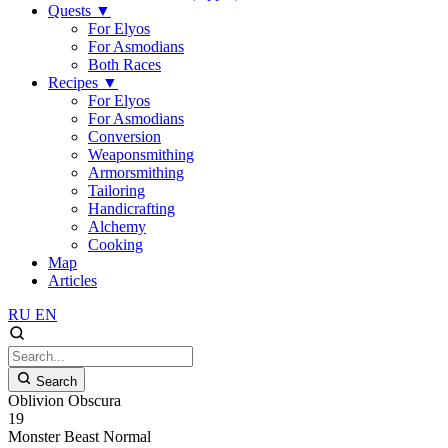
Quests
▼
For Elyos
For Asmodians
Both Races
Recipes
▼
For Elyos
For Asmodians
Conversion
Weaponsmithing
Armorsmithing
Tailoring
Handicrafting
Alchemy
Cooking
Map
Articles
RU
EN
Search
Oblivion Obscura
19
Monster
Beast
Normal