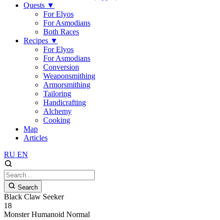
Quests
▼
For Elyos
For Asmodians
Both Races
Recipes
▼
For Elyos
For Asmodians
Conversion
Weaponsmithing
Armorsmithing
Tailoring
Handicrafting
Alchemy
Cooking
Map
Articles
RU
EN
Search
Black Claw Seeker
18
Monster
Humanoid
Normal