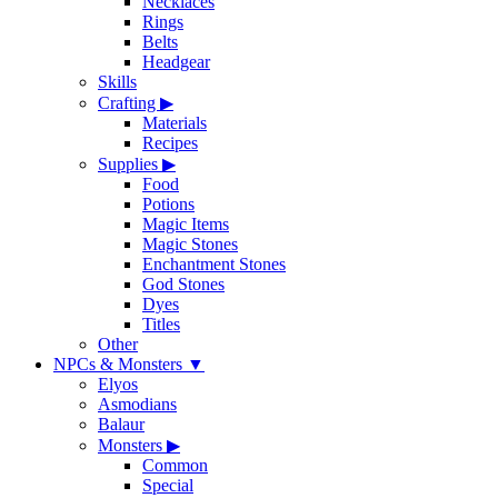
Necklaces
Rings
Belts
Headgear
Skills
Crafting
▶
Materials
Recipes
Supplies
▶
Food
Potions
Magic Items
Magic Stones
Enchantment Stones
God Stones
Dyes
Titles
Other
NPCs & Monsters
▼
Elyos
Asmodians
Balaur
Monsters
▶
Common
Special