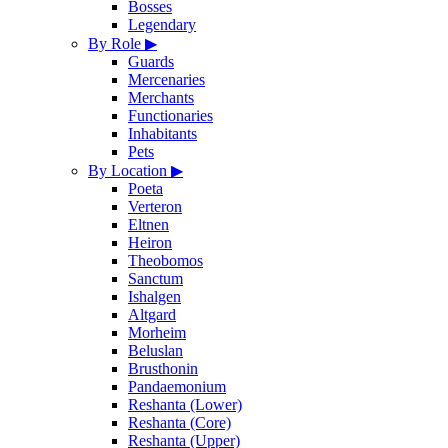
Bosses
Legendary
By Role
▶
Guards
Mercenaries
Merchants
Functionaries
Inhabitants
Pets
By Location
▶
Poeta
Verteron
Eltnen
Heiron
Theobomos
Sanctum
Ishalgen
Altgard
Morheim
Beluslan
Brusthonin
Pandaemonium
Reshanta (Lower)
Reshanta (Core)
Reshanta (Upper)