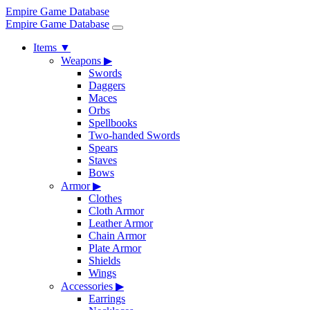
Empire Game Database
Empire Game Database
Items
▼
Weapons
▶
Swords
Daggers
Maces
Orbs
Spellbooks
Two-handed Swords
Spears
Staves
Bows
Armor
▶
Clothes
Cloth Armor
Leather Armor
Chain Armor
Plate Armor
Shields
Wings
Accessories
▶
Earrings