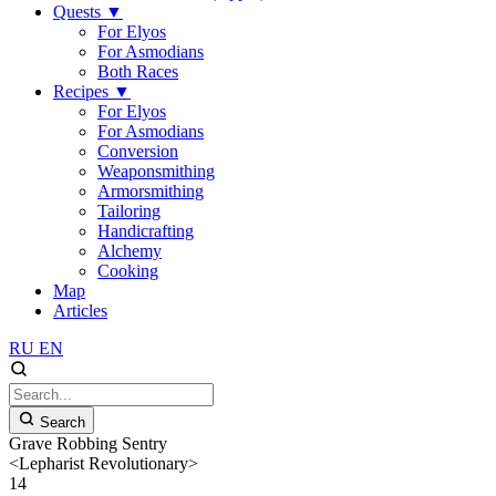
Quests
▼
For Elyos
For Asmodians
Both Races
Recipes
▼
For Elyos
For Asmodians
Conversion
Weaponsmithing
Armorsmithing
Tailoring
Handicrafting
Alchemy
Cooking
Map
Articles
RU
EN
Search
Grave Robbing Sentry
<Lepharist Revolutionary>
14