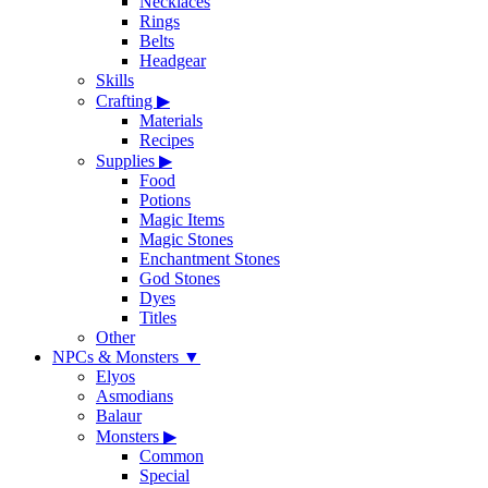
Necklaces
Rings
Belts
Headgear
Skills
Crafting
▶
Materials
Recipes
Supplies
▶
Food
Potions
Magic Items
Magic Stones
Enchantment Stones
God Stones
Dyes
Titles
Other
NPCs & Monsters
▼
Elyos
Asmodians
Balaur
Monsters
▶
Common
Special