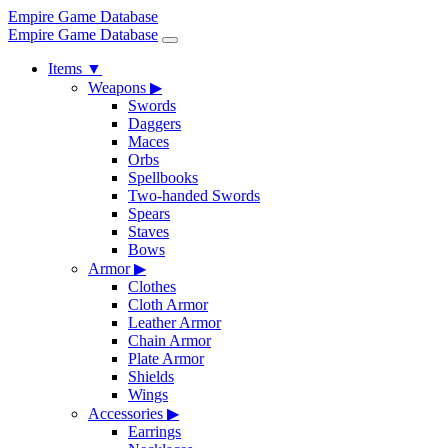
Empire Game Database
Empire Game Database
Items
▼
Weapons
▶
Swords
Daggers
Maces
Orbs
Spellbooks
Two-handed Swords
Spears
Staves
Bows
Armor
▶
Clothes
Cloth Armor
Leather Armor
Chain Armor
Plate Armor
Shields
Wings
Accessories
▶
Earrings