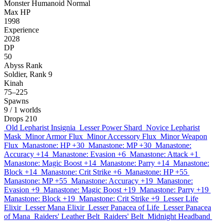
Monster
Humanoid
Normal
Max HP
1998
Experience
2028
DP
50
Abyss Rank
Soldier, Rank 9
Kinah
75–225
Spawns
9
/ 1 worlds
Drops
210
Old Lepharist Insignia
Lesser Power Shard
Novice Lepharist
Mask
Minor Armor Flux
Minor Accessory Flux
Minor Weapon
Flux
Manastone: HP +30
Manastone: MP +30
Manastone:
Accuracy +14
Manastone: Evasion +6
Manastone: Attack +1
Manastone: Magic Boost +14
Manastone: Parry +14
Manastone:
Block +14
Manastone: Crit Strike +6
Manastone: HP +55
Manastone: MP +55
Manastone: Accuracy +19
Manastone:
Evasion +9
Manastone: Magic Boost +19
Manastone: Parry +19
Manastone: Block +19
Manastone: Crit Strike +9
Lesser Life
Elixir
Lesser Mana Elixir
Lesser Panacea of Life
Lesser Panacea
of Mana
Raiders' Leather Belt
Raiders' Belt
Midnight Headband