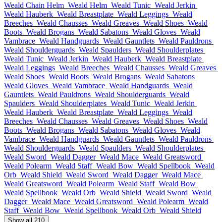
Weald Chain Helm
Weald Helm
Weald Tunic
Weald Jerkin
Weald Hauberk
Weald Breastplate
Weald Leggings
Weald
Breeches
Weald Chausses
Weald Greaves
Weald Shoes
Weald
Boots
Weald Brogans
Weald Sabatons
Weald Gloves
Weald
Vambrace
Weald Handguards
Weald Gauntlets
Weald Pauldrons
Weald Shoulderguards
Weald Spaulders
Weald Shoulderplates
Weald Tunic
Weald Jerkin
Weald Hauberk
Weald Breastplate
Weald Leggings
Weald Breeches
Weald Chausses
Weald Greaves
Weald Shoes
Weald Boots
Weald Brogans
Weald Sabatons
Weald Gloves
Weald Vambrace
Weald Handguards
Weald
Gauntlets
Weald Pauldrons
Weald Shoulderguards
Weald
Spaulders
Weald Shoulderplates
Weald Tunic
Weald Jerkin
Weald Hauberk
Weald Breastplate
Weald Leggings
Weald
Breeches
Weald Chausses
Weald Greaves
Weald Shoes
Weald
Boots
Weald Brogans
Weald Sabatons
Weald Gloves
Weald
Vambrace
Weald Handguards
Weald Gauntlets
Weald Pauldrons
Weald Shoulderguards
Weald Spaulders
Weald Shoulderplates
Weald Sword
Weald Dagger
Weald Mace
Weald Greatsword
Weald Polearm
Weald Staff
Weald Bow
Weald Spellbook
Weald
Orb
Weald Shield
Weald Sword
Weald Dagger
Weald Mace
Weald Greatsword
Weald Polearm
Weald Staff
Weald Bow
Weald Spellbook
Weald Orb
Weald Shield
Weald Sword
Weald
Dagger
Weald Mace
Weald Greatsword
Weald Polearm
Weald
Staff
Weald Bow
Weald Spellbook
Weald Orb
Weald Shield
Show all 210