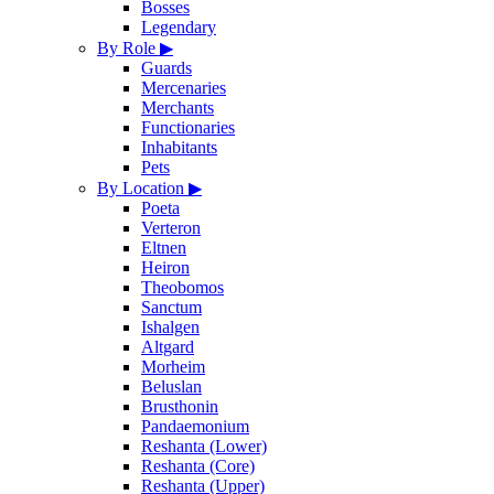
Bosses
Legendary
By Role
▶
Guards
Mercenaries
Merchants
Functionaries
Inhabitants
Pets
By Location
▶
Poeta
Verteron
Eltnen
Heiron
Theobomos
Sanctum
Ishalgen
Altgard
Morheim
Beluslan
Brusthonin
Pandaemonium
Reshanta (Lower)
Reshanta (Core)
Reshanta (Upper)