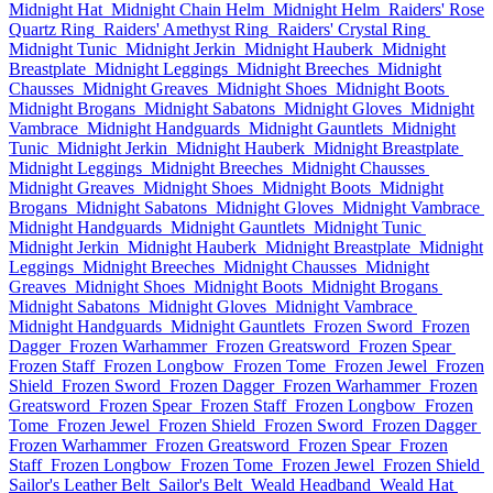
Midnight Hat
Midnight Chain Helm
Midnight Helm
Raiders' Rose
Quartz Ring
Raiders' Amethyst Ring
Raiders' Crystal Ring
Midnight Tunic
Midnight Jerkin
Midnight Hauberk
Midnight
Breastplate
Midnight Leggings
Midnight Breeches
Midnight
Chausses
Midnight Greaves
Midnight Shoes
Midnight Boots
Midnight Brogans
Midnight Sabatons
Midnight Gloves
Midnight
Vambrace
Midnight Handguards
Midnight Gauntlets
Midnight
Tunic
Midnight Jerkin
Midnight Hauberk
Midnight Breastplate
Midnight Leggings
Midnight Breeches
Midnight Chausses
Midnight Greaves
Midnight Shoes
Midnight Boots
Midnight
Brogans
Midnight Sabatons
Midnight Gloves
Midnight Vambrace
Midnight Handguards
Midnight Gauntlets
Midnight Tunic
Midnight Jerkin
Midnight Hauberk
Midnight Breastplate
Midnight
Leggings
Midnight Breeches
Midnight Chausses
Midnight
Greaves
Midnight Shoes
Midnight Boots
Midnight Brogans
Midnight Sabatons
Midnight Gloves
Midnight Vambrace
Midnight Handguards
Midnight Gauntlets
Frozen Sword
Frozen
Dagger
Frozen Warhammer
Frozen Greatsword
Frozen Spear
Frozen Staff
Frozen Longbow
Frozen Tome
Frozen Jewel
Frozen
Shield
Frozen Sword
Frozen Dagger
Frozen Warhammer
Frozen
Greatsword
Frozen Spear
Frozen Staff
Frozen Longbow
Frozen
Tome
Frozen Jewel
Frozen Shield
Frozen Sword
Frozen Dagger
Frozen Warhammer
Frozen Greatsword
Frozen Spear
Frozen
Staff
Frozen Longbow
Frozen Tome
Frozen Jewel
Frozen Shield
Sailor's Leather Belt
Sailor's Belt
Weald Headband
Weald Hat