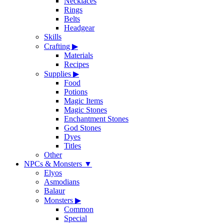
Necklaces
Rings
Belts
Headgear
Skills
Crafting
▶
Materials
Recipes
Supplies
▶
Food
Potions
Magic Items
Magic Stones
Enchantment Stones
God Stones
Dyes
Titles
Other
NPCs & Monsters
▼
Elyos
Asmodians
Balaur
Monsters
▶
Common
Special