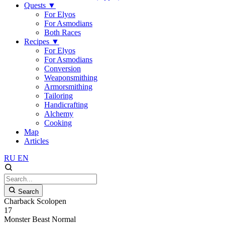
Quests
▼
For Elyos
For Asmodians
Both Races
Recipes
▼
For Elyos
For Asmodians
Conversion
Weaponsmithing
Armorsmithing
Tailoring
Handicrafting
Alchemy
Cooking
Map
Articles
RU
EN
Search
Charback Scolopen
17
Monster
Beast
Normal