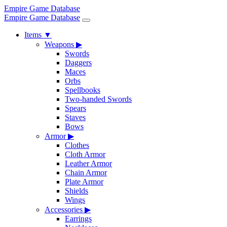
Empire Game Database
Empire Game Database
Items
▼
Weapons
▶
Swords
Daggers
Maces
Orbs
Spellbooks
Two-handed Swords
Spears
Staves
Bows
Armor
▶
Clothes
Cloth Armor
Leather Armor
Chain Armor
Plate Armor
Shields
Wings
Accessories
▶
Earrings