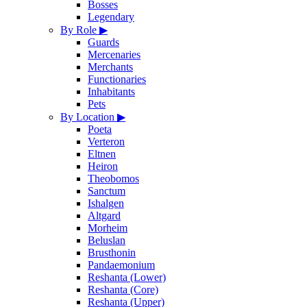
Bosses
Legendary
By Role
▶
Guards
Mercenaries
Merchants
Functionaries
Inhabitants
Pets
By Location
▶
Poeta
Verteron
Eltnen
Heiron
Theobomos
Sanctum
Ishalgen
Altgard
Morheim
Beluslan
Brusthonin
Pandaemonium
Reshanta (Lower)
Reshanta (Core)
Reshanta (Upper)