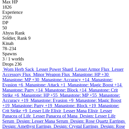
Max HP
1826
Experience
2559
DP
50
Abyss Rank
Soldier, Rank 9
Kinah
78–234
Spawns
3
/ 1 worlds
Drops
236
Worn Herb Sack
Lesser Power Shard
Lesser Armor Flux
Lesser
Accessory Flux
Minor Weapon Flux
Manastone: HP +30
Manastone: MP +30
Manastone: Accuracy +14
Manastone:
Evasion +6
Manastone: Attack +1
Manastone: Magic Boost +14
Manastone: Parry +14
Manastone: Block +14
Manastone: Crit
Strike +6
Manastone: HP +55
Manastone: MP +55
Manastone:
Accuracy +19
Manastone: Evasion +9
Manastone: Magic Boost
+19
Manastone: Parry +19
Manastone: Block +19
Manastone:
Crit Strike +9
Lesser Life Elixir
Lesser Mana Elixir
Lesser
Panacea of Life
Lesser Panacea of Mana
Design: Lesser Life
Serum
Design: Lesser Mana Serum
Design: Rose Quartz Earrings
Design: Amethyst Earrings
Design: Crystal Earrings
Design: Rose