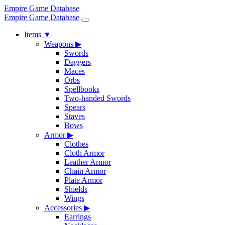
Empire Game Database
Empire Game Database
Items
▼
Weapons
▶
Swords
Daggers
Maces
Orbs
Spellbooks
Two-handed Swords
Spears
Staves
Bows
Armor
▶
Clothes
Cloth Armor
Leather Armor
Chain Armor
Plate Armor
Shields
Wings
Accessories
▶
Earrings