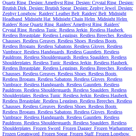
Quartz Ring
Design: Amethyst Ring
Design: Crystal Ring
Design:
Brutish Dirk
Design: Brutish Spear
Design: Zephyr Jewel
Design:
Zephyr Longbow
Raiders' Leather Belt
Raiders' Belt
Midnight
Headband
Midnight Hat
Midnight Chain Helm
Midnight Helm
Raiders' Rose Quartz Ring
Raiders' Amethyst Ring
Raiders'
Crystal Ring
Restless Tunic
Restless Jerkin
Restless Hauberk
Restless Breastplate
Restless Leggings
Restless Breeches
Restless
Chausses
Restless Greaves
Restless Shoes
Restless Boots
Restless Brogans
Restless Sabatons
Restless Gloves
Restless
Vambrace
Restless Handguards
Restless Gauntlets
Restless
Pauldrons
Restless Shoulderguards
Restless Spaulders
Restless
Shoulderplates
Restless Tunic
Restless Jerkin
Restless Hauberk
Restless Breastplate
Restless Leggings
Restless Breeches
Restless
Chausses
Restless Greaves
Restless Shoes
Restless Boots
Restless Brogans
Restless Sabatons
Restless Gloves
Restless
Vambrace
Restless Handguards
Restless Gauntlets
Restless
Pauldrons
Restless Shoulderguards
Restless Spaulders
Restless
Shoulderplates
Restless Tunic
Restless Jerkin
Restless Hauberk
Restless Breastplate
Restless Leggings
Restless Breeches
Restless
Chausses
Restless Greaves
Restless Shoes
Restless Boots
Restless Brogans
Restless Sabatons
Restless Gloves
Restless
Vambrace
Restless Handguards
Restless Gauntlets
Restless
Pauldrons
Restless Shoulderguards
Restless Spaulders
Restless
Shoulderplates
Frozen Sword
Frozen Dagger
Frozen Warhammer
Frozen Greatsword
Frozen Spear
Frozen Staff
Frozen Longbow