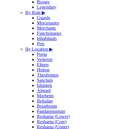
Bosses
Legendary
By Role
▶
Guards
Mercenaries
Merchants
Functionaries
Inhabitants
Pets
By Location
▶
Poeta
Verteron
Eltnen
Heiron
Theobomos
Sanctum
Ishalgen
Altgard
Morheim
Beluslan
Brusthonin
Pandaemonium
Reshanta (Lower)
Reshanta (Core)
Reshanta (Upper)