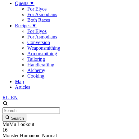
Quests
▼
For Elyos
For Asmodians
Both Races
Recipes
▼
For Elyos
For Asmodians
Conversion
Weaponsmithing
Armorsmithing
Tailoring
Handicrafting
Alchemy
Cooking
Map
Articles
RU
EN
Search
MuMu Lookout
16
Monster
Humanoid
Normal