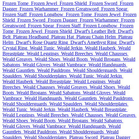
Frozen Tome
Frozen Jewel
Frozen Shield
Frozen Sword
Frozen
Dagger
Frozen Warhammer
Frozen Greatsword
Frozen Spear
Frozen Staff
Frozen Longbow
Frozen Tome
Frozen Jewel
Frozen
Shield
Frozen Sword
Frozen Dagger
Frozen Warhammer
Frozen
Greatsword
Frozen Spear
Frozen Staff
Frozen Longbow
Frozen
Tome
Frozen Jewel
Frozen Shield
Dwarf's Leather Belt
Dwarf's
Belt
Plateau Headband
Plateau Hat
Plateau Chain Helm
Plateau
Helm
Dwarf's Rose Quartz Ring
Dwarf's Amethyst Ring
Dwarf's
Crystal Ring
Weald Tunic
Weald Jerkin
Weald Hauberk
Weald
Breastplate
Weald Leggings
Weald Breeches
Weald Chausses
Weald Greaves
Weald Shoes
Weald Boots
Weald Brogans
Weald
Sabatons
Weald Gloves
Weald Vambrace
Weald Handguards
Weald Gauntlets
Weald Pauldrons
Weald Shoulderguards
Weald
Spaulders
Weald Shoulderplates
Weald Tunic
Weald Jerkin
Weald Hauberk
Weald Breastplate
Weald Leggings
Weald
Breeches
Weald Chausses
Weald Greaves
Weald Shoes
Weald
Boots
Weald Brogans
Weald Sabatons
Weald Gloves
Weald
Vambrace
Weald Handguards
Weald Gauntlets
Weald Pauldrons
Weald Shoulderguards
Weald Spaulders
Weald Shoulderplates
Weald Tunic
Weald Jerkin
Weald Hauberk
Weald Breastplate
Weald Leggings
Weald Breeches
Weald Chausses
Weald Greaves
Weald Shoes
Weald Boots
Weald Brogans
Weald Sabatons
Weald Gloves
Weald Vambrace
Weald Handguards
Weald
Gauntlets
Weald Pauldrons
Weald Shoulderguards
Weald
Spaulders
Weald Shoulderplates
Plateau Sword
Plateau Dagger