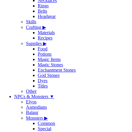
Necklaces
Rings
Belts
Headgear
Skills
Crafting
▶
Materials
Recipes
Supplies
▶
Food
Potions
Magic Items
Magic Stones
Enchantment Stones
God Stones
Dyes
Titles
Other
NPCs & Monsters
▼
Elyos
Asmodians
Balaur
Monsters
▶
Common
Special