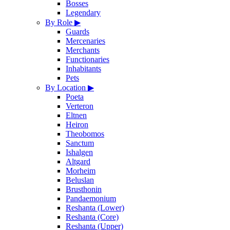
Bosses
Legendary
By Role
▶
Guards
Mercenaries
Merchants
Functionaries
Inhabitants
Pets
By Location
▶
Poeta
Verteron
Eltnen
Heiron
Theobomos
Sanctum
Ishalgen
Altgard
Morheim
Beluslan
Brusthonin
Pandaemonium
Reshanta (Lower)
Reshanta (Core)
Reshanta (Upper)