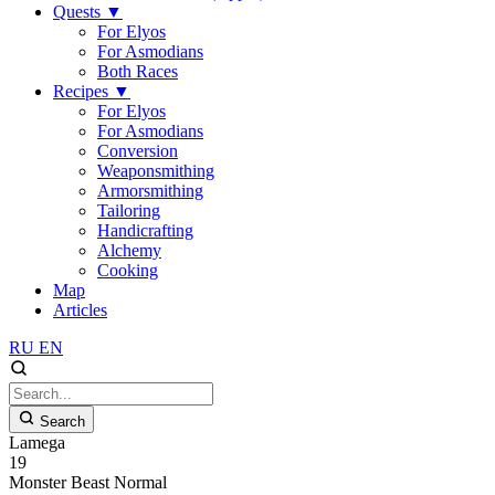
Quests
▼
For Elyos
For Asmodians
Both Races
Recipes
▼
For Elyos
For Asmodians
Conversion
Weaponsmithing
Armorsmithing
Tailoring
Handicrafting
Alchemy
Cooking
Map
Articles
RU
EN
Search
Lamega
19
Monster
Beast
Normal