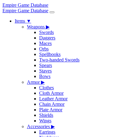
Empire Game Database
Empire Game Database
Items
▼
Weapons
▶
Swords
Daggers
Maces
Orbs
Spellbooks
Two-handed Swords
Spears
Staves
Bows
Armor
▶
Clothes
Cloth Armor
Leather Armor
Chain Armor
Plate Armor
Shields
Wings
Accessories
▶
Earrings