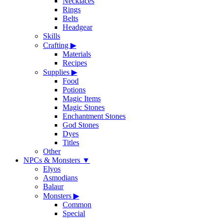
Necklaces
Rings
Belts
Headgear
Skills
Crafting
▶
Materials
Recipes
Supplies
▶
Food
Potions
Magic Items
Magic Stones
Enchantment Stones
God Stones
Dyes
Titles
Other
NPCs & Monsters
▼
Elyos
Asmodians
Balaur
Monsters
▶
Common
Special