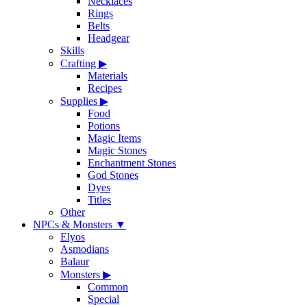
Necklaces
Rings
Belts
Headgear
Skills
Crafting
▶
Materials
Recipes
Supplies
▶
Food
Potions
Magic Items
Magic Stones
Enchantment Stones
God Stones
Dyes
Titles
Other
NPCs & Monsters
▼
Elyos
Asmodians
Balaur
Monsters
▶
Common
Special