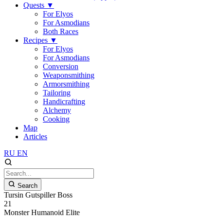
Quests
▼
For Elyos
For Asmodians
Both Races
Recipes
▼
For Elyos
For Asmodians
Conversion
Weaponsmithing
Armorsmithing
Tailoring
Handicrafting
Alchemy
Cooking
Map
Articles
RU
EN
Search
Tursin Gutspiller Boss
21
Monster
Humanoid
Elite