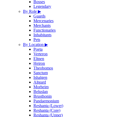
Bosses
Legendary
By Role
▶
Guards
Mercenaries
Merchants
Functionaries
Inhabitants
Pets
By Location
▶
Poeta
Verteron
Eltnen
Heiron
Theobomos
Sanctum
Ishalgen
Altgard
Morheim
Beluslan
Brusthonin
Pandaemonium
Reshanta (Lower)
Reshanta (Core)
Reshanta (Upper)