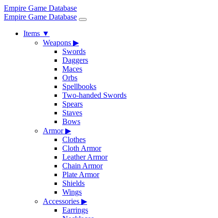
Empire Game Database
Empire Game Database
Items
▼
Weapons
▶
Swords
Daggers
Maces
Orbs
Spellbooks
Two-handed Swords
Spears
Staves
Bows
Armor
▶
Clothes
Cloth Armor
Leather Armor
Chain Armor
Plate Armor
Shields
Wings
Accessories
▶
Earrings