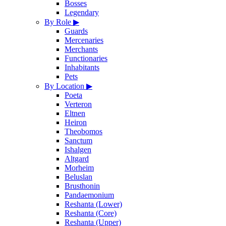
Bosses
Legendary
By Role
▶
Guards
Mercenaries
Merchants
Functionaries
Inhabitants
Pets
By Location
▶
Poeta
Verteron
Eltnen
Heiron
Theobomos
Sanctum
Ishalgen
Altgard
Morheim
Beluslan
Brusthonin
Pandaemonium
Reshanta (Lower)
Reshanta (Core)
Reshanta (Upper)