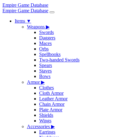
Empire Game Database
Empire Game Database
Items
▼
Weapons
▶
Swords
Daggers
Maces
Orbs
Spellbooks
Two-handed Swords
Spears
Staves
Bows
Armor
▶
Clothes
Cloth Armor
Leather Armor
Chain Armor
Plate Armor
Shields
Wings
Accessories
▶
Earrings