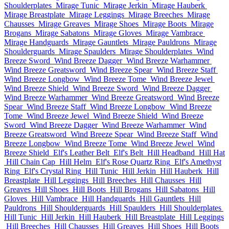
Shoulderplates
Mirage Tunic
Mirage Jerkin
Mirage Hauberk
Mirage Breastplate
Mirage Leggings
Mirage Breeches
Mirage
Chausses
Mirage Greaves
Mirage Shoes
Mirage Boots
Mirage
Brogans
Mirage Sabatons
Mirage Gloves
Mirage Vambrace
Mirage Handguards
Mirage Gauntlets
Mirage Pauldrons
Mirage
Shoulderguards
Mirage Spaulders
Mirage Shoulderplates
Wind
Breeze Sword
Wind Breeze Dagger
Wind Breeze Warhammer
Wind Breeze Greatsword
Wind Breeze Spear
Wind Breeze Staff
Wind Breeze Longbow
Wind Breeze Tome
Wind Breeze Jewel
Wind Breeze Shield
Wind Breeze Sword
Wind Breeze Dagger
Wind Breeze Warhammer
Wind Breeze Greatsword
Wind Breeze
Spear
Wind Breeze Staff
Wind Breeze Longbow
Wind Breeze
Tome
Wind Breeze Jewel
Wind Breeze Shield
Wind Breeze
Sword
Wind Breeze Dagger
Wind Breeze Warhammer
Wind
Breeze Greatsword
Wind Breeze Spear
Wind Breeze Staff
Wind
Breeze Longbow
Wind Breeze Tome
Wind Breeze Jewel
Wind
Breeze Shield
Elf's Leather Belt
Elf's Belt
Hill Headband
Hill Hat
Hill Chain Cap
Hill Helm
Elf's Rose Quartz Ring
Elf's Amethyst
Ring
Elf's Crystal Ring
Hill Tunic
Hill Jerkin
Hill Hauberk
Hill
Breastplate
Hill Leggings
Hill Breeches
Hill Chausses
Hill
Greaves
Hill Shoes
Hill Boots
Hill Brogans
Hill Sabatons
Hill
Gloves
Hill Vambrace
Hill Handguards
Hill Gauntlets
Hill
Pauldrons
Hill Shoulderguards
Hill Spaulders
Hill Shoulderplates
Hill Tunic
Hill Jerkin
Hill Hauberk
Hill Breastplate
Hill Leggings
Hill Breeches
Hill Chausses
Hill Greaves
Hill Shoes
Hill Boots