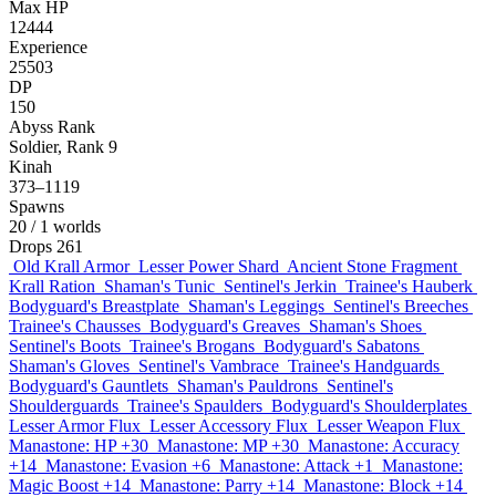
Max HP
12444
Experience
25503
DP
150
Abyss Rank
Soldier, Rank 9
Kinah
373–1119
Spawns
20
/ 1 worlds
Drops
261
Old Krall Armor
Lesser Power Shard
Ancient Stone Fragment
Krall Ration
Shaman's Tunic
Sentinel's Jerkin
Trainee's Hauberk
Bodyguard's Breastplate
Shaman's Leggings
Sentinel's Breeches
Trainee's Chausses
Bodyguard's Greaves
Shaman's Shoes
Sentinel's Boots
Trainee's Brogans
Bodyguard's Sabatons
Shaman's Gloves
Sentinel's Vambrace
Trainee's Handguards
Bodyguard's Gauntlets
Shaman's Pauldrons
Sentinel's
Shoulderguards
Trainee's Spaulders
Bodyguard's Shoulderplates
Lesser Armor Flux
Lesser Accessory Flux
Lesser Weapon Flux
Manastone: HP +30
Manastone: MP +30
Manastone: Accuracy
+14
Manastone: Evasion +6
Manastone: Attack +1
Manastone:
Magic Boost +14
Manastone: Parry +14
Manastone: Block +14