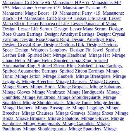
Manastone: Crit Strike +6
Manastone: HP +55
Manastone: MP
+55
Manastone: Accuracy +19
Manastone: Evasion +9
Manastone: Magic Boost +19
Manastone: Parry +19
Manastone:
Block +19
Manastone: Crit Strike +9
Lesser Life Elixir
Lesser
Mana Elixir
Lesser Panacea of Life
Lesser Panacea of Mana
Design: Lesser Life Serum
Design: Lesser Mana Serum
Design:
Rose Quartz Earrings
Design: Amethyst Earrings
Design: Crystal
Earrings
Design: Rose Quartz Ring
Design: Amethyst Ring
Design: Crystal Ring
Design: Devious Dirk
Design: Devious
Spear
Design: Wriggot's Longbow
Design: Fin Jewel
Spirited
Leather Belt
Spirited Belt
Mirage Headband
Mirage Hat
Mirage
Chain Helm
Mirage Helm
Spirited Topaz Ring
Spirited
Aquamarine Ring
Spirited Zircon Ring
Spirited Topaz Earrings
Spirited Aquamarine Earrings
Spirited Zircon Earrings
Mirage
Tunic
Mirage Jerkin
Mirage Hauberk
Mirage Breastplate
Mirage
Leggings
Mirage Breeches
Mirage Chausses
Mirage Greaves
Mirage Shoes
Mirage Boots
Mirage Brogans
Mirage Sabatons
Mirage Gloves
Mirage Vambrace
Mirage Handguards
Mirage
Gauntlets
Mirage Pauldrons
Mirage Shoulderguards
Mirage
Spaulders
Mirage Shoulderplates
Mirage Tunic
Mirage Jerkin
Mirage Hauberk
Mirage Breastplate
Mirage Leggings
Mirage
Breeches
Mirage Chausses
Mirage Greaves
Mirage Shoes
Mirage
Boots
Mirage Brogans
Mirage Sabatons
Mirage Gloves
Mirage
Vambrace
Mirage Handguards
Mirage Gauntlets
Mirage
Pauldrons
Mirage Shoulderguards
Mirage Spaulders
Mirage