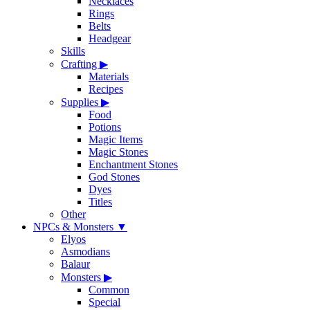
Necklaces
Rings
Belts
Headgear
Skills
Crafting
▶
Materials
Recipes
Supplies
▶
Food
Potions
Magic Items
Magic Stones
Enchantment Stones
God Stones
Dyes
Titles
Other
NPCs & Monsters
▼
Elyos
Asmodians
Balaur
Monsters
▶
Common
Special