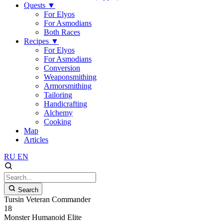
Quests
▼
For Elyos
For Asmodians
Both Races
Recipes
▼
For Elyos
For Asmodians
Conversion
Weaponsmithing
Armorsmithing
Tailoring
Handicrafting
Alchemy
Cooking
Map
Articles
RU
EN
Search
Tursin Veteran Commander
18
Monster
Humanoid
Elite