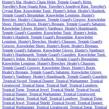
Hunter's Hat
Healer's Chain Helm
Temple Guard's Helm
Traveller's Rose Quartz Ring
Traveller's Amethyst Ring
Traveller's
Crystal Ring
Knowledge Tunic
Hunter's Jerkin
Healer's Hauberk
Temple Guard's Breastplate
Knowledge Leggings
Hunter's
Breeches
Healer's Chausses
Temple Guard's Greaves
Knowledge
Shoes
Hunter's Boots
Healer's Brogans
Temple Guard's Sabatons
Knowledge Gloves
Hunter's Vambrace
Healer's Handguards
Temple Guard's Gauntlets
Knowledge Tunic
Hunter's Jerkin
Healer's Hauberk
Temple Guard's Breastplate
Knowledge
Leggings
Hunter's Breeches
Healer's Chausses
Temple Guard's
Greaves
Knowledge Shoes
Hunter's Boots
Healer's Brogans
Temple Guard's Sabatons
Knowledge Gloves
Hunter's Vambrace
Healer's Handguards
Temple Guard's Gauntlets
Knowledge Tunic
Hunter's Jerkin
Healer's Hauberk
Temple Guard's Breastplate
Knowledge Leggings
Hunter's Breeches
Healer's Chausses
Temple Guard's Greaves
Knowledge Shoes
Hunter's Boots
Healer's Brogans
Temple Guard's Sabatons
Knowledge Gloves
Hunter's Vambrace
Healer's Handguards
Temple Guard's Gauntlets
Tropical Sword
Tropical Dagger
Tropical Warhammer
Tropical
Greatsword
Tropical Spear
Tropical Staff
Tropical Longbow
Tropical Tome
Tropical Jewel
Tropical Shield
Tropical Sword
Tropical Dagger
Tropical Warhammer
Tropical Greatsword
Tropical Spear
Tropical Staff
Tropical Longbow
Tropical Tome
Tropical Jewel
Tropical Shield
Tropical Sword
Tropical Dagger
Tropical Warhammer
Tropical Greatsword
Tropical Spear
Tropical