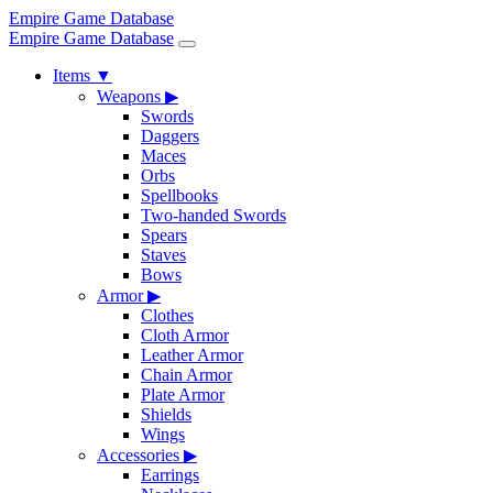
Empire Game Database
Empire Game Database
Items
▼
Weapons
▶
Swords
Daggers
Maces
Orbs
Spellbooks
Two-handed Swords
Spears
Staves
Bows
Armor
▶
Clothes
Cloth Armor
Leather Armor
Chain Armor
Plate Armor
Shields
Wings
Accessories
▶
Earrings