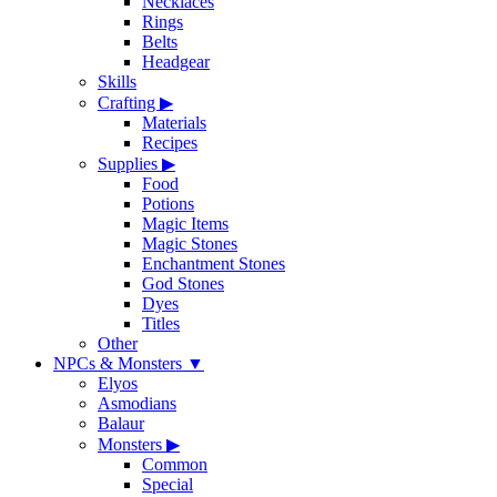
Necklaces
Rings
Belts
Headgear
Skills
Crafting
▶
Materials
Recipes
Supplies
▶
Food
Potions
Magic Items
Magic Stones
Enchantment Stones
God Stones
Dyes
Titles
Other
NPCs & Monsters
▼
Elyos
Asmodians
Balaur
Monsters
▶
Common
Special