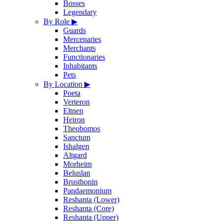
Bosses
Legendary
By Role
▶
Guards
Mercenaries
Merchants
Functionaries
Inhabitants
Pets
By Location
▶
Poeta
Verteron
Eltnen
Heiron
Theobomos
Sanctum
Ishalgen
Altgard
Morheim
Beluslan
Brusthonin
Pandaemonium
Reshanta (Lower)
Reshanta (Core)
Reshanta (Upper)