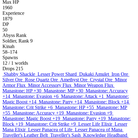
Max HP
1960
Experience
1879
DP
50
Abyss Rank
Soldier, Rank 9
Kinah
58–174
Spawns
12
/ 1 worlds
Drops
215
Shabby Shackle
Lesser Power Shard
Dukaki Amulet
Iron Ore
Silver Ore
Rose Quartz Ore
Amethyst Ore
Crystal Ore
Minor
Armor Flux
Minor Accessory Flux
Minor Weapon Flux
Manastone: HP +30
Manastone: MP +30
Manastone: Accuracy
+14
Manastone: Evasion +6
Manastone: Attack +1
Manastone:
Magic Boost +14
Manastone: Parry +14
Manastone: Block +14
Manastone: Crit Strike +6
Manastone: HP +55
Manastone: MP
+55
Manastone: Accuracy +19
Manastone: Evasion +9
Manastone: Magic Boost +19
Manastone: Parry +19
Manastone:
Block +19
Manastone: Crit Strike +9
Lesser Life Elixir
Lesser
Mana Elixir
Lesser Panacea of Life
Lesser Panacea of Mana
Traveller's Leather Belt
Traveller's Sash
Knowledge Headband