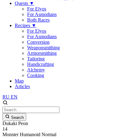
Quests
▼
For Elyos
For Asmodians
Both Races
Recipes
▼
For Elyos
For Asmodians
Conversion
Weaponsmithing
Armorsmithing
Tailoring
Handicrafting
Alchemy
Cooking
Map
Articles
RU
EN
Search
Dukaki Peon
14
Monster
Humanoid
Normal