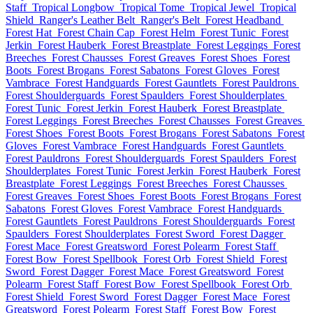
Staff
Tropical Longbow
Tropical Tome
Tropical Jewel
Tropical
Shield
Ranger's Leather Belt
Ranger's Belt
Forest Headband
Forest Hat
Forest Chain Cap
Forest Helm
Forest Tunic
Forest
Jerkin
Forest Hauberk
Forest Breastplate
Forest Leggings
Forest
Breeches
Forest Chausses
Forest Greaves
Forest Shoes
Forest
Boots
Forest Brogans
Forest Sabatons
Forest Gloves
Forest
Vambrace
Forest Handguards
Forest Gauntlets
Forest Pauldrons
Forest Shoulderguards
Forest Spaulders
Forest Shoulderplates
Forest Tunic
Forest Jerkin
Forest Hauberk
Forest Breastplate
Forest Leggings
Forest Breeches
Forest Chausses
Forest Greaves
Forest Shoes
Forest Boots
Forest Brogans
Forest Sabatons
Forest
Gloves
Forest Vambrace
Forest Handguards
Forest Gauntlets
Forest Pauldrons
Forest Shoulderguards
Forest Spaulders
Forest
Shoulderplates
Forest Tunic
Forest Jerkin
Forest Hauberk
Forest
Breastplate
Forest Leggings
Forest Breeches
Forest Chausses
Forest Greaves
Forest Shoes
Forest Boots
Forest Brogans
Forest
Sabatons
Forest Gloves
Forest Vambrace
Forest Handguards
Forest Gauntlets
Forest Pauldrons
Forest Shoulderguards
Forest
Spaulders
Forest Shoulderplates
Forest Sword
Forest Dagger
Forest Mace
Forest Greatsword
Forest Polearm
Forest Staff
Forest Bow
Forest Spellbook
Forest Orb
Forest Shield
Forest
Sword
Forest Dagger
Forest Mace
Forest Greatsword
Forest
Polearm
Forest Staff
Forest Bow
Forest Spellbook
Forest Orb
Forest Shield
Forest Sword
Forest Dagger
Forest Mace
Forest
Greatsword
Forest Polearm
Forest Staff
Forest Bow
Forest