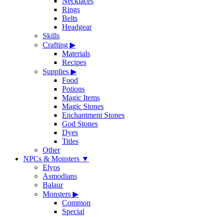
Necklaces
Rings
Belts
Headgear
Skills
Crafting
▶
Materials
Recipes
Supplies
▶
Food
Potions
Magic Items
Magic Stones
Enchantment Stones
God Stones
Dyes
Titles
Other
NPCs & Monsters
▼
Elyos
Asmodians
Balaur
Monsters
▶
Common
Special