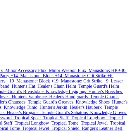
ux
Minor Accessory Flux
Minor Weapon Flux
Manastone: HP +30
Parry +14
Manastone: Block +14
Manastone: Crit Strike +6
rry +19
Manastone: Block +19
Manastone: Crit Strike +9
Lesser
dband
Hunter's Hat
Healer's Chain Helm
Temple Guard's Helm
ple Guard's Breastplate
Knowledge Leggings
Hunter's Breeches
loves
Hunter's Vambrace
Healer's Handguards
Temple Guard's
er's Chausses
Temple Guard's Greaves
Knowledge Shoes
Hunter's
s
Knowledge Tunic
Hunter's Jerkin
Healer's Hauberk
Temple
ots
Healer's Brogans
Temple Guard's Sabatons
Knowledge Gloves
tsword
Tropical Spear
Tropical Staff
Tropical Longbow
Tropical
l Staff
Tropical Longbow
Tropical Tome
Tropical Jewel
Tropical
pical Tome
Tropical Jewel
Tropical Shield
Ranger's Leather Belt