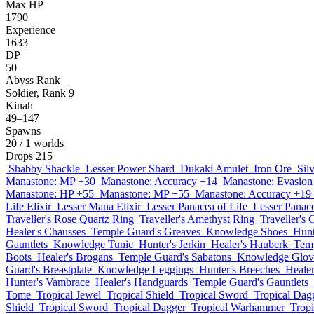
Max HP
1790
Experience
1633
DP
50
Abyss Rank
Soldier, Rank 9
Kinah
49–147
Spawns
20
/ 1 worlds
Drops
215
Shabby Shackle
Lesser Power Shard
Dukaki Amulet
Iron Ore
Sil
Manastone: MP +30
Manastone: Accuracy +14
Manastone: Evasion
Manastone: HP +55
Manastone: MP +55
Manastone: Accuracy +19
Life Elixir
Lesser Mana Elixir
Lesser Panacea of Life
Lesser Panac
Traveller's Rose Quartz Ring
Traveller's Amethyst Ring
Traveller's 
Healer's Chausses
Temple Guard's Greaves
Knowledge Shoes
Hunt
Gauntlets
Knowledge Tunic
Hunter's Jerkin
Healer's Hauberk
Temp
Boots
Healer's Brogans
Temple Guard's Sabatons
Knowledge Glov
Guard's Breastplate
Knowledge Leggings
Hunter's Breeches
Healer
Hunter's Vambrace
Healer's Handguards
Temple Guard's Gauntlets
Tome
Tropical Jewel
Tropical Shield
Tropical Sword
Tropical Dag
Shield
Tropical Sword
Tropical Dagger
Tropical Warhammer
Trop