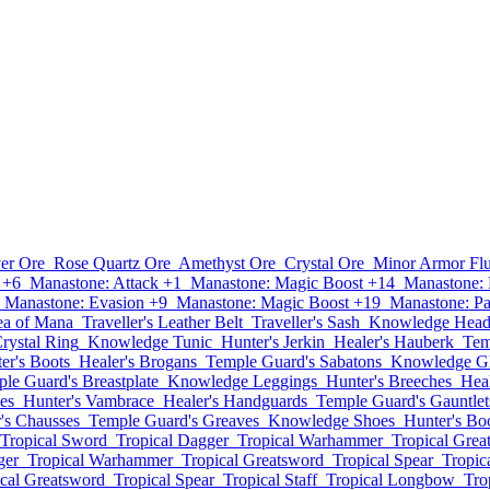
ver Ore
Rose Quartz Ore
Amethyst Ore
Crystal Ore
Minor Armor Fl
 +6
Manastone: Attack +1
Manastone: Magic Boost +14
Manastone: 
Manastone: Evasion +9
Manastone: Magic Boost +19
Manastone: Pa
ea of Mana
Traveller's Leather Belt
Traveller's Sash
Knowledge Hea
Crystal Ring
Knowledge Tunic
Hunter's Jerkin
Healer's Hauberk
Tem
er's Boots
Healer's Brogans
Temple Guard's Sabatons
Knowledge G
le Guard's Breastplate
Knowledge Leggings
Hunter's Breeches
Heal
es
Hunter's Vambrace
Healer's Handguards
Temple Guard's Gauntlet
's Chausses
Temple Guard's Greaves
Knowledge Shoes
Hunter's Bo
Tropical Sword
Tropical Dagger
Tropical Warhammer
Tropical Grea
ger
Tropical Warhammer
Tropical Greatsword
Tropical Spear
Tropica
ical Greatsword
Tropical Spear
Tropical Staff
Tropical Longbow
Tro