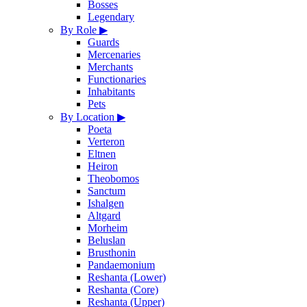
Bosses
Legendary
By Role
▶
Guards
Mercenaries
Merchants
Functionaries
Inhabitants
Pets
By Location
▶
Poeta
Verteron
Eltnen
Heiron
Theobomos
Sanctum
Ishalgen
Altgard
Morheim
Beluslan
Brusthonin
Pandaemonium
Reshanta (Lower)
Reshanta (Core)
Reshanta (Upper)