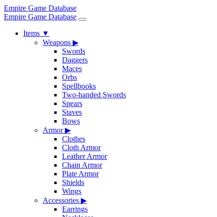
Empire Game Database
Empire Game Database
Items
▼
Weapons
▶
Swords
Daggers
Maces
Orbs
Spellbooks
Two-handed Swords
Spears
Staves
Bows
Armor
▶
Clothes
Cloth Armor
Leather Armor
Chain Armor
Plate Armor
Shields
Wings
Accessories
▶
Earrings