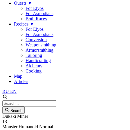
Quests
▼
For Elyos
For Asmodians
Both Races
Recipes
▼
For Elyos
For Asmodians
Conversion
Weaponsmithing
Armorsmithing
Tailoring
Handicrafting
Alchemy
Cooking
Map
Articles
RU
EN
Search
Dukaki Miner
13
Monster
Humanoid
Normal