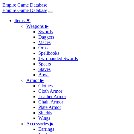
Empire Game Database
Empire Game Database
Items
▼
Weapons
▶
Swords
Daggers
Maces
Orbs
Spellbooks
Two-handed Swords
Spears
Staves
Bows
Armor
▶
Clothes
Cloth Armor
Leather Armor
Chain Armor
Plate Armor
Shields
Wings
Accessories
▶
Earrings