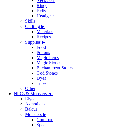
Necklaces
Rings
Belts
Headgear
Skills
Crafting
▶
Materials
Recipes
Supplies
▶
Food
Potions
Magic Items
Magic Stones
Enchantment Stones
God Stones
Dyes
Titles
Other
NPCs & Monsters
▼
Elyos
Asmodians
Balaur
Monsters
▶
Common
Special