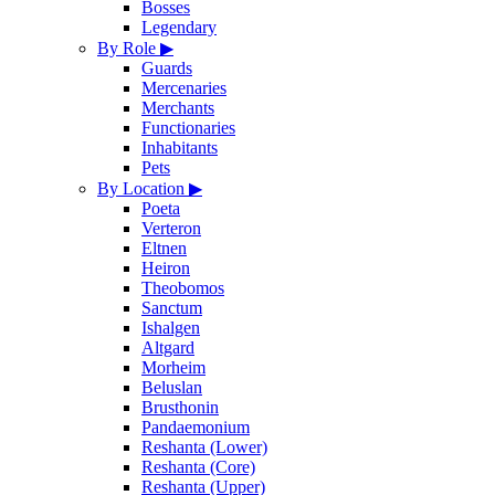
Bosses
Legendary
By Role
▶
Guards
Mercenaries
Merchants
Functionaries
Inhabitants
Pets
By Location
▶
Poeta
Verteron
Eltnen
Heiron
Theobomos
Sanctum
Ishalgen
Altgard
Morheim
Beluslan
Brusthonin
Pandaemonium
Reshanta (Lower)
Reshanta (Core)
Reshanta (Upper)