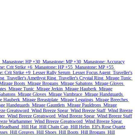
Manastone: HP +30
Manastone: MP +30
Manastone: Accuracy
e: Crit Strike +6
Manastone: HP +55
Manastone: MP +55
: Crit Strike +9
Lesser Rally Serum
Lesser Focus Agent
Traveller's
ing
Traveller's Amethyst Ring
Traveller's Crystal Ring
Mirage Tunic
Mirage Boots
Mirage Brogans
Mirage Sabatons
Mirage Gloves
tes
Mirage Tunic
Mirage Jerkin
Mirage Hauberk
Mirage
Sabatons
Mirage Gloves
Mirage Vambrace
Mirage Handguards
e Hauberk
Mirage Breastplate
Mirage Leggings
Mirage Breeches
age Handguards
Mirage Gauntlets
Mirage Pauldrons
Mirage
eze Greatsword
Wind Breeze Spear
Wind Breeze Staff
Wind Breeze
mer
Wind Breeze Greatsword
Wind Breeze Spear
Wind Breeze Staff
eeze Warhammer
Wind Breeze Greatsword
Wind Breeze Spear
 Headband
Hill Hat
Hill Chain Cap
Hill Helm
Elf's Rose Quartz
sses
Hill Greaves
Hill Shoes
Hill Boots
Hill Brogans
Hill