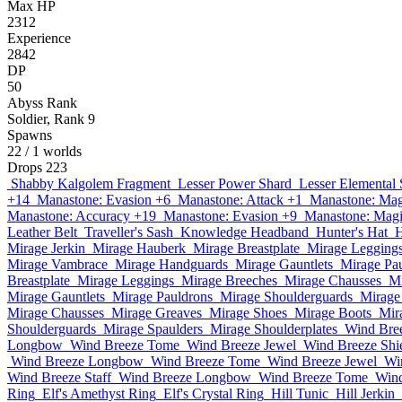
Max HP
2312
Experience
2842
DP
50
Abyss Rank
Soldier, Rank 9
Spawns
22
/ 1 worlds
Drops
223
Shabby Kalgolem Fragment
Lesser Power Shard
Lesser Elemental 
+14
Manastone: Evasion +6
Manastone: Attack +1
Manastone: Mag
Manastone: Accuracy +19
Manastone: Evasion +9
Manastone: Magi
Leather Belt
Traveller's Sash
Knowledge Headband
Hunter's Hat
H
Mirage Jerkin
Mirage Hauberk
Mirage Breastplate
Mirage Legging
Mirage Vambrace
Mirage Handguards
Mirage Gauntlets
Mirage Pa
Breastplate
Mirage Leggings
Mirage Breeches
Mirage Chausses
Mi
Mirage Gauntlets
Mirage Pauldrons
Mirage Shoulderguards
Mirage
Mirage Chausses
Mirage Greaves
Mirage Shoes
Mirage Boots
Mir
Shoulderguards
Mirage Spaulders
Mirage Shoulderplates
Wind Bre
Longbow
Wind Breeze Tome
Wind Breeze Jewel
Wind Breeze Shi
Wind Breeze Longbow
Wind Breeze Tome
Wind Breeze Jewel
Wi
Wind Breeze Staff
Wind Breeze Longbow
Wind Breeze Tome
Wind
Ring
Elf's Amethyst Ring
Elf's Crystal Ring
Hill Tunic
Hill Jerkin