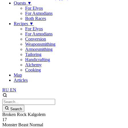
Quests
▼
For Elyos
For Asmodians
Both Races
Recipes
▼
For Elyos
For Asmodians
Conversion
Weaponsmithing
Armorsmithing
Tailoring
Handicrafting
Alchemy
Cooking
Map
Articles
RU
EN
Search
Broken Rock Kalgolem
17
Monster
Beast
Normal