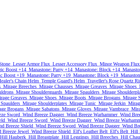
Stone
Lesser Armor Flux
Lesser Accessory Flux
Minor Weapon Flux
ic Boost +14
Manastone: Parry +14
Manastone: Block +14
Manaston
c Boost +19
Manastone: Parry +19
Manastone: Block +19
Manastone
ealer's Chain Helm
Temple Guard's Helm
Traveller's Rose Quartz R
s
Mirage Breeches
Mirage Chausses
Mirage Greaves
Mirage Shoes
uldrons
Mirage Shoulderguards
Mirage Spaulders
Mirage Shoulderpla
rage Greaves
Mirage Shoes
Mirage Boots
Mirage Brogans
Mirage 
 Spaulders
Mirage Shoulderplates
Mirage Tunic
Mirage Jerkin
Mirag
age Brogans
Mirage Sabatons
Mirage Gloves
Mirage Vambrace
Mir
eze Sword
Wind Breeze Dagger
Wind Breeze Warhammer
Wind Bre
eld
Wind Breeze Sword
Wind Breeze Dagger
Wind Breeze Warham
nd Breeze Shield
Wind Breeze Sword
Wind Breeze Dagger
Wind Br
 Breeze Jewel
Wind Breeze Shield
Elf's Leather Belt
Elf's Belt
Hill
Hill Hauberk
Hill Breastplate
Hill Leggings
Hill Breeches
Hill Chau