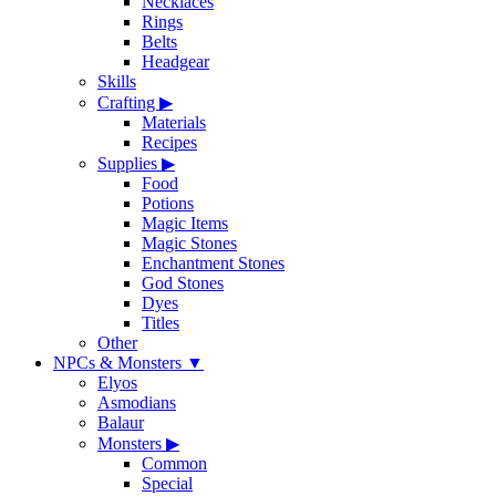
Necklaces
Rings
Belts
Headgear
Skills
Crafting
▶
Materials
Recipes
Supplies
▶
Food
Potions
Magic Items
Magic Stones
Enchantment Stones
God Stones
Dyes
Titles
Other
NPCs & Monsters
▼
Elyos
Asmodians
Balaur
Monsters
▶
Common
Special