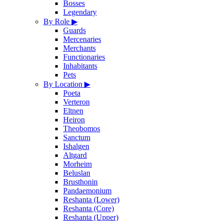
Bosses
Legendary
By Role
▶
Guards
Mercenaries
Merchants
Functionaries
Inhabitants
Pets
By Location
▶
Poeta
Verteron
Eltnen
Heiron
Theobomos
Sanctum
Ishalgen
Altgard
Morheim
Beluslan
Brusthonin
Pandaemonium
Reshanta (Lower)
Reshanta (Core)
Reshanta (Upper)