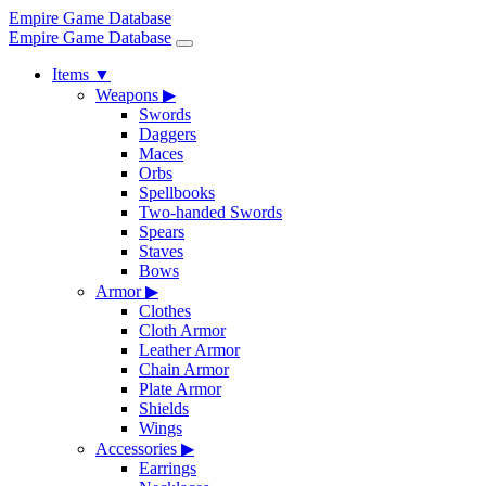
Empire Game Database
Empire Game Database
Items
▼
Weapons
▶
Swords
Daggers
Maces
Orbs
Spellbooks
Two-handed Swords
Spears
Staves
Bows
Armor
▶
Clothes
Cloth Armor
Leather Armor
Chain Armor
Plate Armor
Shields
Wings
Accessories
▶
Earrings