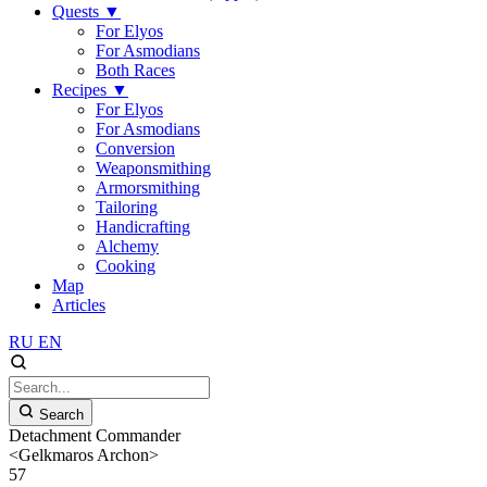
Quests
▼
For Elyos
For Asmodians
Both Races
Recipes
▼
For Elyos
For Asmodians
Conversion
Weaponsmithing
Armorsmithing
Tailoring
Handicrafting
Alchemy
Cooking
Map
Articles
RU
EN
Search
Detachment Commander
<Gelkmaros Archon>
57