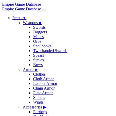
Empire Game Database
Empire Game Database
Items
▼
Weapons
▶
Swords
Daggers
Maces
Orbs
Spellbooks
Two-handed Swords
Spears
Staves
Bows
Armor
▶
Clothes
Cloth Armor
Leather Armor
Chain Armor
Plate Armor
Shields
Wings
Accessories
▶
Earrings