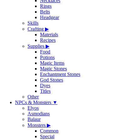
Necklaces
Rings
Belts
Headgear
Skills
Crafting
▶
Materials
Recipes
Supplies
▶
Food
Potions
Magic Items
Magic Stones
Enchantment Stones
God Stones
Dyes
Titles
Other
NPCs & Monsters
▼
Elyos
Asmodians
Balaur
Monsters
▶
Common
Special