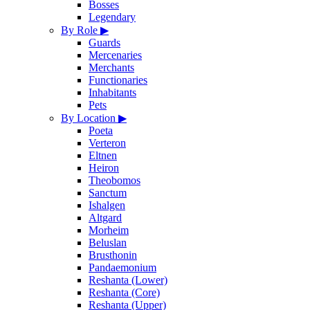
Bosses
Legendary
By Role
▶
Guards
Mercenaries
Merchants
Functionaries
Inhabitants
Pets
By Location
▶
Poeta
Verteron
Eltnen
Heiron
Theobomos
Sanctum
Ishalgen
Altgard
Morheim
Beluslan
Brusthonin
Pandaemonium
Reshanta (Lower)
Reshanta (Core)
Reshanta (Upper)