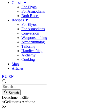
Quests
▼
For Elyos
For Asmodians
Both Races
Recipes
▼
For Elyos
For Asmodians
Conversion
Weaponsmithing
Armorsmithing
Tailoring
Handicrafting
Alchemy
Cooking
Map
Articles
RU
EN
Search
Detachment Elite
<Gelkmaros Archon>
55