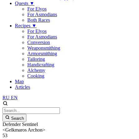
Quests
▼
For Elyos
For Asmodians
Both Races
Recipes
▼
For Elyos
For Asmodians
Conversion
Weaponsmithing
Armorsmithing
Tailoring
Handicrafting
Alchemy
Cooking
Map
Articles
RU
EN
Search
Defender Sentinel
<Gelkmaros Archon>
53