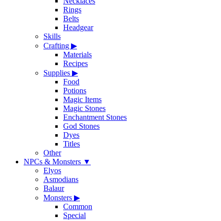
Necklaces
Rings
Belts
Headgear
Skills
Crafting
▶
Materials
Recipes
Supplies
▶
Food
Potions
Magic Items
Magic Stones
Enchantment Stones
God Stones
Dyes
Titles
Other
NPCs & Monsters
▼
Elyos
Asmodians
Balaur
Monsters
▶
Common
Special