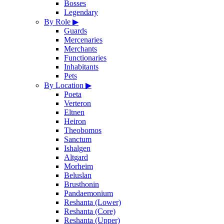
Bosses
Legendary
By Role
▶
Guards
Mercenaries
Merchants
Functionaries
Inhabitants
Pets
By Location
▶
Poeta
Verteron
Eltnen
Heiron
Theobomos
Sanctum
Ishalgen
Altgard
Morheim
Beluslan
Brusthonin
Pandaemonium
Reshanta (Lower)
Reshanta (Core)
Reshanta (Upper)