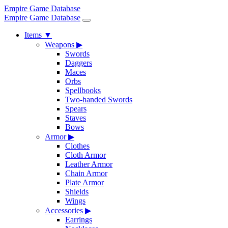
Empire Game Database
Empire Game Database
Items
▼
Weapons
▶
Swords
Daggers
Maces
Orbs
Spellbooks
Two-handed Swords
Spears
Staves
Bows
Armor
▶
Clothes
Cloth Armor
Leather Armor
Chain Armor
Plate Armor
Shields
Wings
Accessories
▶
Earrings