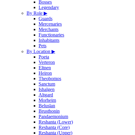
Bosses
Legendary
By Role
▶
Guards
Mercenaries
Merchants
Functionaries
Inhabitants
Pets
By Location
▶
Poeta
Verteron
Eltnen
Heiron
Theobomos
Sanctum
Ishalgen
Altgard
Morheim
Beluslan
Brusthonin
Pandaemonium
Reshanta (Lower)
Reshanta (Core)
Reshanta (Upper)