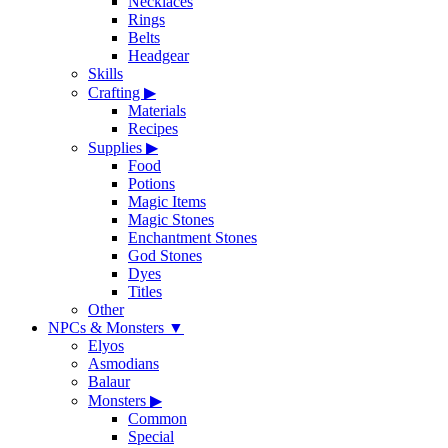
Necklaces
Rings
Belts
Headgear
Skills
Crafting
▶
Materials
Recipes
Supplies
▶
Food
Potions
Magic Items
Magic Stones
Enchantment Stones
God Stones
Dyes
Titles
Other
NPCs & Monsters
▼
Elyos
Asmodians
Balaur
Monsters
▶
Common
Special