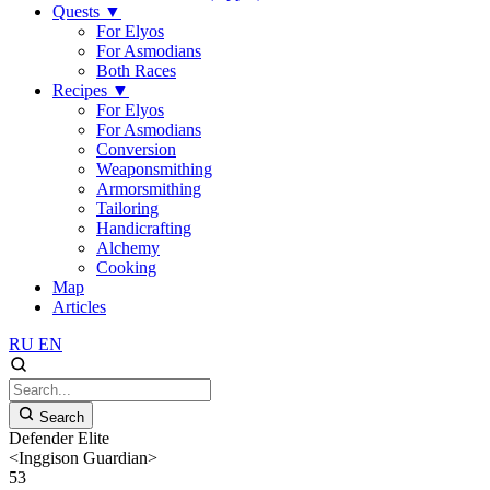
Quests
▼
For Elyos
For Asmodians
Both Races
Recipes
▼
For Elyos
For Asmodians
Conversion
Weaponsmithing
Armorsmithing
Tailoring
Handicrafting
Alchemy
Cooking
Map
Articles
RU
EN
Search
Defender Elite
<Inggison Guardian>
53