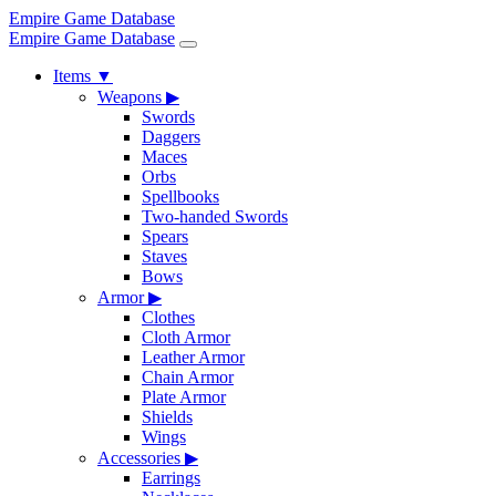
Empire Game Database
Empire Game Database
Items
▼
Weapons
▶
Swords
Daggers
Maces
Orbs
Spellbooks
Two-handed Swords
Spears
Staves
Bows
Armor
▶
Clothes
Cloth Armor
Leather Armor
Chain Armor
Plate Armor
Shields
Wings
Accessories
▶
Earrings