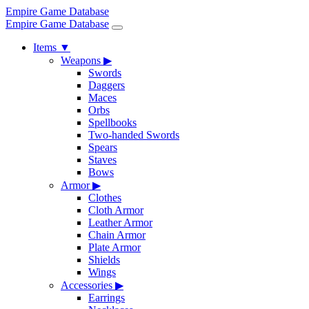
Empire Game Database
Empire Game Database
Items
▼
Weapons
▶
Swords
Daggers
Maces
Orbs
Spellbooks
Two-handed Swords
Spears
Staves
Bows
Armor
▶
Clothes
Cloth Armor
Leather Armor
Chain Armor
Plate Armor
Shields
Wings
Accessories
▶
Earrings