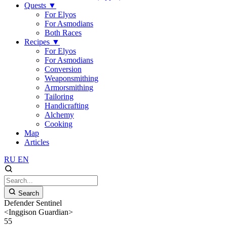
Quests
▼
For Elyos
For Asmodians
Both Races
Recipes
▼
For Elyos
For Asmodians
Conversion
Weaponsmithing
Armorsmithing
Tailoring
Handicrafting
Alchemy
Cooking
Map
Articles
RU
EN
Search
Defender Sentinel
<Inggison Guardian>
55