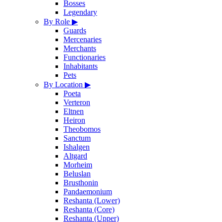
Bosses
Legendary
By Role
▶
Guards
Mercenaries
Merchants
Functionaries
Inhabitants
Pets
By Location
▶
Poeta
Verteron
Eltnen
Heiron
Theobomos
Sanctum
Ishalgen
Altgard
Morheim
Beluslan
Brusthonin
Pandaemonium
Reshanta (Lower)
Reshanta (Core)
Reshanta (Upper)