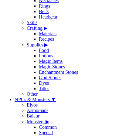
Necklaces
Rings
Belts
Headgear
Skills
Crafting
▶
Materials
Recipes
Supplies
▶
Food
Potions
Magic Items
Magic Stones
Enchantment Stones
God Stones
Dyes
Titles
Other
NPCs & Monsters
▼
Elyos
Asmodians
Balaur
Monsters
▶
Common
Special