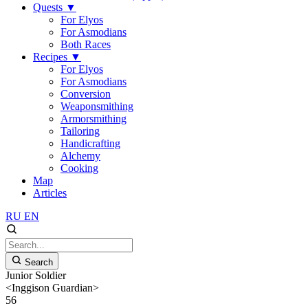
Quests
▼
For Elyos
For Asmodians
Both Races
Recipes
▼
For Elyos
For Asmodians
Conversion
Weaponsmithing
Armorsmithing
Tailoring
Handicrafting
Alchemy
Cooking
Map
Articles
RU
EN
Search
Junior Soldier
<Inggison Guardian>
56