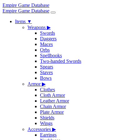
Empire Game Database
Empire Game Database
Items
▼
Weapons
▶
Swords
Daggers
Maces
Orbs
Spellbooks
Two-handed Swords
Spears
Staves
Bows
Armor
▶
Clothes
Cloth Armor
Leather Armor
Chain Armor
Plate Armor
Shields
Wings
Accessories
▶
Earrings