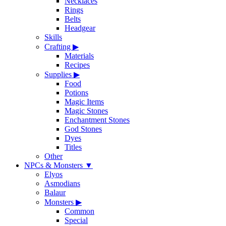
Necklaces
Rings
Belts
Headgear
Skills
Crafting
▶
Materials
Recipes
Supplies
▶
Food
Potions
Magic Items
Magic Stones
Enchantment Stones
God Stones
Dyes
Titles
Other
NPCs & Monsters
▼
Elyos
Asmodians
Balaur
Monsters
▶
Common
Special