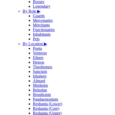
Bosses
Legendary
By Role
▶
Guards
Mercenaries
Merchants
Functionaries
Inhabitants
Pets
By Location
▶
Poeta
Verteron
Eltnen
Heiron
Theobomos
Sanctum
Ishalgen
Altgard
Morheim
Beluslan
Brusthonin
Pandaemonium
Reshanta (Lower)
Reshanta (Core)
Reshanta (Upper)