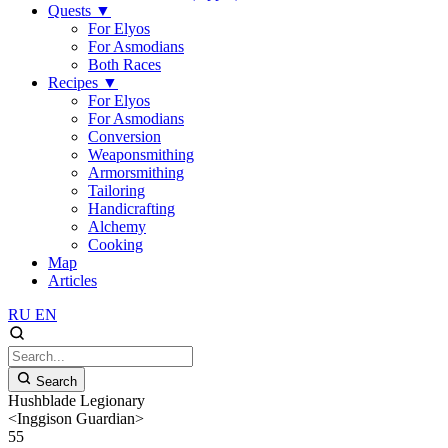
Quests
▼
For Elyos
For Asmodians
Both Races
Recipes
▼
For Elyos
For Asmodians
Conversion
Weaponsmithing
Armorsmithing
Tailoring
Handicrafting
Alchemy
Cooking
Map
Articles
RU
EN
Search
Hushblade Legionary
<Inggison Guardian>
55