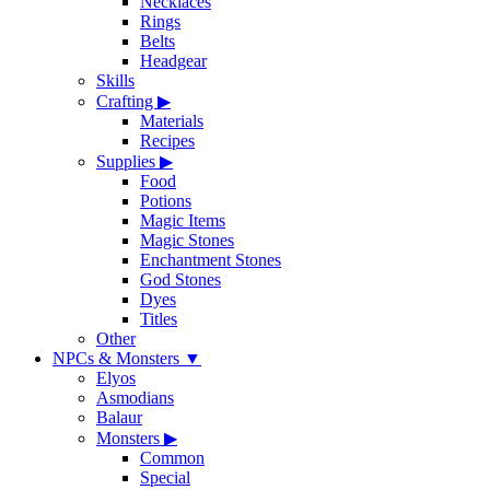
Necklaces
Rings
Belts
Headgear
Skills
Crafting
▶
Materials
Recipes
Supplies
▶
Food
Potions
Magic Items
Magic Stones
Enchantment Stones
God Stones
Dyes
Titles
Other
NPCs & Monsters
▼
Elyos
Asmodians
Balaur
Monsters
▶
Common
Special