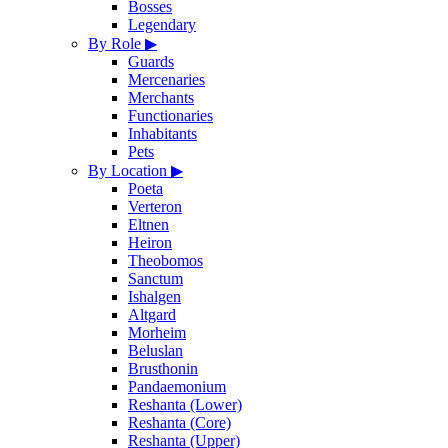
Bosses
Legendary
By Role
▶
Guards
Mercenaries
Merchants
Functionaries
Inhabitants
Pets
By Location
▶
Poeta
Verteron
Eltnen
Heiron
Theobomos
Sanctum
Ishalgen
Altgard
Morheim
Beluslan
Brusthonin
Pandaemonium
Reshanta (Lower)
Reshanta (Core)
Reshanta (Upper)