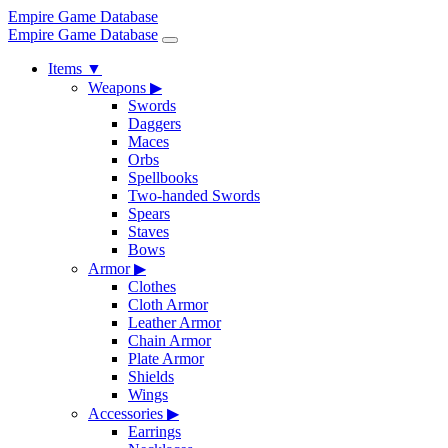
Empire Game Database
Empire Game Database
Items
▼
Weapons
▶
Swords
Daggers
Maces
Orbs
Spellbooks
Two-handed Swords
Spears
Staves
Bows
Armor
▶
Clothes
Cloth Armor
Leather Armor
Chain Armor
Plate Armor
Shields
Wings
Accessories
▶
Earrings