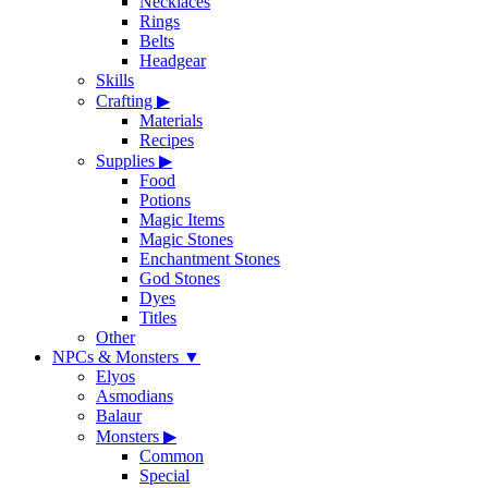
Necklaces
Rings
Belts
Headgear
Skills
Crafting
▶
Materials
Recipes
Supplies
▶
Food
Potions
Magic Items
Magic Stones
Enchantment Stones
God Stones
Dyes
Titles
Other
NPCs & Monsters
▼
Elyos
Asmodians
Balaur
Monsters
▶
Common
Special