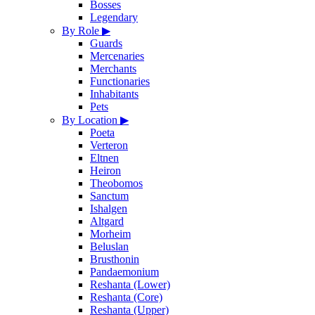
Bosses
Legendary
By Role
▶
Guards
Mercenaries
Merchants
Functionaries
Inhabitants
Pets
By Location
▶
Poeta
Verteron
Eltnen
Heiron
Theobomos
Sanctum
Ishalgen
Altgard
Morheim
Beluslan
Brusthonin
Pandaemonium
Reshanta (Lower)
Reshanta (Core)
Reshanta (Upper)