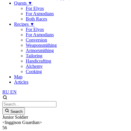
Quests
▼
For Elyos
For Asmodians
Both Races
Recipes
▼
For Elyos
For Asmodians
Conversion
Weaponsmithing
Armorsmithing
Tailoring
Handicrafting
Alchemy
Cooking
Map
Articles
RU
EN
Search
Junior Soldier
<Inggison Guardian>
56