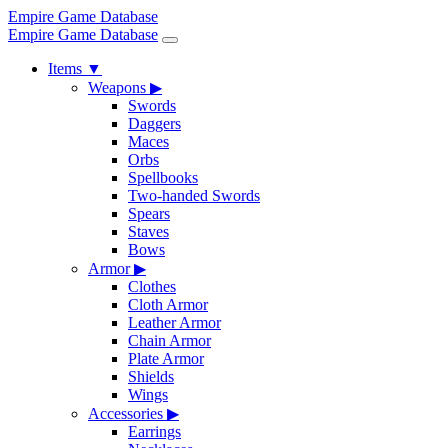
Empire Game Database
Empire Game Database
Items
▼
Weapons
▶
Swords
Daggers
Maces
Orbs
Spellbooks
Two-handed Swords
Spears
Staves
Bows
Armor
▶
Clothes
Cloth Armor
Leather Armor
Chain Armor
Plate Armor
Shields
Wings
Accessories
▶
Earrings