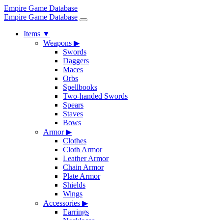
Empire Game Database
Empire Game Database
Items
▼
Weapons
▶
Swords
Daggers
Maces
Orbs
Spellbooks
Two-handed Swords
Spears
Staves
Bows
Armor
▶
Clothes
Cloth Armor
Leather Armor
Chain Armor
Plate Armor
Shields
Wings
Accessories
▶
Earrings