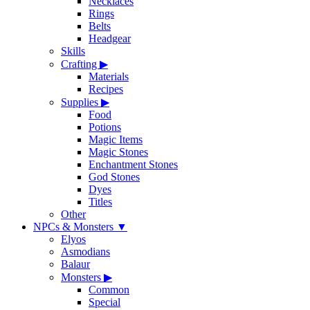
Necklaces
Rings
Belts
Headgear
Skills
Crafting
▶
Materials
Recipes
Supplies
▶
Food
Potions
Magic Items
Magic Stones
Enchantment Stones
God Stones
Dyes
Titles
Other
NPCs & Monsters
▼
Elyos
Asmodians
Balaur
Monsters
▶
Common
Special