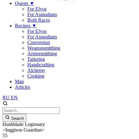
Quests
▼
For Elyos
For Asmodians
Both Races
Recipes
▼
For Elyos
For Asmodians
Conversion
Weaponsmithing
Armorsmithing
Tailoring
Handicrafting
Alchemy
Cooking
Map
Articles
RU
EN
Search
Hushblade Legionary
<Inggison Guardian>
55