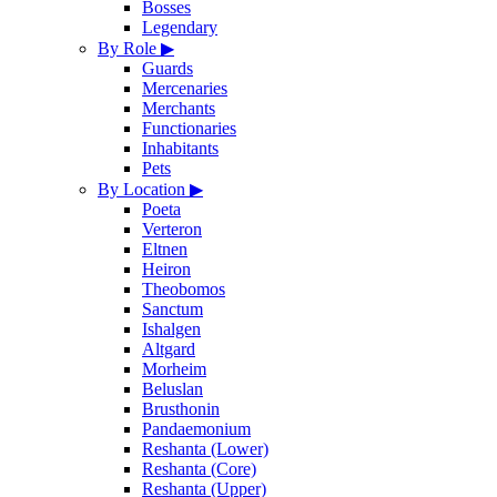
Bosses
Legendary
By Role
▶
Guards
Mercenaries
Merchants
Functionaries
Inhabitants
Pets
By Location
▶
Poeta
Verteron
Eltnen
Heiron
Theobomos
Sanctum
Ishalgen
Altgard
Morheim
Beluslan
Brusthonin
Pandaemonium
Reshanta (Lower)
Reshanta (Core)
Reshanta (Upper)