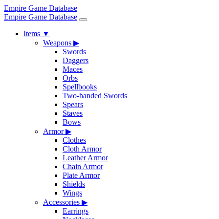
Empire Game Database
Empire Game Database
Items
▼
Weapons
▶
Swords
Daggers
Maces
Orbs
Spellbooks
Two-handed Swords
Spears
Staves
Bows
Armor
▶
Clothes
Cloth Armor
Leather Armor
Chain Armor
Plate Armor
Shields
Wings
Accessories
▶
Earrings