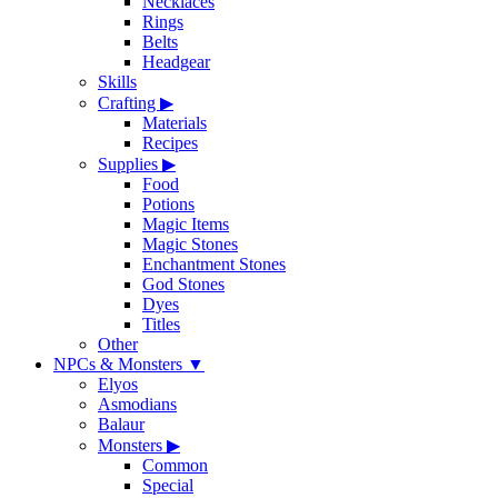
Necklaces
Rings
Belts
Headgear
Skills
Crafting
▶
Materials
Recipes
Supplies
▶
Food
Potions
Magic Items
Magic Stones
Enchantment Stones
God Stones
Dyes
Titles
Other
NPCs & Monsters
▼
Elyos
Asmodians
Balaur
Monsters
▶
Common
Special