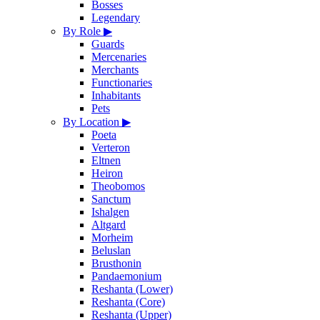
Bosses
Legendary
By Role
▶
Guards
Mercenaries
Merchants
Functionaries
Inhabitants
Pets
By Location
▶
Poeta
Verteron
Eltnen
Heiron
Theobomos
Sanctum
Ishalgen
Altgard
Morheim
Beluslan
Brusthonin
Pandaemonium
Reshanta (Lower)
Reshanta (Core)
Reshanta (Upper)