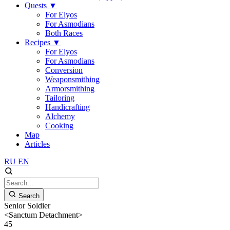
Quests
▼
For Elyos
For Asmodians
Both Races
Recipes
▼
For Elyos
For Asmodians
Conversion
Weaponsmithing
Armorsmithing
Tailoring
Handicrafting
Alchemy
Cooking
Map
Articles
RU
EN
Search
Senior Soldier
<Sanctum Detachment>
45