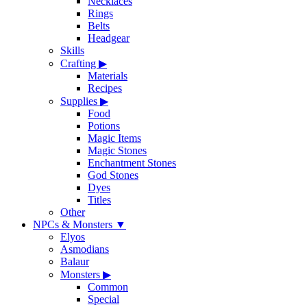
Necklaces
Rings
Belts
Headgear
Skills
Crafting
▶
Materials
Recipes
Supplies
▶
Food
Potions
Magic Items
Magic Stones
Enchantment Stones
God Stones
Dyes
Titles
Other
NPCs & Monsters
▼
Elyos
Asmodians
Balaur
Monsters
▶
Common
Special