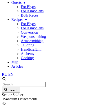
Quests
▼
For Elyos
For Asmodians
Both Races
Recipes
▼
For Elyos
For Asmodians
Conversion
Weaponsmithing
Armorsmithing
Tailoring
Handicrafting
Alchemy
Cooking
Map
Articles
RU
EN
Search
Senior Soldier
<Sanctum Detachment>
45