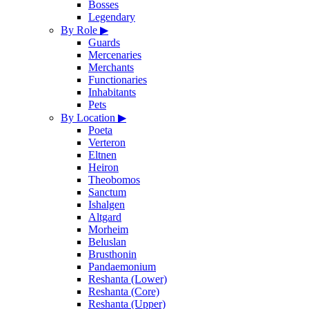
Bosses
Legendary
By Role
▶
Guards
Mercenaries
Merchants
Functionaries
Inhabitants
Pets
By Location
▶
Poeta
Verteron
Eltnen
Heiron
Theobomos
Sanctum
Ishalgen
Altgard
Morheim
Beluslan
Brusthonin
Pandaemonium
Reshanta (Lower)
Reshanta (Core)
Reshanta (Upper)