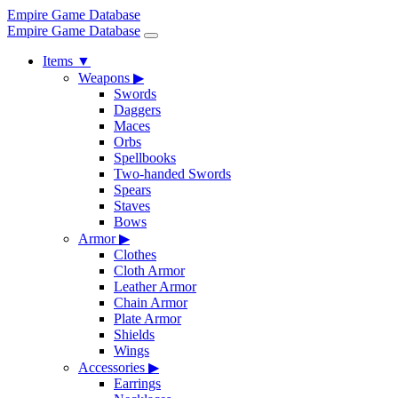
Empire Game Database
Empire Game Database
Items
▼
Weapons
▶
Swords
Daggers
Maces
Orbs
Spellbooks
Two-handed Swords
Spears
Staves
Bows
Armor
▶
Clothes
Cloth Armor
Leather Armor
Chain Armor
Plate Armor
Shields
Wings
Accessories
▶
Earrings