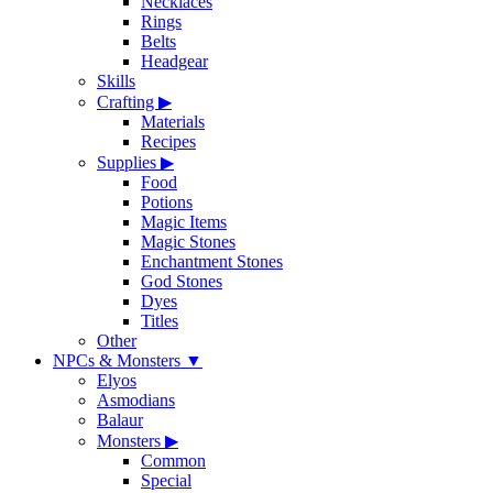
Necklaces
Rings
Belts
Headgear
Skills
Crafting
▶
Materials
Recipes
Supplies
▶
Food
Potions
Magic Items
Magic Stones
Enchantment Stones
God Stones
Dyes
Titles
Other
NPCs & Monsters
▼
Elyos
Asmodians
Balaur
Monsters
▶
Common
Special