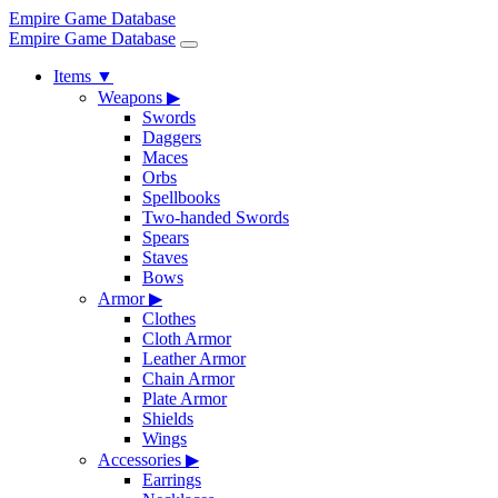
Empire Game Database
Empire Game Database
Items
▼
Weapons
▶
Swords
Daggers
Maces
Orbs
Spellbooks
Two-handed Swords
Spears
Staves
Bows
Armor
▶
Clothes
Cloth Armor
Leather Armor
Chain Armor
Plate Armor
Shields
Wings
Accessories
▶
Earrings