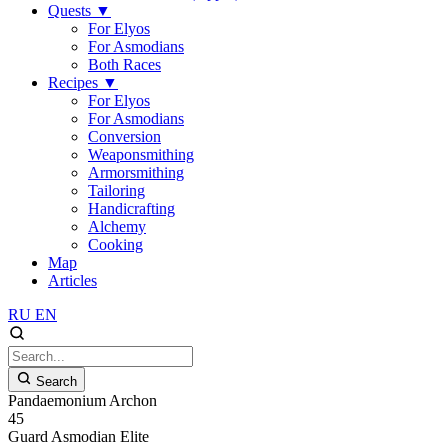
Quests
▼
For Elyos
For Asmodians
Both Races
Recipes
▼
For Elyos
For Asmodians
Conversion
Weaponsmithing
Armorsmithing
Tailoring
Handicrafting
Alchemy
Cooking
Map
Articles
RU
EN
Search
Pandaemonium Archon
45
Guard
Asmodian
Elite