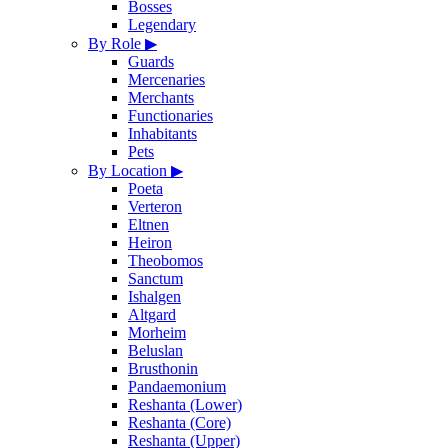
Bosses
Legendary
By Role
▶
Guards
Mercenaries
Merchants
Functionaries
Inhabitants
Pets
By Location
▶
Poeta
Verteron
Eltnen
Heiron
Theobomos
Sanctum
Ishalgen
Altgard
Morheim
Beluslan
Brusthonin
Pandaemonium
Reshanta (Lower)
Reshanta (Core)
Reshanta (Upper)