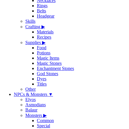
Necklaces
Rings
Belts
Headgear
Skills
Crafting
▶
Materials
Recipes
Supplies
▶
Food
Potions
Magic Items
Magic Stones
Enchantment Stones
God Stones
Dyes
Titles
Other
NPCs & Monsters
▼
Elyos
Asmodians
Balaur
Monsters
▶
Common
Special