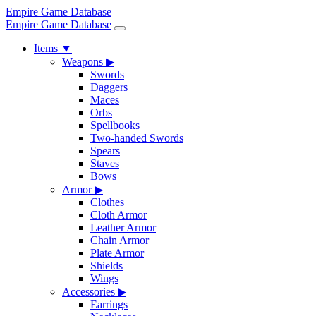
Empire Game Database
Empire Game Database
Items
▼
Weapons
▶
Swords
Daggers
Maces
Orbs
Spellbooks
Two-handed Swords
Spears
Staves
Bows
Armor
▶
Clothes
Cloth Armor
Leather Armor
Chain Armor
Plate Armor
Shields
Wings
Accessories
▶
Earrings