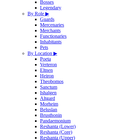
Bosses
Legendary
By Role
▶
Guards
Mercenaries
Merchants
Functionaries
Inhabitants
Pets
By Location
▶
Poeta
Verteron
Eltnen
Heiron
Theobomos
Sanctum
Ishalgen
Altgard
Morheim
Beluslan
Brusthonin
Pandaemonium
Reshanta (Lower)
Reshanta (Core)
Reshanta (Upper)