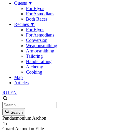
Quests
▼
For Elyos
For Asmodians
Both Races
Recipes
▼
For Elyos
For Asmodians
Conversion
Weaponsmithing
Armorsmithing
Tailoring
Handicrafting
Alchemy
Cooking
Map
Articles
RU
EN
Search
Pandaemonium Archon
45
Guard
Asmodian
Elite