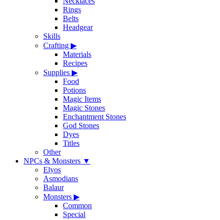
Necklaces
Rings
Belts
Headgear
Skills
Crafting
▶
Materials
Recipes
Supplies
▶
Food
Potions
Magic Items
Magic Stones
Enchantment Stones
God Stones
Dyes
Titles
Other
NPCs & Monsters
▼
Elyos
Asmodians
Balaur
Monsters
▶
Common
Special