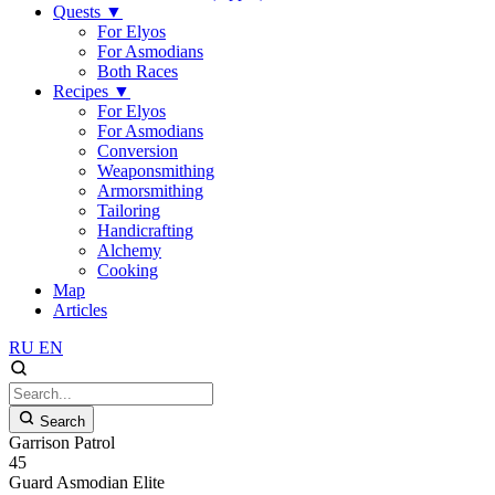
Quests
▼
For Elyos
For Asmodians
Both Races
Recipes
▼
For Elyos
For Asmodians
Conversion
Weaponsmithing
Armorsmithing
Tailoring
Handicrafting
Alchemy
Cooking
Map
Articles
RU
EN
Search
Garrison Patrol
45
Guard
Asmodian
Elite