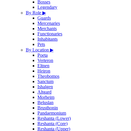
Bosses
Legendary
By Role
▶
Guards
Mercenaries
Merchants
Functionaries
Inhabitants
Pets
By Location
▶
Poeta
Verteron
Eltnen
Heiron
Theobomos
Sanctum
Ishalgen
Altgard
Morheim
Beluslan
Brusthonin
Pandaemonium
Reshanta (Lower)
Reshanta (Core)
Reshanta (Upper)