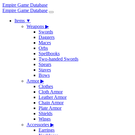
Empire Game Database
Empire Game Database
Items
▼
Weapons
▶
Swords
Daggers
Maces
Orbs
Spellbooks
Two-handed Swords
Spears
Staves
Bows
Armor
▶
Clothes
Cloth Armor
Leather Armor
Chain Armor
Plate Armor
Shields
Wings
Accessories
▶
Earrings