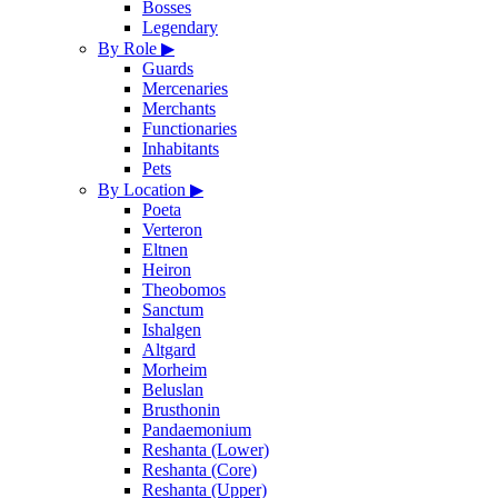
Bosses
Legendary
By Role
▶
Guards
Mercenaries
Merchants
Functionaries
Inhabitants
Pets
By Location
▶
Poeta
Verteron
Eltnen
Heiron
Theobomos
Sanctum
Ishalgen
Altgard
Morheim
Beluslan
Brusthonin
Pandaemonium
Reshanta (Lower)
Reshanta (Core)
Reshanta (Upper)