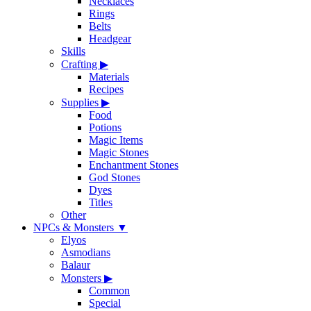
Necklaces
Rings
Belts
Headgear
Skills
Crafting
▶
Materials
Recipes
Supplies
▶
Food
Potions
Magic Items
Magic Stones
Enchantment Stones
God Stones
Dyes
Titles
Other
NPCs & Monsters
▼
Elyos
Asmodians
Balaur
Monsters
▶
Common
Special