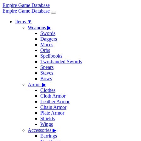
Empire Game Database
Empire Game Database
Items
▼
Weapons
▶
Swords
Daggers
Maces
Orbs
Spellbooks
Two-handed Swords
Spears
Staves
Bows
Armor
▶
Clothes
Cloth Armor
Leather Armor
Chain Armor
Plate Armor
Shields
Wings
Accessories
▶
Earrings