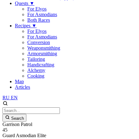
Quests
▼
For Elyos
For Asmodians
Both Races
Recipes
▼
For Elyos
For Asmodians
Conversion
Weaponsmithing
Armorsmithing
Tailoring
Handicrafting
Alchemy
Cooking
Map
Articles
RU
EN
Search
Garrison Patrol
45
Guard
Asmodian
Elite