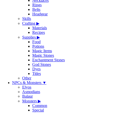
Necklaces
Rings
Belts
Headgear
Skills
Crafting
▶
Materials
Recipes
Supplies
▶
Food
Potions
Magic Items
Magic Stones
Enchantment Stones
God Stones
Dyes
Titles
Other
NPCs & Monsters
▼
Elyos
Asmodians
Balaur
Monsters
▶
Common
Special