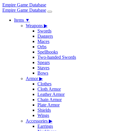
Empire Game Database
Empire Game Database
Items
▼
Weapons
▶
Swords
Daggers
Maces
Orbs
Spellbooks
Two-handed Swords
Spears
Staves
Bows
Armor
▶
Clothes
Cloth Armor
Leather Armor
Chain Armor
Plate Armor
Shields
Wings
Accessories
▶
Earrings