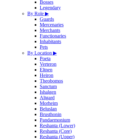
Bosses
Legendary
By Role
▶
Guards
Mercenaries
Merchants
Functionaries
Inhabitants
Pets
By Location
▶
Poeta
Verteron
Eltnen
Heiron
Theobomos
Sanctum
Ishalgen
Altgard
Morheim
Beluslan
Brusthonin
Pandaemonium
Reshanta (Lower)
Reshanta (Core)
Reshanta (Upper)