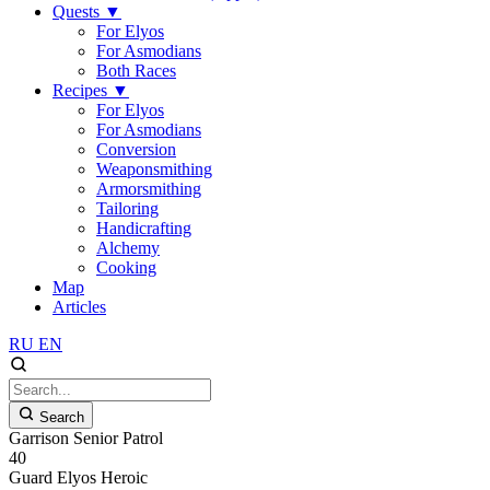
Quests
▼
For Elyos
For Asmodians
Both Races
Recipes
▼
For Elyos
For Asmodians
Conversion
Weaponsmithing
Armorsmithing
Tailoring
Handicrafting
Alchemy
Cooking
Map
Articles
RU
EN
Search
Garrison Senior Patrol
40
Guard
Elyos
Heroic