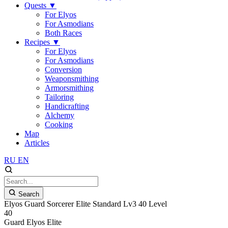
Quests
▼
For Elyos
For Asmodians
Both Races
Recipes
▼
For Elyos
For Asmodians
Conversion
Weaponsmithing
Armorsmithing
Tailoring
Handicrafting
Alchemy
Cooking
Map
Articles
RU
EN
Search
Elyos Guard Sorcerer Elite Standard Lv3 40 Level
40
Guard
Elyos
Elite