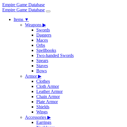
Empire Game Database
Empire Game Database
Items
▼
Weapons
▶
Swords
Daggers
Maces
Orbs
Spellbooks
Two-handed Swords
Spears
Staves
Bows
Armor
▶
Clothes
Cloth Armor
Leather Armor
Chain Armor
Plate Armor
Shields
Wings
Accessories
▶
Earrings