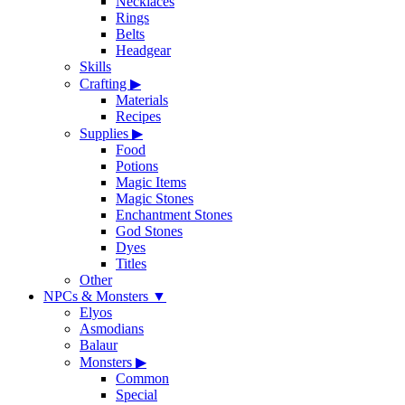
Necklaces
Rings
Belts
Headgear
Skills
Crafting
▶
Materials
Recipes
Supplies
▶
Food
Potions
Magic Items
Magic Stones
Enchantment Stones
God Stones
Dyes
Titles
Other
NPCs & Monsters
▼
Elyos
Asmodians
Balaur
Monsters
▶
Common
Special