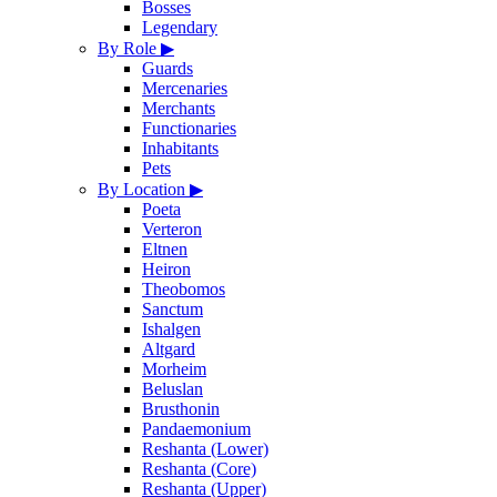
Bosses
Legendary
By Role
▶
Guards
Mercenaries
Merchants
Functionaries
Inhabitants
Pets
By Location
▶
Poeta
Verteron
Eltnen
Heiron
Theobomos
Sanctum
Ishalgen
Altgard
Morheim
Beluslan
Brusthonin
Pandaemonium
Reshanta (Lower)
Reshanta (Core)
Reshanta (Upper)