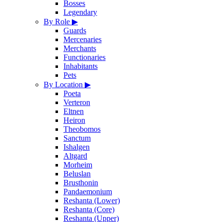
Bosses
Legendary
By Role
▶
Guards
Mercenaries
Merchants
Functionaries
Inhabitants
Pets
By Location
▶
Poeta
Verteron
Eltnen
Heiron
Theobomos
Sanctum
Ishalgen
Altgard
Morheim
Beluslan
Brusthonin
Pandaemonium
Reshanta (Lower)
Reshanta (Core)
Reshanta (Upper)