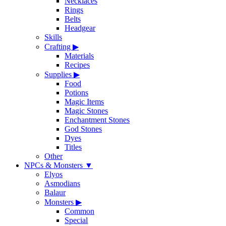
Necklaces
Rings
Belts
Headgear
Skills
Crafting
▶
Materials
Recipes
Supplies
▶
Food
Potions
Magic Items
Magic Stones
Enchantment Stones
God Stones
Dyes
Titles
Other
NPCs & Monsters
▼
Elyos
Asmodians
Balaur
Monsters
▶
Common
Special