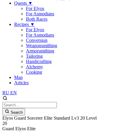
Quests
▼
For Elyos
For Asmodians
Both Races
Recipes
▼
For Elyos
For Asmodians
Conversion
Weaponsmithing
Armorsmithing
Tailoring
Handicrafting
Alchemy
Cooking
Map
Articles
RU
EN
Search
Elyos Guard Sorcerer Elite Standard Lv3 20 Level
20
Guard
Elyos
Elite