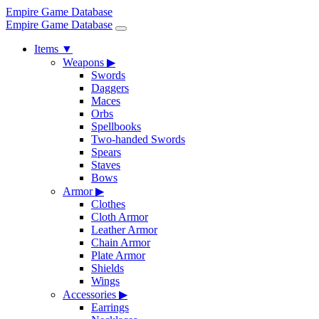
Empire Game Database
Empire Game Database
Items
▼
Weapons
▶
Swords
Daggers
Maces
Orbs
Spellbooks
Two-handed Swords
Spears
Staves
Bows
Armor
▶
Clothes
Cloth Armor
Leather Armor
Chain Armor
Plate Armor
Shields
Wings
Accessories
▶
Earrings