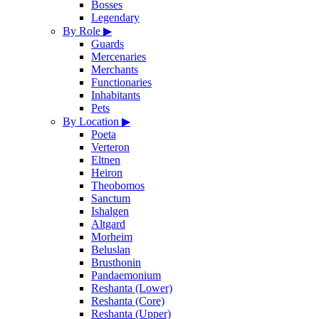
Bosses
Legendary
By Role
▶
Guards
Mercenaries
Merchants
Functionaries
Inhabitants
Pets
By Location
▶
Poeta
Verteron
Eltnen
Heiron
Theobomos
Sanctum
Ishalgen
Altgard
Morheim
Beluslan
Brusthonin
Pandaemonium
Reshanta (Lower)
Reshanta (Core)
Reshanta (Upper)