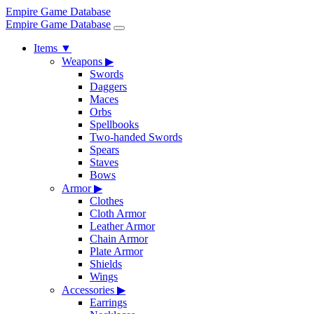
Empire Game Database
Empire Game Database
Items
▼
Weapons
▶
Swords
Daggers
Maces
Orbs
Spellbooks
Two-handed Swords
Spears
Staves
Bows
Armor
▶
Clothes
Cloth Armor
Leather Armor
Chain Armor
Plate Armor
Shields
Wings
Accessories
▶
Earrings