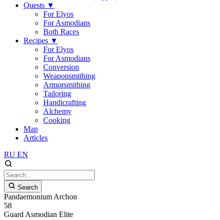
Quests
▼
For Elyos
For Asmodians
Both Races
Recipes
▼
For Elyos
For Asmodians
Conversion
Weaponsmithing
Armorsmithing
Tailoring
Handicrafting
Alchemy
Cooking
Map
Articles
RU
EN
Search
Pandaemonium Archon
58
Guard
Asmodian
Elite