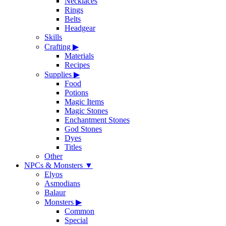
Necklaces
Rings
Belts
Headgear
Skills
Crafting
▶
Materials
Recipes
Supplies
▶
Food
Potions
Magic Items
Magic Stones
Enchantment Stones
God Stones
Dyes
Titles
Other
NPCs & Monsters
▼
Elyos
Asmodians
Balaur
Monsters
▶
Common
Special