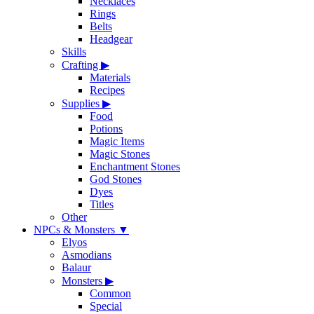
Necklaces
Rings
Belts
Headgear
Skills
Crafting
▶
Materials
Recipes
Supplies
▶
Food
Potions
Magic Items
Magic Stones
Enchantment Stones
God Stones
Dyes
Titles
Other
NPCs & Monsters
▼
Elyos
Asmodians
Balaur
Monsters
▶
Common
Special