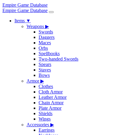
Empire Game Database
Empire Game Database
Items
▼
Weapons
▶
Swords
Daggers
Maces
Orbs
Spellbooks
Two-handed Swords
Spears
Staves
Bows
Armor
▶
Clothes
Cloth Armor
Leather Armor
Chain Armor
Plate Armor
Shields
Wings
Accessories
▶
Earrings