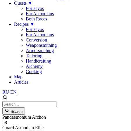
Quests
▼
For Elyos
For Asmodians
Both Races
Recipes
▼
For Elyos
For Asmodians
Conversion
Weaponsmithing
Armorsmithing
Tailoring
Handicrafting
Alchemy
Cooking
Map
Articles
RU
EN
Search
Pandaemonium Archon
58
Guard
Asmodian
Elite