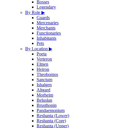
Bosses
Legendary
By Role
▶
Guards
Mercenaries
Merchants
Functionaries
Inhabitants
Pets
By Location
▶
Poeta
Verteron
Eltnen
Heiron
Theobomos
Sanctum
Ishalgen
Altgard
Morheim
Beluslan
Brusthonin
Pandaemonium
Reshanta (Lower)
Reshanta (Core)
Reshanta (Upper)