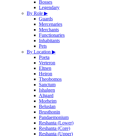
Bosses
Legendary
By Role
▶
Guards
Mercenaries
Merchants
Functionaries
Inhabitants
Pets
By Location
▶
Poeta
Verteron
Eltnen
Heiron
Theobomos
Sanctum
Ishalgen
Altgard
Morheim
Beluslan
Brusthonin
Pandaemonium
Reshanta (Lower)
Reshanta (Core)
Reshanta (Upper)