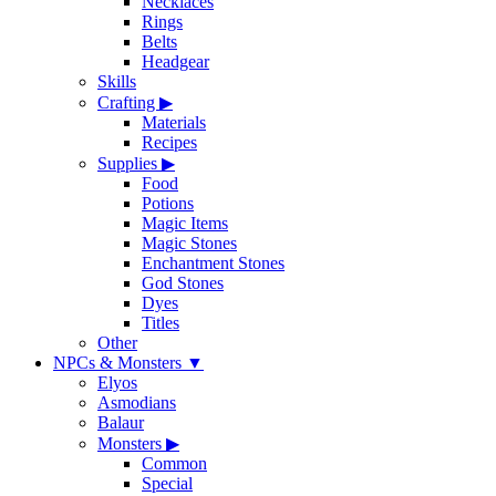
Necklaces
Rings
Belts
Headgear
Skills
Crafting
▶
Materials
Recipes
Supplies
▶
Food
Potions
Magic Items
Magic Stones
Enchantment Stones
God Stones
Dyes
Titles
Other
NPCs & Monsters
▼
Elyos
Asmodians
Balaur
Monsters
▶
Common
Special