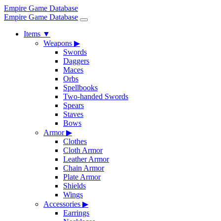
Empire Game Database
Empire Game Database
Items
▼
Weapons
▶
Swords
Daggers
Maces
Orbs
Spellbooks
Two-handed Swords
Spears
Staves
Bows
Armor
▶
Clothes
Cloth Armor
Leather Armor
Chain Armor
Plate Armor
Shields
Wings
Accessories
▶
Earrings