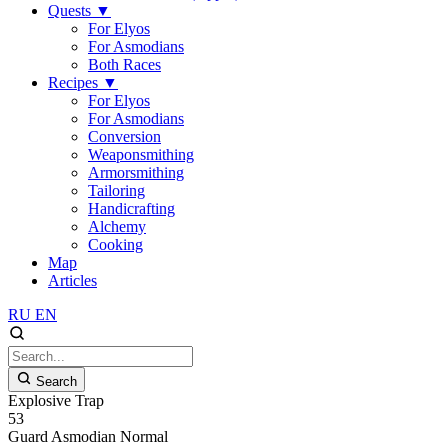
Quests
▼
For Elyos
For Asmodians
Both Races
Recipes
▼
For Elyos
For Asmodians
Conversion
Weaponsmithing
Armorsmithing
Tailoring
Handicrafting
Alchemy
Cooking
Map
Articles
RU
EN
Search
Explosive Trap
53
Guard
Asmodian
Normal