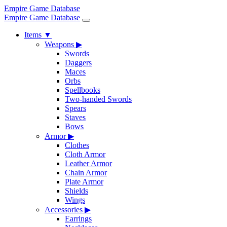
Empire Game Database
Empire Game Database
Items
▼
Weapons
▶
Swords
Daggers
Maces
Orbs
Spellbooks
Two-handed Swords
Spears
Staves
Bows
Armor
▶
Clothes
Cloth Armor
Leather Armor
Chain Armor
Plate Armor
Shields
Wings
Accessories
▶
Earrings