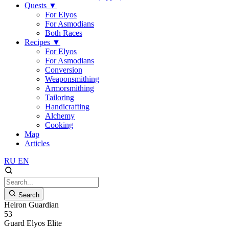
Quests
▼
For Elyos
For Asmodians
Both Races
Recipes
▼
For Elyos
For Asmodians
Conversion
Weaponsmithing
Armorsmithing
Tailoring
Handicrafting
Alchemy
Cooking
Map
Articles
RU
EN
Search
Heiron Guardian
53
Guard
Elyos
Elite