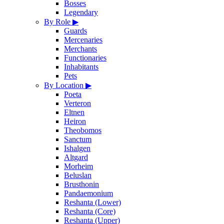
Bosses
Legendary
By Role
▶
Guards
Mercenaries
Merchants
Functionaries
Inhabitants
Pets
By Location
▶
Poeta
Verteron
Eltnen
Heiron
Theobomos
Sanctum
Ishalgen
Altgard
Morheim
Beluslan
Brusthonin
Pandaemonium
Reshanta (Lower)
Reshanta (Core)
Reshanta (Upper)