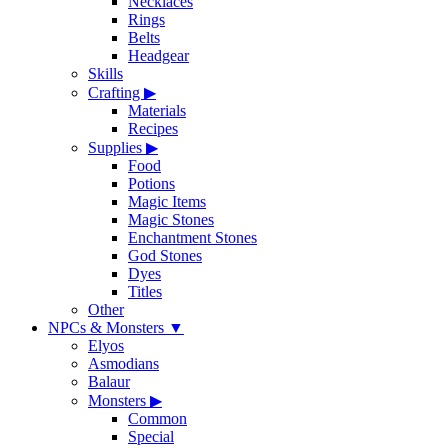
Necklaces
Rings
Belts
Headgear
Skills
Crafting
▶
Materials
Recipes
Supplies
▶
Food
Potions
Magic Items
Magic Stones
Enchantment Stones
God Stones
Dyes
Titles
Other
NPCs & Monsters
▼
Elyos
Asmodians
Balaur
Monsters
▶
Common
Special