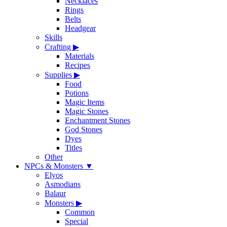
Necklaces
Rings
Belts
Headgear
Skills
Crafting
▶
Materials
Recipes
Supplies
▶
Food
Potions
Magic Items
Magic Stones
Enchantment Stones
God Stones
Dyes
Titles
Other
NPCs & Monsters
▼
Elyos
Asmodians
Balaur
Monsters
▶
Common
Special