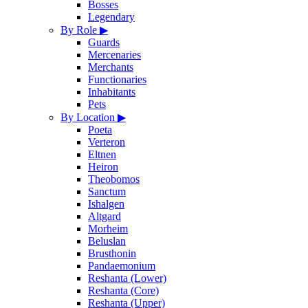
Bosses
Legendary
By Role
▶
Guards
Mercenaries
Merchants
Functionaries
Inhabitants
Pets
By Location
▶
Poeta
Verteron
Eltnen
Heiron
Theobomos
Sanctum
Ishalgen
Altgard
Morheim
Beluslan
Brusthonin
Pandaemonium
Reshanta (Lower)
Reshanta (Core)
Reshanta (Upper)