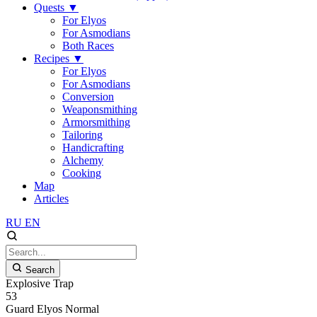
Quests
▼
For Elyos
For Asmodians
Both Races
Recipes
▼
For Elyos
For Asmodians
Conversion
Weaponsmithing
Armorsmithing
Tailoring
Handicrafting
Alchemy
Cooking
Map
Articles
RU
EN
Search
Explosive Trap
53
Guard
Elyos
Normal