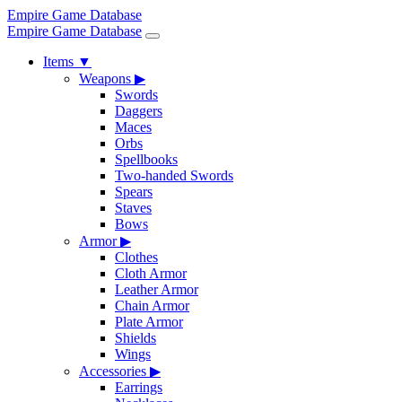
Empire Game Database
Empire Game Database
Items
▼
Weapons
▶
Swords
Daggers
Maces
Orbs
Spellbooks
Two-handed Swords
Spears
Staves
Bows
Armor
▶
Clothes
Cloth Armor
Leather Armor
Chain Armor
Plate Armor
Shields
Wings
Accessories
▶
Earrings