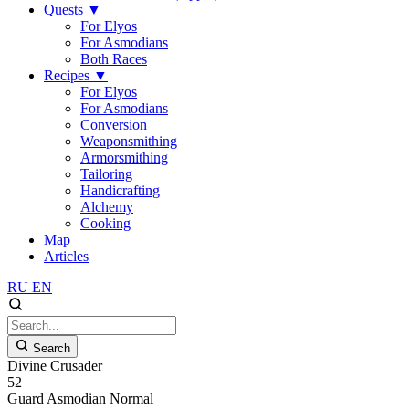
Quests
▼
For Elyos
For Asmodians
Both Races
Recipes
▼
For Elyos
For Asmodians
Conversion
Weaponsmithing
Armorsmithing
Tailoring
Handicrafting
Alchemy
Cooking
Map
Articles
RU
EN
Search
Divine Crusader
52
Guard
Asmodian
Normal