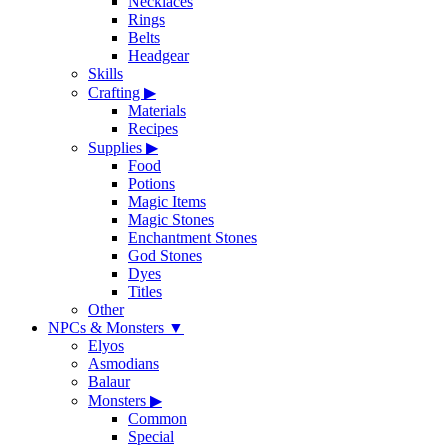
Necklaces
Rings
Belts
Headgear
Skills
Crafting
▶
Materials
Recipes
Supplies
▶
Food
Potions
Magic Items
Magic Stones
Enchantment Stones
God Stones
Dyes
Titles
Other
NPCs & Monsters
▼
Elyos
Asmodians
Balaur
Monsters
▶
Common
Special