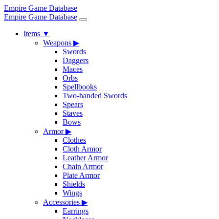
Empire Game Database
Empire Game Database
Items
▼
Weapons
▶
Swords
Daggers
Maces
Orbs
Spellbooks
Two-handed Swords
Spears
Staves
Bows
Armor
▶
Clothes
Cloth Armor
Leather Armor
Chain Armor
Plate Armor
Shields
Wings
Accessories
▶
Earrings