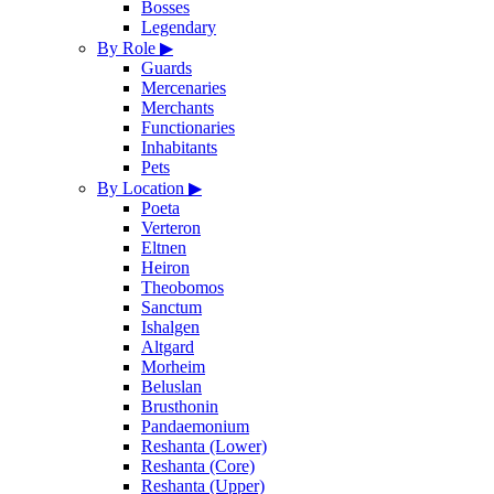
Bosses
Legendary
By Role
▶
Guards
Mercenaries
Merchants
Functionaries
Inhabitants
Pets
By Location
▶
Poeta
Verteron
Eltnen
Heiron
Theobomos
Sanctum
Ishalgen
Altgard
Morheim
Beluslan
Brusthonin
Pandaemonium
Reshanta (Lower)
Reshanta (Core)
Reshanta (Upper)