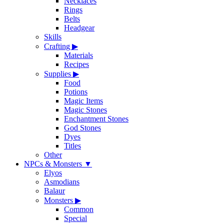
Necklaces
Rings
Belts
Headgear
Skills
Crafting
▶
Materials
Recipes
Supplies
▶
Food
Potions
Magic Items
Magic Stones
Enchantment Stones
God Stones
Dyes
Titles
Other
NPCs & Monsters
▼
Elyos
Asmodians
Balaur
Monsters
▶
Common
Special