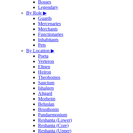
Bosses
Legendary
By Role
▶
Guards
Mercenaries
Merchants
Functionaries
Inhabitants
Pets
By Location
▶
Poeta
Verteron
Eltnen
Heiron
Theobomos
Sanctum
Ishalgen
Altgard
Morheim
Beluslan
Brusthonin
Pandaemonium
Reshanta (Lower)
Reshanta (Core)
Reshanta (Upper)