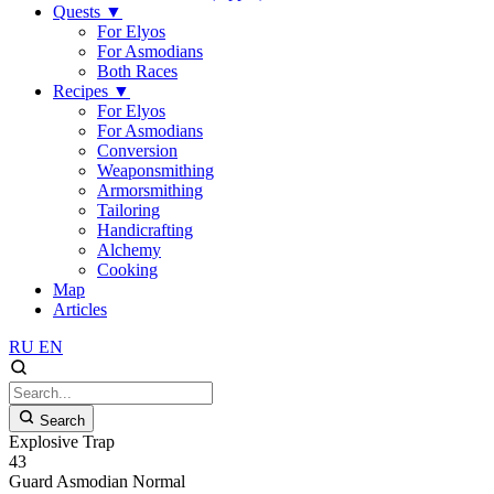
Quests
▼
For Elyos
For Asmodians
Both Races
Recipes
▼
For Elyos
For Asmodians
Conversion
Weaponsmithing
Armorsmithing
Tailoring
Handicrafting
Alchemy
Cooking
Map
Articles
RU
EN
Search
Explosive Trap
43
Guard
Asmodian
Normal