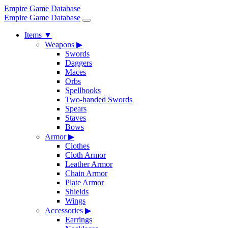
Empire Game Database
Empire Game Database
Items
▼
Weapons
▶
Swords
Daggers
Maces
Orbs
Spellbooks
Two-handed Swords
Spears
Staves
Bows
Armor
▶
Clothes
Cloth Armor
Leather Armor
Chain Armor
Plate Armor
Shields
Wings
Accessories
▶
Earrings