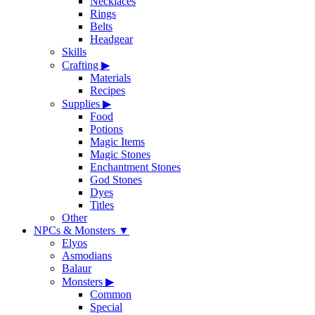
Necklaces
Rings
Belts
Headgear
Skills
Crafting
▶
Materials
Recipes
Supplies
▶
Food
Potions
Magic Items
Magic Stones
Enchantment Stones
God Stones
Dyes
Titles
Other
NPCs & Monsters
▼
Elyos
Asmodians
Balaur
Monsters
▶
Common
Special