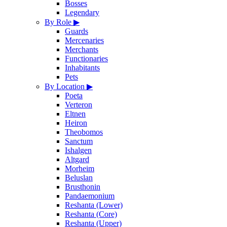
Bosses
Legendary
By Role
▶
Guards
Mercenaries
Merchants
Functionaries
Inhabitants
Pets
By Location
▶
Poeta
Verteron
Eltnen
Heiron
Theobomos
Sanctum
Ishalgen
Altgard
Morheim
Beluslan
Brusthonin
Pandaemonium
Reshanta (Lower)
Reshanta (Core)
Reshanta (Upper)