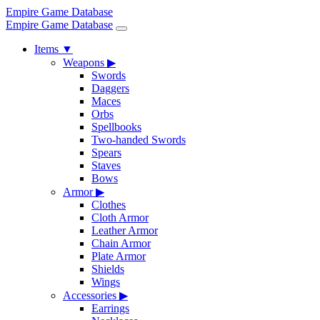
Empire Game Database
Empire Game Database
Items
▼
Weapons
▶
Swords
Daggers
Maces
Orbs
Spellbooks
Two-handed Swords
Spears
Staves
Bows
Armor
▶
Clothes
Cloth Armor
Leather Armor
Chain Armor
Plate Armor
Shields
Wings
Accessories
▶
Earrings