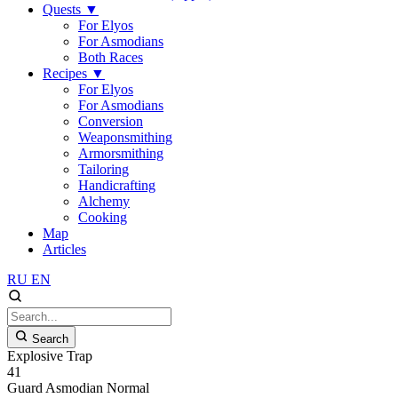
Quests
▼
For Elyos
For Asmodians
Both Races
Recipes
▼
For Elyos
For Asmodians
Conversion
Weaponsmithing
Armorsmithing
Tailoring
Handicrafting
Alchemy
Cooking
Map
Articles
RU
EN
Search
Explosive Trap
41
Guard
Asmodian
Normal